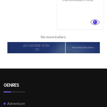
No more trailers.
GENRES
Adventure