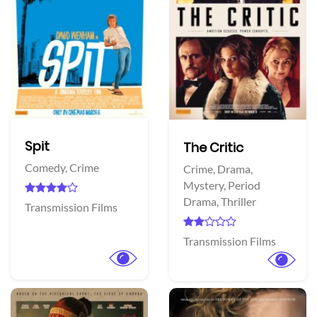
Spit
The Critic
Comedy,
Crime
Crime,
Drama,
Mystery,
Period
Drama,
Thriller
Transmission Films
Transmission Films