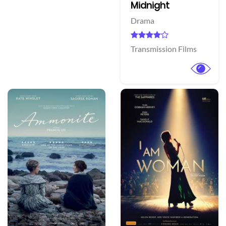
Midnight
Drama
Transmission Films