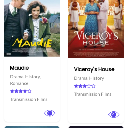
Maudie
Viceroy's House
Drama,
History,
Drama,
History
Romance
Transmission Films
Transmission Films