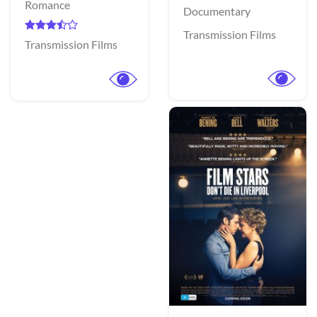
Romance
Documentary
Transmission Films
Transmission Films