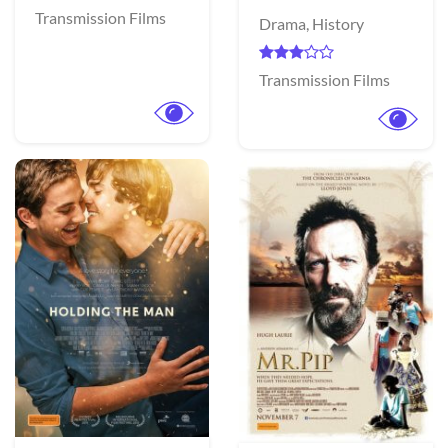
Transmission Films
Drama,
History
Transmission Films