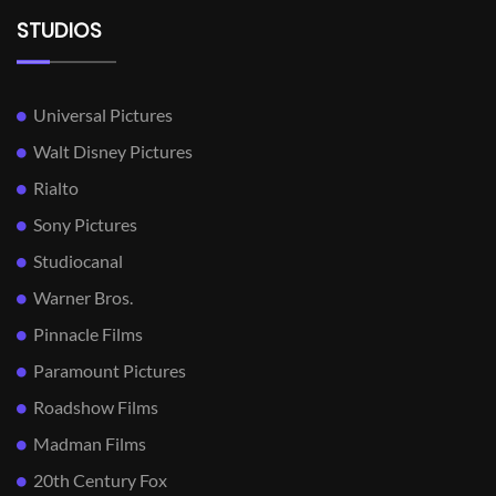
STUDIOS
Universal Pictures
Walt Disney Pictures
Rialto
Sony Pictures
Studiocanal
Warner Bros.
Pinnacle Films
Paramount Pictures
Roadshow Films
Madman Films
20th Century Fox