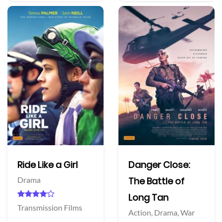
Ride Like a Girl
Danger Close:
Drama
The Battle of
Long Tan
Transmission Films
Action,
Drama,
War