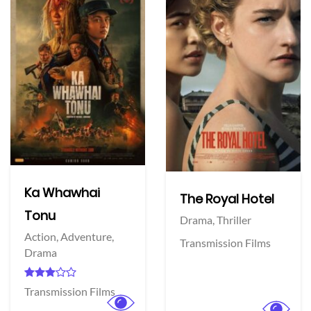
Ka Whawhai
The Royal Hotel
Tonu
Drama,
Thriller
Action,
Adventure,
Transmission Films
Drama
Transmission Films