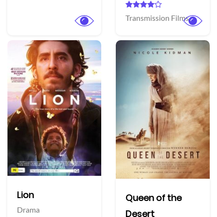
Transmission Films
Lion
Queen of the
Drama
Desert