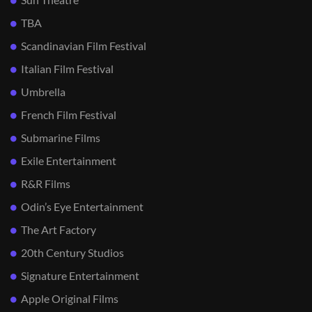
TBA
Scandinavian Film Festival
Italian Film Festival
Umbrella
French Film Festival
Submarine Films
Exile Entertainment
R&R Films
Odin’s Eye Entertainment
The Art Factory
20th Century Studios
Signature Entertainment
Apple Original Films