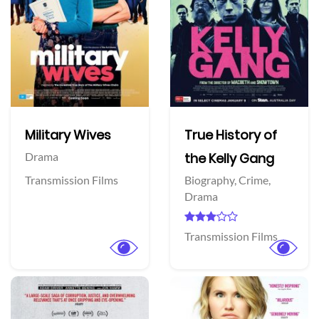
Military Wives
True History of
Drama
the Kelly Gang
Transmission Films
Biography,
Crime,
Drama
Transmission Films