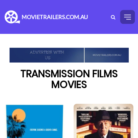
MOVIETRAILERS.COM.AU
TRANSMISSION FILMS
MOVIES