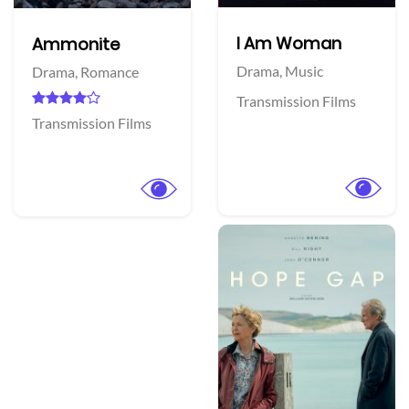
I Am Woman
Ammonite
Drama,
Music
Drama,
Romance
Transmission Films
Transmission Films