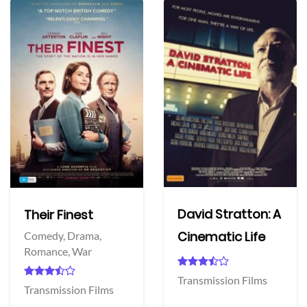
David Stratton: A
Their Finest
Cinematic Life
Comedy,
Drama,
Romance,
War
Transmission Films
Transmission Films