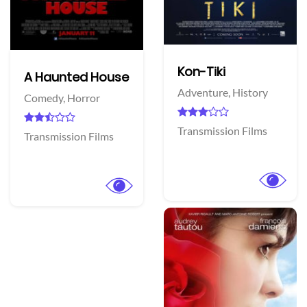
Kon-Tiki
A Haunted House
Adventure,
History
Comedy,
Horror
Transmission Films
Transmission Films