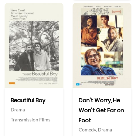
Beautiful Boy
Don't Worry, He
Drama
Won't Get Far on
Transmission Films
Foot
Comedy,
Drama