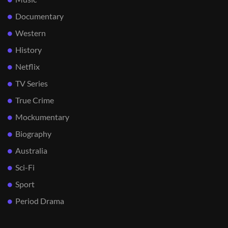
Documentary
Western
History
Netflix
TV Series
True Crime
Mockumentary
Biography
Australia
Sci-Fi
Sport
Period Drama