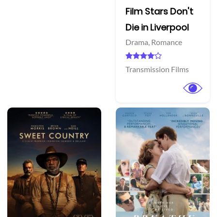
Film Stars Don't
Die in Liverpool
Drama,
Romance
Transmission Films