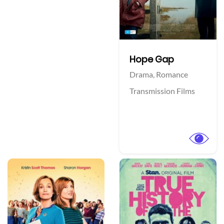
Hope Gap
Drama,
Romance
Transmission Films