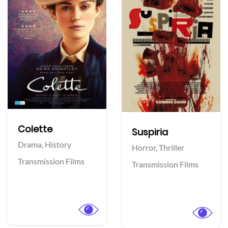
Colette
Suspiria
Drama,
History
Horror,
Thriller
Transmission Films
Transmission Films