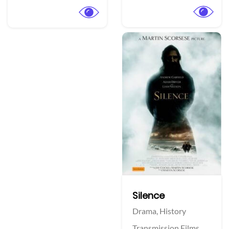
Silence
Drama,
History
Transmission Films