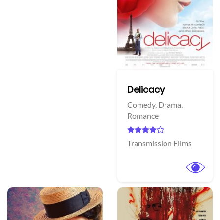
Delicacy
Comedy,
Drama,
Romance
Transmission Films