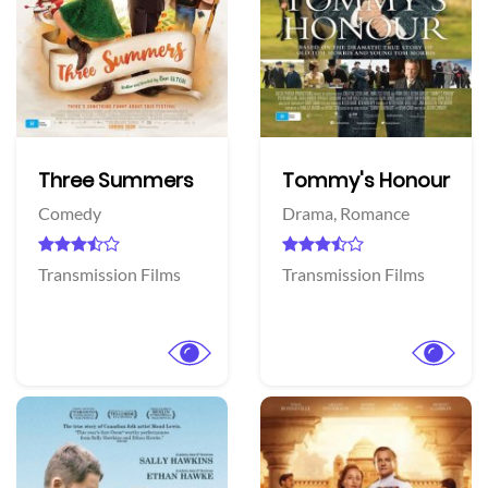
Three Summers
Tommy's Honour
Comedy
Drama,
Romance
Transmission Films
Transmission Films