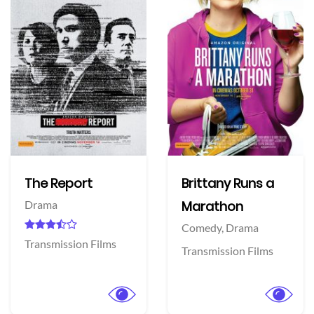
The Report
Brittany Runs a
Drama
Marathon
Comedy,
Drama
Transmission Films
Transmission Films