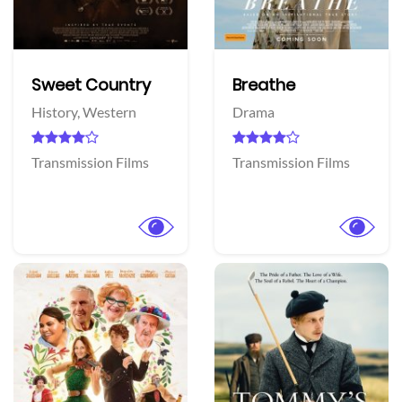
Sweet Country
Breathe
History,
Western
Drama
Transmission Films
Transmission Films