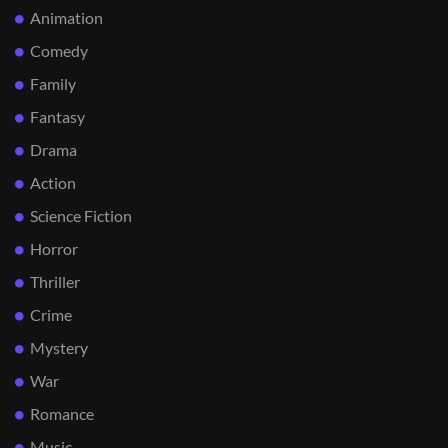
Animation
Comedy
Family
Fantasy
Drama
Action
Science Fiction
Horror
Thriller
Crime
Mystery
War
Romance
Music