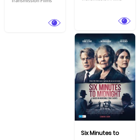
Transmission Films
Six Minutes to