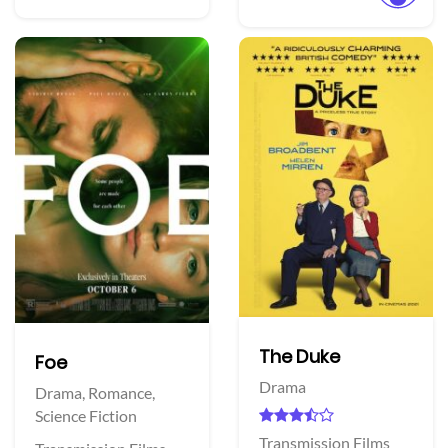
The Duke
Foe
Drama
Drama,
Romance,
Science Fiction
Transmission Films