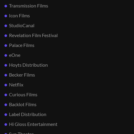
Transmission Films
Icon Films
StudioCanal
Revelation Film Festival
Palace Films
eOne
Hoyts Distribution
Becker Films
Netflix
Curious Films
Backlot Films
Label Distribution
Hi Gloss Entertainment
Sun Theatre