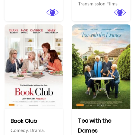
Transmission Films
Tea with the
Book Club
Dames
Comedy,
Drama,