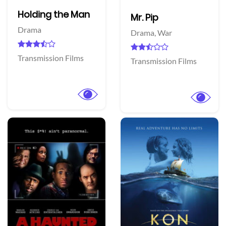
Holding the Man
Mr. Pip
Drama
Drama,
War
Transmission Films
Transmission Films