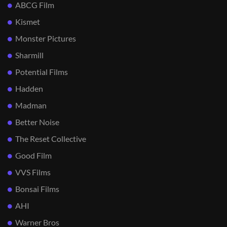
ABCG Film
Kismet
Monster Pictures
Sharmill
Potential Films
Hadden
Madman
Better Noise
The Reset Collective
Good Film
VVS Films
Bonsai Films
AHI
Warner Bros