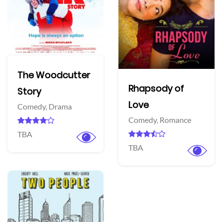
The Woodcutter
Rhapsody of
Story
Love
Comedy,
Drama
Comedy,
Romance
TBA
TBA