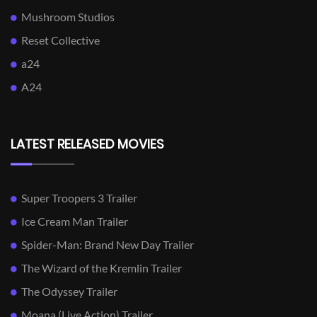
Mushroom Studios
Reset Collective
a24
A24
LATEST RELEASED MOVIES
Super Troopers 3 Trailer
Ice Cream Man Trailer
Spider-Man: Brand New Day Trailer
The Wizard of the Kremlin Trailer
The Odyssey Trailer
Moana (Live Action) Trailer