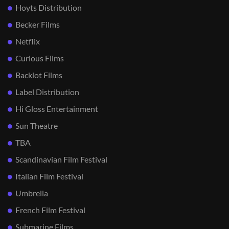
Hoyts Distribution
Becker Films
Netflix
Curious Films
Backlot Films
Label Distribution
Hi Gloss Entertainment
Sun Theatre
TBA
Scandinavian Film Festival
Italian Film Festival
Umbrella
French Film Festival
Submarine Films