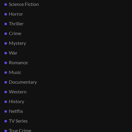
Science Fiction
Horror
Thriller
Crime
Mystery
War
Romance
Music
Documentary
Western
History
Netflix
TV Series
True Crime