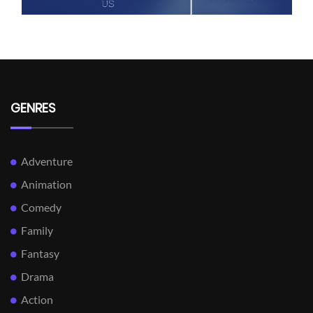
GENRES
Adventure
Animation
Comedy
Family
Fantasy
Drama
Action