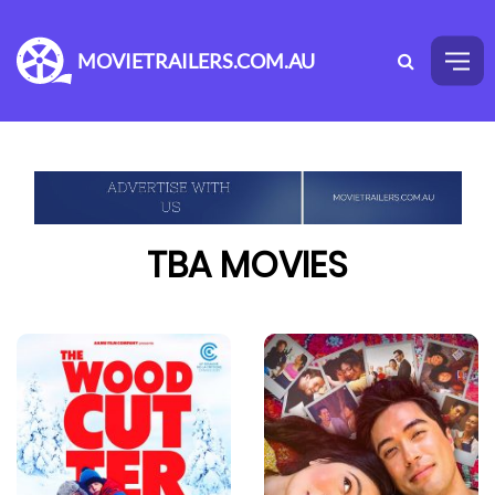
MOVIETRAILERS.COM.AU
TBA MOVIES