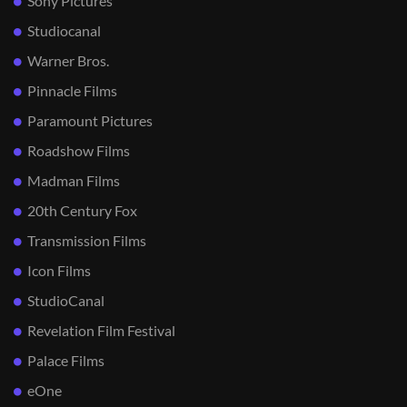
Sony Pictures
Studiocanal
Warner Bros.
Pinnacle Films
Paramount Pictures
Roadshow Films
Madman Films
20th Century Fox
Transmission Films
Icon Films
StudioCanal
Revelation Film Festival
Palace Films
eOne