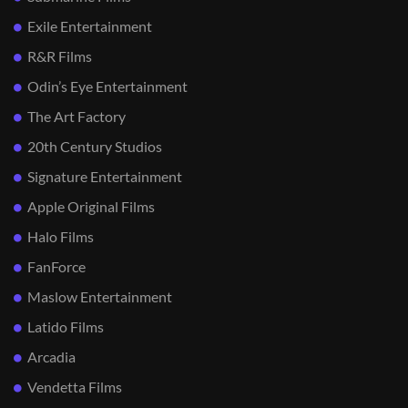
Exile Entertainment
R&R Films
Odin’s Eye Entertainment
The Art Factory
20th Century Studios
Signature Entertainment
Apple Original Films
Halo Films
FanForce
Maslow Entertainment
Latido Films
Arcadia
Vendetta Films