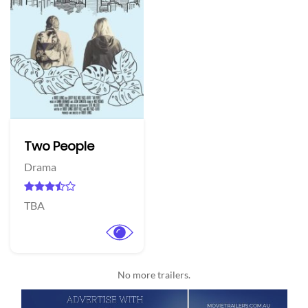
Two People
Drama
TBA
No more trailers.