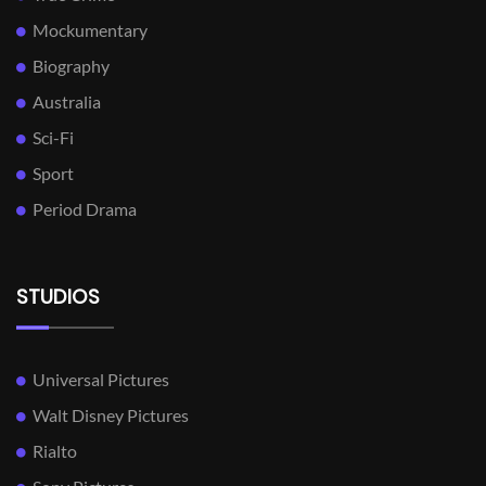
Mockumentary
Biography
Australia
Sci-Fi
Sport
Period Drama
STUDIOS
Universal Pictures
Walt Disney Pictures
Rialto