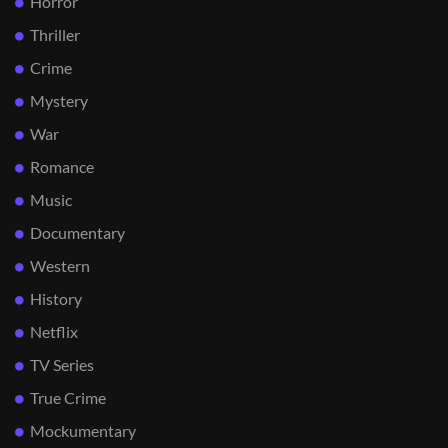
Horror
Thriller
Crime
Mystery
War
Romance
Music
Documentary
Western
History
Netflix
TV Series
True Crime
Mockumentary