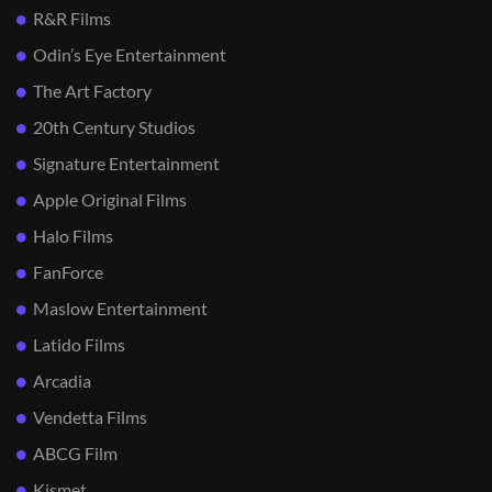
R&R Films
Odin’s Eye Entertainment
The Art Factory
20th Century Studios
Signature Entertainment
Apple Original Films
Halo Films
FanForce
Maslow Entertainment
Latido Films
Arcadia
Vendetta Films
ABCG Film
Kismet