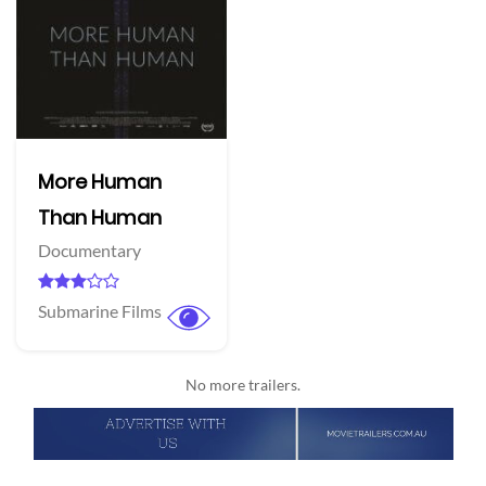
More Human
Than Human
Documentary
Submarine Films
No more trailers.