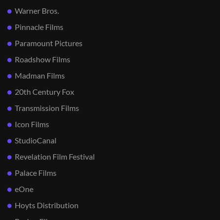
Warner Bros.
Pinnacle Films
Paramount Pictures
Roadshow Films
Madman Films
20th Century Fox
Transmission Films
Icon Films
StudioCanal
Revelation Film Festival
Palace Films
eOne
Hoyts Distribution