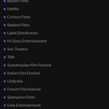
Becker Films
Netflix
Curious Films
Backlot Films
Label Distribution
Hi Gloss Entertainment
Sun Theatre
TBA
Scandinavian Film Festival
Italian Film Festival
Umbrella
French Film Festival
Submarine Films
Exile Entertainment