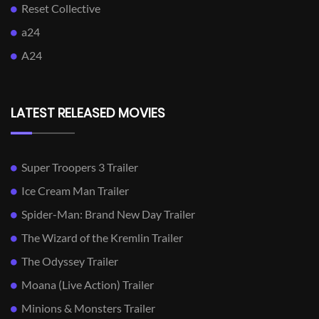
Reset Collective
a24
A24
LATEST RELEASED MOVIES
Super Troopers 3 Trailer
Ice Cream Man Trailer
Spider-Man: Brand New Day Trailer
The Wizard of the Kremlin Trailer
The Odyssey Trailer
Moana (Live Action) Trailer
Minions & Monsters Trailer