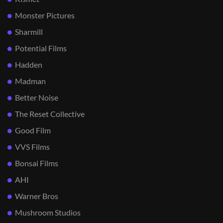
Monster Pictures
Sharmill
Potential Films
Hadden
Madman
Better Noise
The Reset Collective
Good Film
VVS Films
Bonsai Films
AHI
Warner Bros
Mushroom Studios