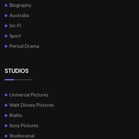
Biography
Australia
Sci-Fi
Sport
Period Drama
STUDIOS
Universal Pictures
Walt Disney Pictures
Rialto
Sony Pictures
Studiocanal