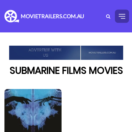
MOVIETRAILERS.COM.AU
SUBMARINE FILMS MOVIES