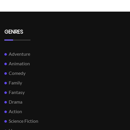
GENRES
Adventure
Animation
Comedy
Family
Fantasy
Drama
Action
Science Fiction