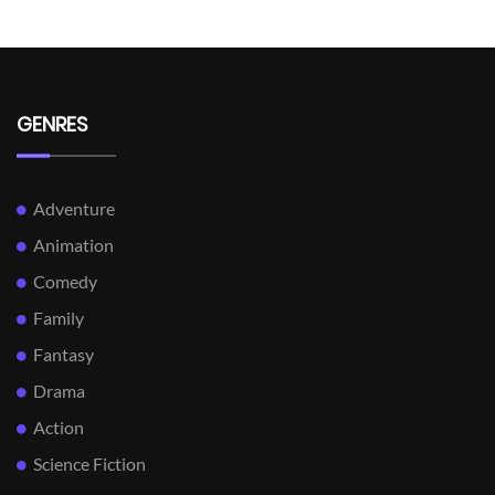
GENRES
Adventure
Animation
Comedy
Family
Fantasy
Drama
Action
Science Fiction