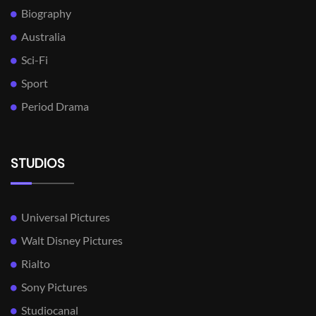
Biography
Australia
Sci-Fi
Sport
Period Drama
STUDIOS
Universal Pictures
Walt Disney Pictures
Rialto
Sony Pictures
Studiocanal