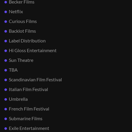
Becker Films
Netflix
Curious Films
Backlot Films
Label Distribution
Hi Gloss Entertainment
Sun Theatre
TBA
Scandinavian Film Festival
Italian Film Festival
Umbrella
French Film Festival
Submarine Films
Exile Entertainment