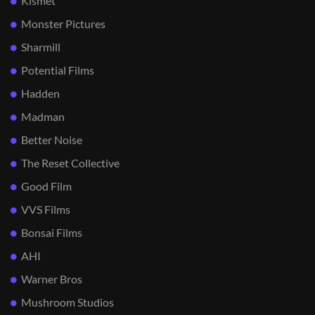
Kismet
Monster Pictures
Sharmill
Potential Films
Hadden
Madman
Better Noise
The Reset Collective
Good Film
VVS Films
Bonsai Films
AHI
Warner Bros
Mushroom Studios