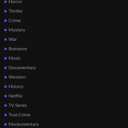
Horror
Thriller
Crime
Mystery
War
Romance
Music
Documentary
Western
History
Netflix
TV Series
True Crime
Mockumentary