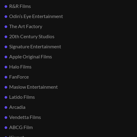
R&R Films
Odin’s Eye Entertainment
The Art Factory
20th Century Studios
Signature Entertainment
Apple Original Films
Halo Films
FanForce
Maslow Entertainment
Latido Films
Arcadia
Vendetta Films
ABCG Film