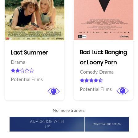
Bad Luck Banging
Last Summer
or Loony Porn
Drama
Comedy,
Drama
Potential Films
Potential Films
No more trailers.