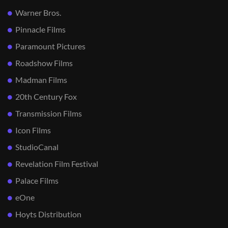
Warner Bros.
Pinnacle Films
Paramount Pictures
Roadshow Films
Madman Films
20th Century Fox
Transmission Films
Icon Films
StudioCanal
Revelation Film Festival
Palace Films
eOne
Hoyts Distribution