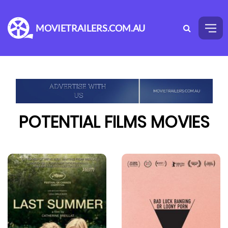
MOVIETRAILERS.COM.AU
POTENTIAL FILMS MOVIES