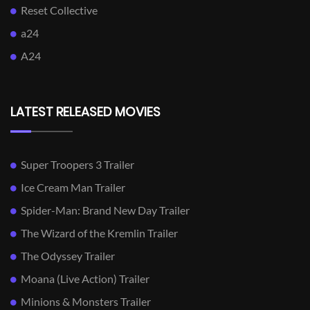
Reset Collective
a24
A24
LATEST RELEASED MOVIES
Super Troopers 3 Trailer
Ice Cream Man Trailer
Spider-Man: Brand New Day Trailer
The Wizard of the Kremlin Trailer
The Odyssey Trailer
Moana (Live Action) Trailer
Minions & Monsters Trailer