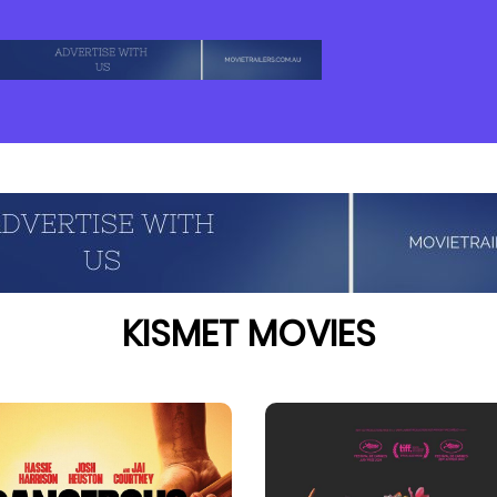
KISMET MOVIES