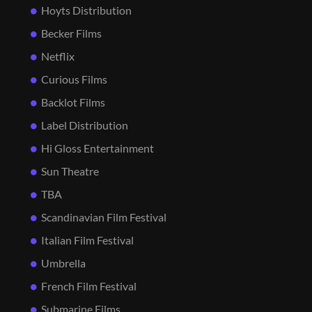
Hoyts Distribution
Becker Films
Netflix
Curious Films
Backlot Films
Label Distribution
Hi Gloss Entertainment
Sun Theatre
TBA
Scandinavian Film Festival
Italian Film Festival
Umbrella
French Film Festival
Submarine Films