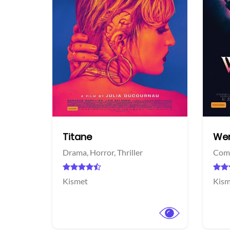
acebook
Titane
Wer
Drama,
Horror,
Thriller
Com
Kismet
Kism