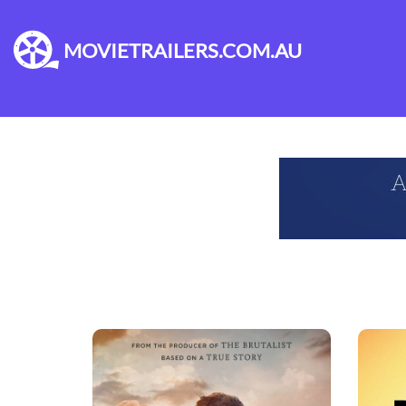
MOVIETRAILERS.COM.AU