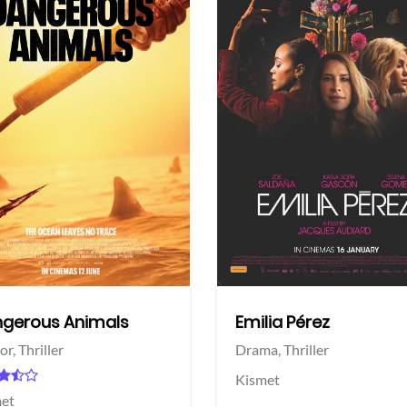
View Trailer
More info
Facebook
Twitter
gerous Animals
Emilia Pérez
or,
Thriller
Drama,
Thriller
Kismet
et