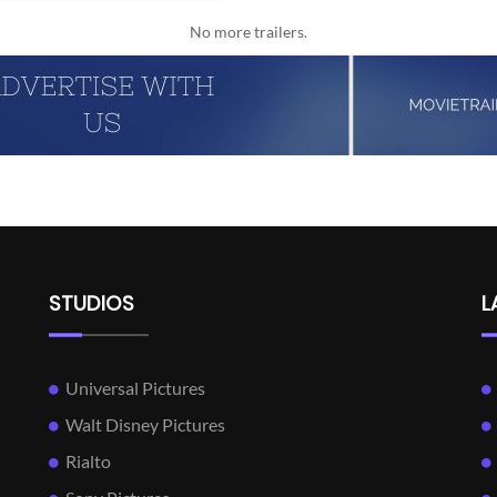
No more trailers.
STUDIOS
L
Universal Pictures
Walt Disney Pictures
Rialto