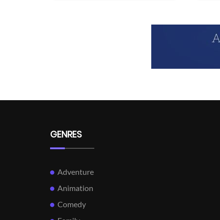
GENRES
Adventure
Animation
Comedy