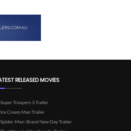
ATEST RELEASED MOVIES
Super Troopers 3 Trailer
Ice Cream Man Trailer
Spider-Man: Brand New Day Trailer