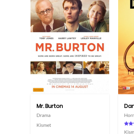
View Trailer
View Trailer
acebook
Facebook
Mr. Burton
Dan
Drama
Horr
Kismet
Kism