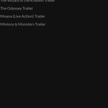
The Wizard of the Kremlin Trailer
The Odyssey Trailer
Moana (Live Action) Trailer
Minions & Monsters Trailer