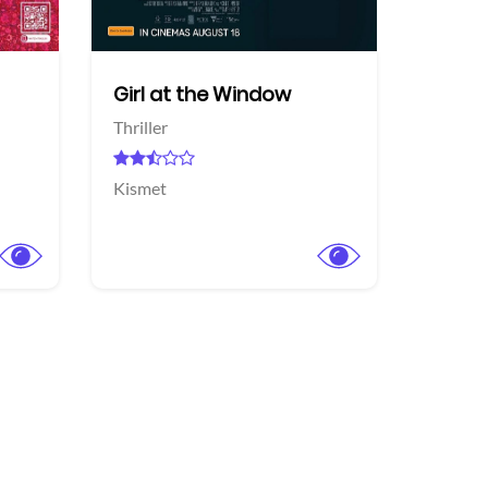
Girl at the Window
Thriller
Kismet