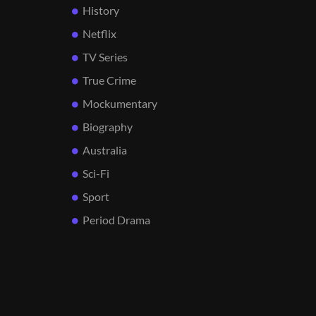
History
Netflix
TV Series
True Crime
Mockumentary
Biography
Australia
Sci-Fi
Sport
Period Drama