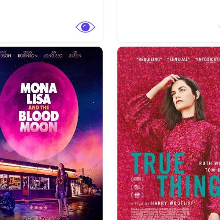
View Trailer
More info
Facebook
Twitter