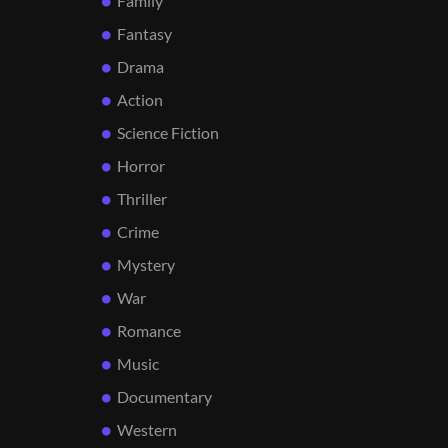
Family
Fantasy
Drama
Action
Science Fiction
Horror
Thriller
Crime
Mystery
War
Romance
Music
Documentary
Western