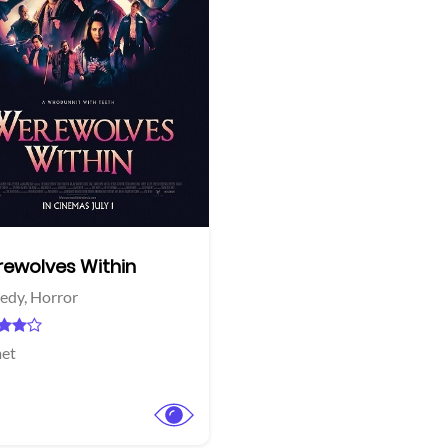
More info
Twitter
ewolves Within
edy,
Horror
et