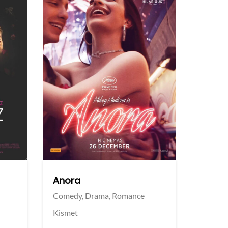
More info
More info
Twitter
Twi
Anora
Comedy,
Drama,
Romance
Kismet