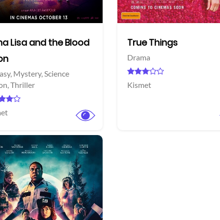
a Lisa and the Blood
True Things
on
Drama
asy,
Mystery,
Science
ion,
Thriller
Kismet
et