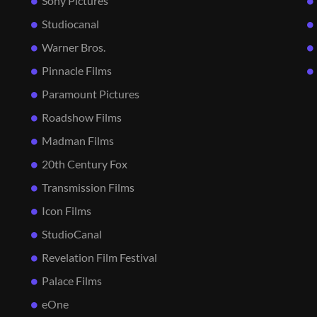
Sony Pictures
Studiocanal
Warner Bros.
Pinnacle Films
Paramount Pictures
Roadshow Films
Madman Films
20th Century Fox
Transmission Films
Icon Films
StudioCanal
Revelation Film Festival
Palace Films
eOne