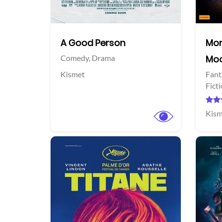
A Good Person
Mon
Comedy,
Drama
Mo
Kismet
Fant
Fict
Kism
View Trailer