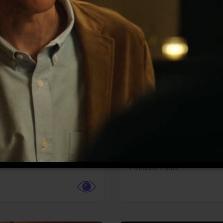
More info
Facebook
Twitter
Faceb
dent Evil
Coyote vs. ACME
r,
Science Fiction
Adventure,
Animation,
Com
Family
Pictures
Pinnacle Films