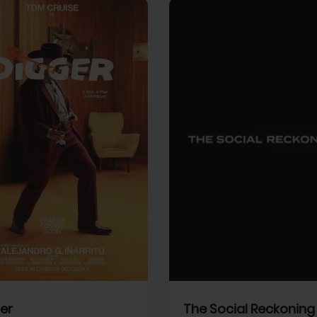
View Trailer
More info
Facebook
Twitter
Faceb
er
The Social Reckoning