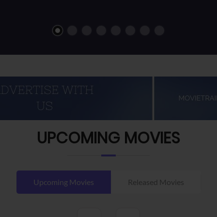
UPCOMING MOVIES
Upcoming Movies
Released Movies