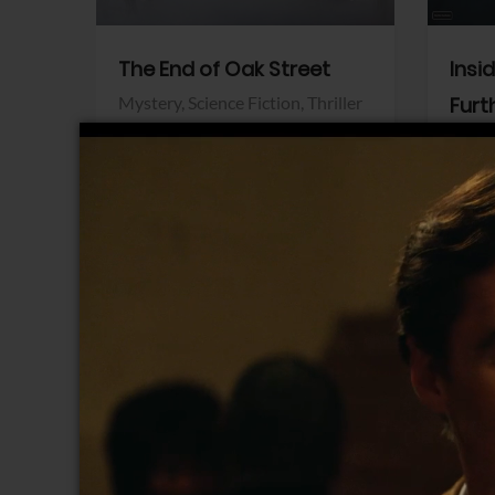
The End of Oak Street
Insi
Mystery,
Science Fiction,
Thriller
Furt
Warner Bros.
Horro
Sony 
View Trailer
View Trailer