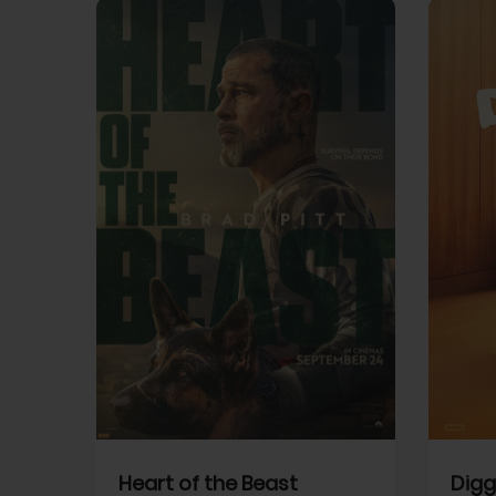
View Trailer
View Trailer
cebook
Facebook
Heart of the Beast
Digg