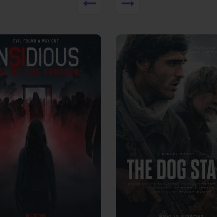
View Trailer
More info
Facebook
Twitter
Faceb