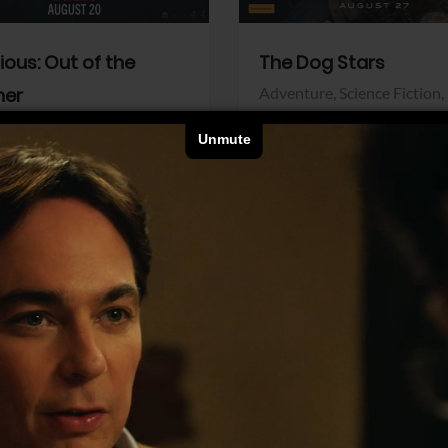
dious: Out of the
The Dog Stars
her
Adventure,
Science Fiction,
Thriller
r,
Thriller
Walt Disney Pictures
Pictures
View Trailer