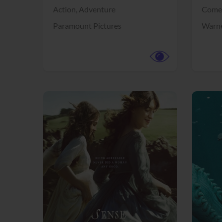
Action,
Adventure
Come
Paramount Pictures
Warne
View Trailer
View Trailer