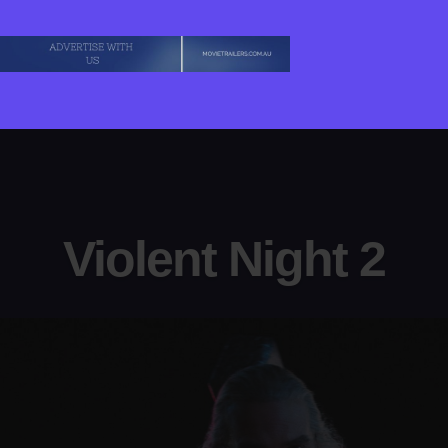
Violent Night 2