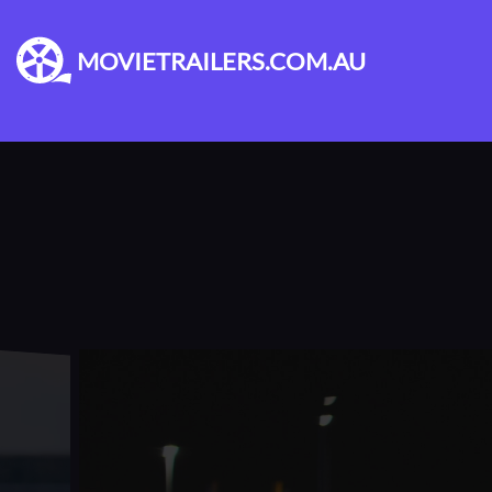
MOVIETRAILERS.COM.AU