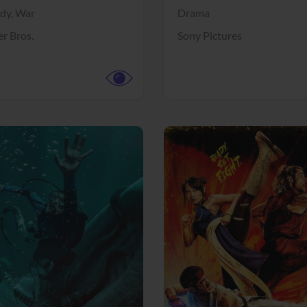
dy,
War
Drama
r Bros.
Sony Pictures
View Trailer
More info