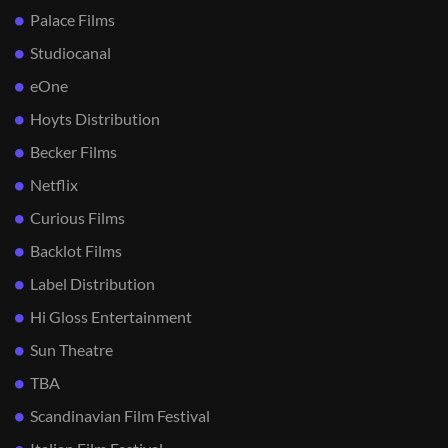
Palace Films
Studiocanal
eOne
Hoyts Distribution
Becker Films
Netflix
Curious Films
Backlot Films
Label Distribution
Hi Gloss Entertainment
Sun Theatre
TBA
Scandinavian Film Festival