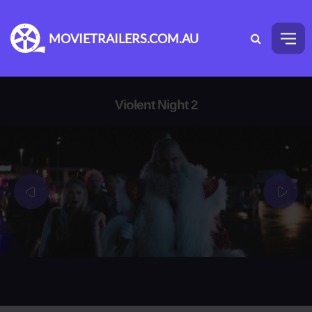
MOVIETRAILERS.COM.AU
Violent Night 2