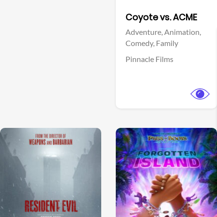
Facebook
Coyote vs. ACME
Adventure,
Animation,
Comedy,
Family
Pinnacle Films
View Trailer
View Trailer