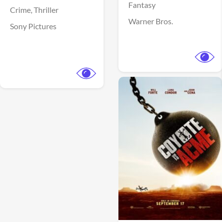
Fantasy
Crime,
Thriller
Warner Bros.
Sony Pictures
View Trailer