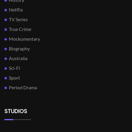
Netflix
TV Series
True Crime
Mockumentary
Biography
Australia
Sci-Fi
Sport
Period Drama
STUDIOS