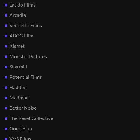
Latido Films
Arcadia
Vendetta Films
ABCG Film
Kismet
Monster Pictures
Sharmill
Potential Films
Hadden
Madman
Better Noise
The Reset Collective
Good Film
VVS Films