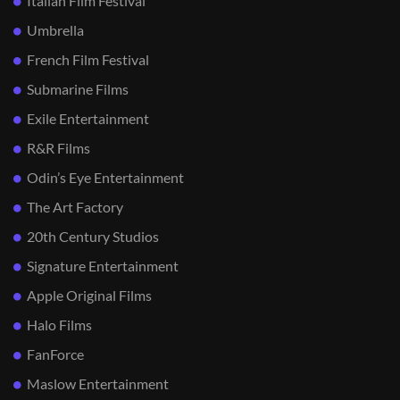
Italian Film Festival
Umbrella
French Film Festival
Submarine Films
Exile Entertainment
R&R Films
Odin’s Eye Entertainment
The Art Factory
20th Century Studios
Signature Entertainment
Apple Original Films
Halo Films
FanForce
Maslow Entertainment