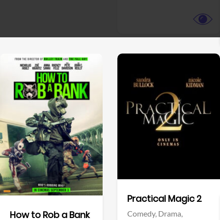
View Trailer
View Trailer
Facebook
Facebook
Practical Magic 2
Comedy,
Drama,
How to Rob a Bank