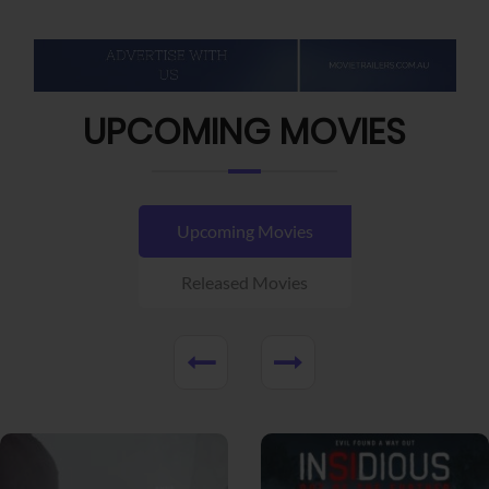
UPCOMING MOVIES
Upcoming Movies
Released Movies