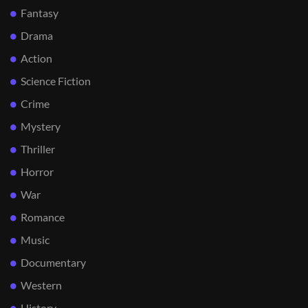
Fantasy
Drama
Action
Science Fiction
Crime
Mystery
Thriller
Horror
War
Romance
Music
Documentary
Western
History