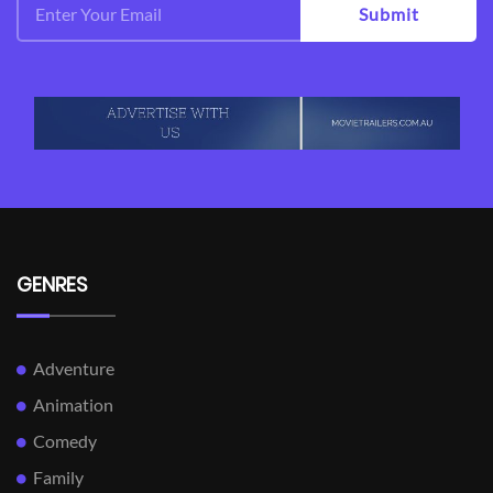
Submit
GENRES
Adventure
Animation
Comedy
Family