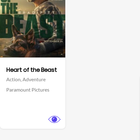
View Trailer
Facebook
Heart of the Beast
Action,
Adventure
Paramount Pictures