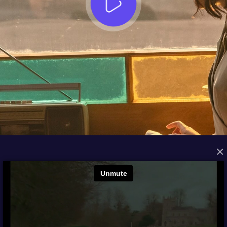
×
FROM THE ARCHIVES