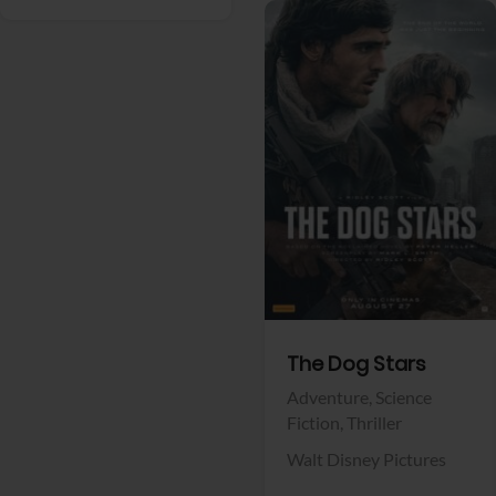
View Trailer
Facebook
The Dog Stars
Adventure,
Science
Fiction,
Thriller
Walt Disney Pictures