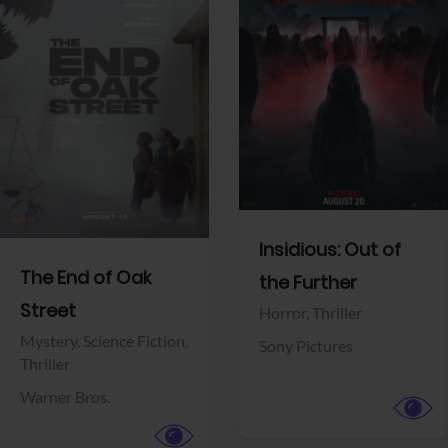
View Trailer
View Trailer
Facebook
Facebook
Insidious: Out of
The End of Oak
the Further
Street
Horror,
Thriller
Mystery,
Science Fiction,
Sony Pictures
Thriller
Warner Bros.