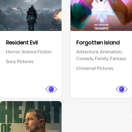
Facebook
Facebook
Resident Evil
Forgotten Island
Horror,
Science Fiction
Adventure,
Animation,
Comedy,
Family,
Fantasy
Sony Pictures
Universal Pictures