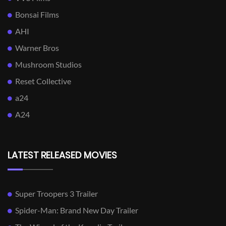
Bonsai Films
AHI
Warner Bros
Mushroom Studios
Reset Collective
a24
A24
LATEST RELEASED MOVIES
Super Troopers 3 Trailer
Spider-Man: Brand New Day Trailer