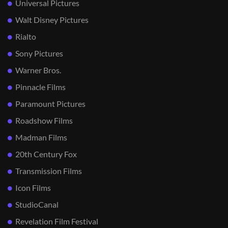
Universal Pictures
Walt Disney Pictures
Rialto
Sony Pictures
Warner Bros.
Pinnacle Films
Paramount Pictures
Roadshow Films
Madman Films
20th Century Fox
Transmission Films
Icon Films
StudioCanal
Revelation Film Festival