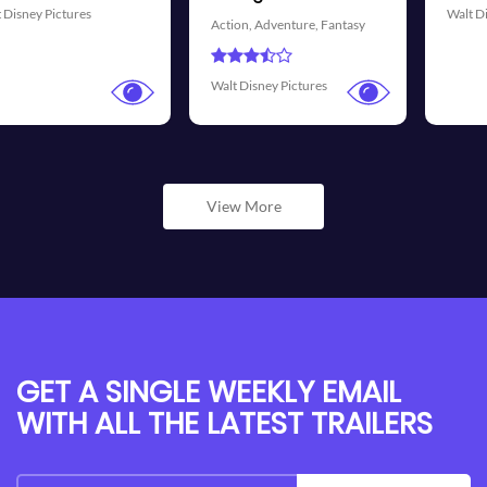
Walt Disney Pictures
Walt Dis
n,
Adventure,
Fantasy
isney Pictures
View More
GET A SINGLE WEEKLY EMAIL
WITH ALL THE LATEST TRAILERS