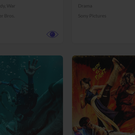
dy,
War
Drama
r Bros.
Sony Pictures
View Trailer
More info