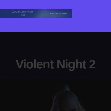
Violent Night 2