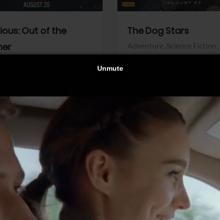
dious: Out of the
The Dog Stars
her
Adventure,
Science Fiction,
Thriller
r,
Thriller
Walt Disney Pictures
Pictures
View Trailer