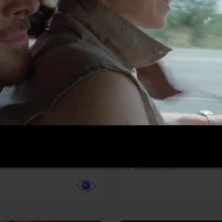
More info
Facebook
Twitter
Faceb
dent Evil
Coyote vs. ACME
r,
Science Fiction
Adventure,
Animation,
Com
Family
Pictures
Pinnacle Films