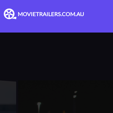
MOVIETRAILERS.COM.AU