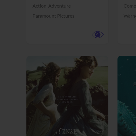
Action,
Adventure
Come
Paramount Pictures
Warne
View Trailer
View Trailer