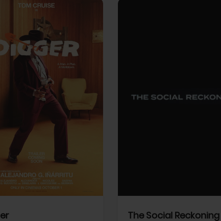
View Trailer
More info
Facebook
Twitter
Faceb
er
The Social Reckoning