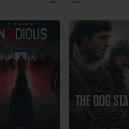
View Trailer
More info
Facebook
Twitter
Faceb