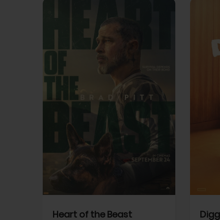
View Trailer
View Trailer
cebook
Facebook
Heart of the Beast
Digg