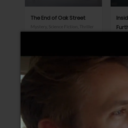
The End of Oak Street
Insi
Mystery,
Science Fiction,
Thriller
Furt
Warner Bros.
Horro
Sony 
View Trailer
View Trailer