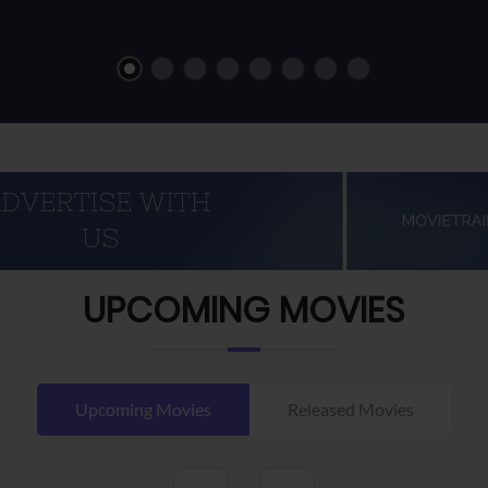
UPCOMING MOVIES
Upcoming Movies
Released Movies