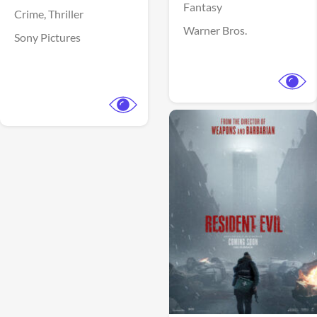
Fantasy
Crime,
Thriller
Warner Bros.
Sony Pictures
View Trailer