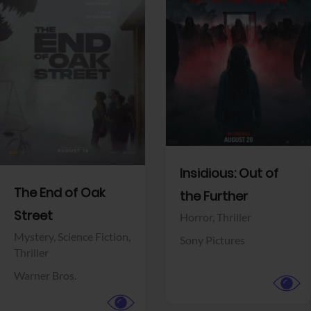
View Trailer
View Trailer
Facebook
Facebook
Insidious: Out of
The End of Oak
the Further
Street
Horror,
Thriller
Mystery,
Science Fiction,
Sony Pictures
Thriller
Warner Bros.