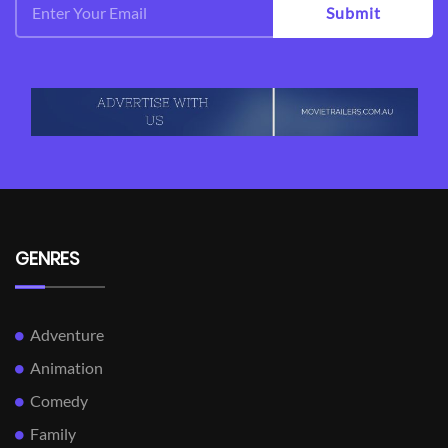
Submit
GENRES
Adventure
Animation
Comedy
Family