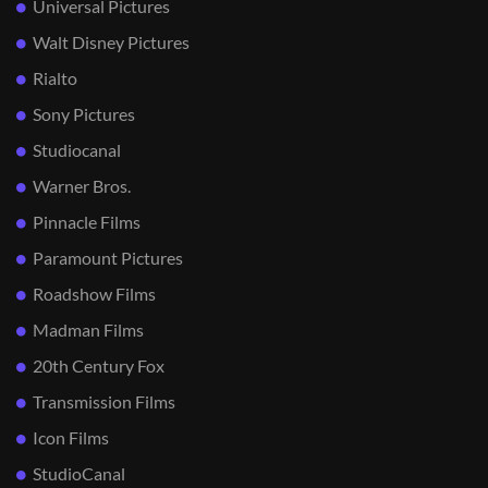
Universal Pictures
Walt Disney Pictures
Rialto
Sony Pictures
Studiocanal
Warner Bros.
Pinnacle Films
Paramount Pictures
Roadshow Films
Madman Films
20th Century Fox
Transmission Films
Icon Films
StudioCanal