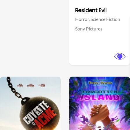
Facebook
Resident Evil
Horror,
Science Fiction
Sony Pictures
View Trailer
View Trailer