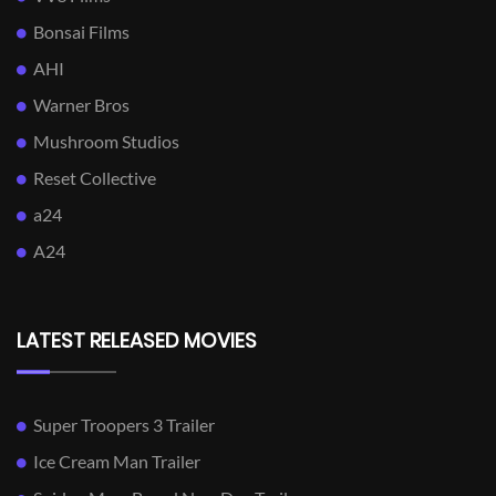
Bonsai Films
AHI
Warner Bros
Mushroom Studios
Reset Collective
a24
A24
LATEST RELEASED MOVIES
Super Troopers 3 Trailer
Ice Cream Man Trailer