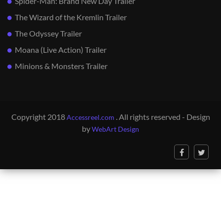
Spider-Man: Brand New Day Trailer
The Wizard of the Kremlin Trailer
The Odyssey Trailer
Moana (Live Action) Trailer
Minions & Monsters Trailer
Copyright 2018
. All rights reserved - Design
Accessreel.com
by
WebArt Design