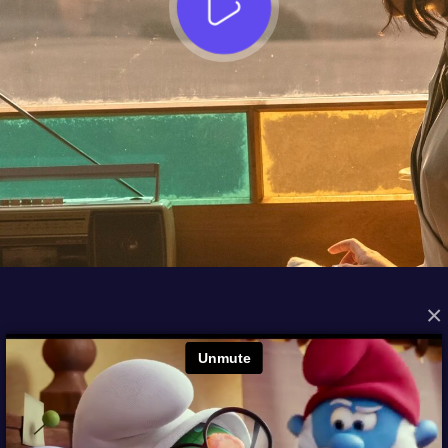
×
FROM THE ARCHIVES