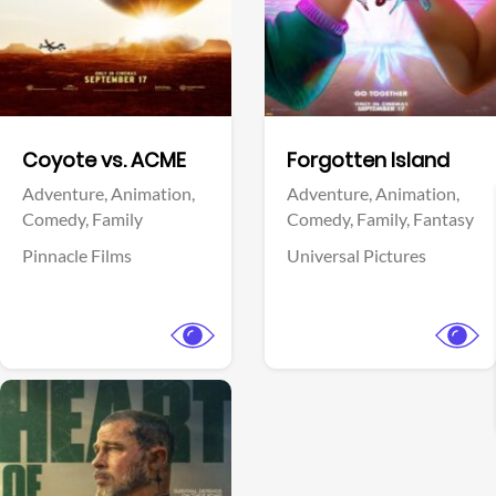
Facebook
Facebook
Coyote vs. ACME
Forgotten Island
Adventure,
Animation,
Adventure,
Animation,
Comedy,
Family
Comedy,
Family,
Fantasy
Pinnacle Films
Universal Pictures