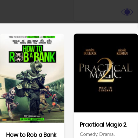
View Trailer
View Trailer
Facebook
Facebook
Practical Magic 2
Comedy,
Drama,
How to Rob a Bank