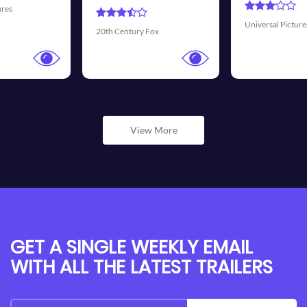
Universal Pictures
Walt Disney Pictures
View More
GET A SINGLE WEEKLY EMAIL
WITH ALL THE LATEST TRAILERS