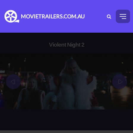
MOVIETRAILERS.COM.AU
Violent Night 2