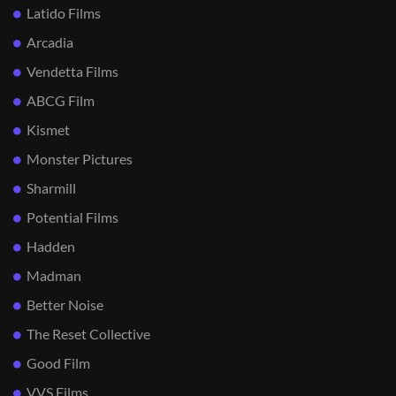
Latido Films
Arcadia
Vendetta Films
ABCG Film
Kismet
Monster Pictures
Sharmill
Potential Films
Hadden
Madman
Better Noise
The Reset Collective
Good Film
VVS Films