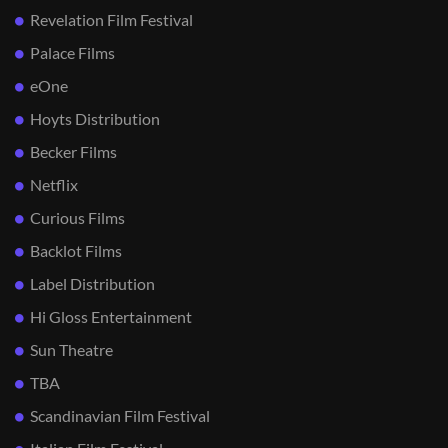
Revelation Film Festival
Palace Films
eOne
Hoyts Distribution
Becker Films
Netflix
Curious Films
Backlot Films
Label Distribution
Hi Gloss Entertainment
Sun Theatre
TBA
Scandinavian Film Festival