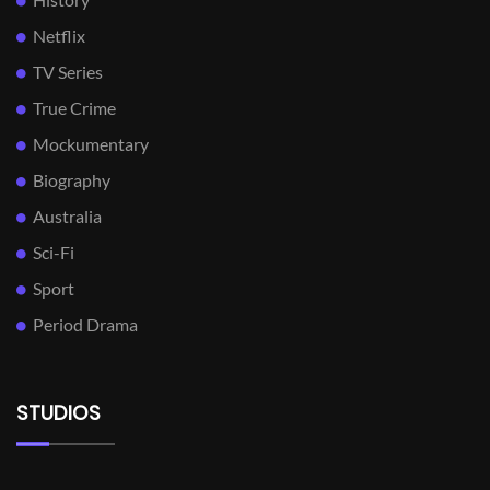
Netflix
TV Series
True Crime
Mockumentary
Biography
Australia
Sci-Fi
Sport
Period Drama
STUDIOS