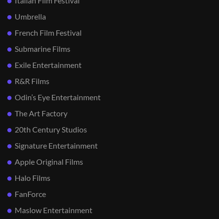
Italian Film Festival
Umbrella
French Film Festival
Submarine Films
Exile Entertainment
R&R Films
Odin’s Eye Entertainment
The Art Factory
20th Century Studios
Signature Entertainment
Apple Original Films
Halo Films
FanForce
Maslow Entertainment