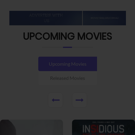
UPCOMING MOVIES
Upcoming Movies
Released Movies