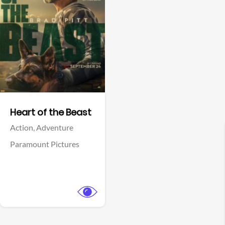
View Trailer
Facebook
Heart of the Beast
Action,
Adventure
Paramount Pictures