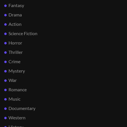
Fantasy
Drama
Action
Science Fiction
Horror
Thriller
Crime
Mystery
War
Romance
Music
Documentary
Western
History