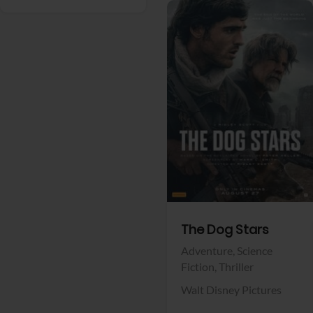
View Trailer
Facebook
The Dog Stars
Adventure,
Science
Fiction,
Thriller
Walt Disney Pictures