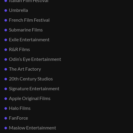
Italian Film Festival
Umbrella
French Film Festival
Submarine Films
Exile Entertainment
R&R Films
Odin’s Eye Entertainment
The Art Factory
20th Century Studios
Signature Entertainment
Apple Original Films
Halo Films
FanForce
Maslow Entertainment