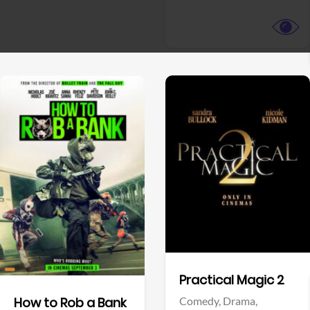
View Trailer
View Trailer
Facebook
Facebook
Practical Magic 2
Comedy,
Drama,
How to Rob a Bank