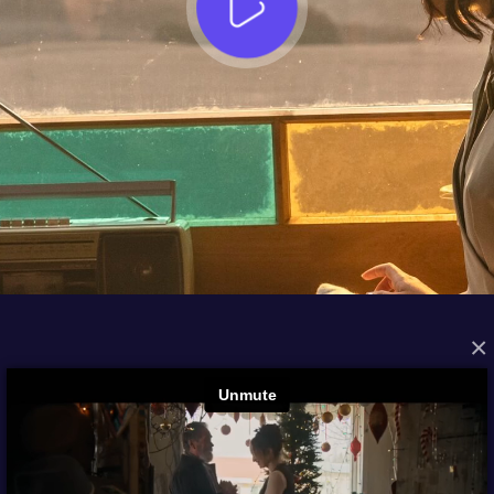
×
FROM THE ARCHIVES