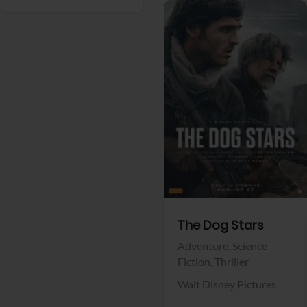
View Trailer
Facebook
The Dog Stars
Adventure,
Science
Fiction,
Thriller
Walt Disney Pictures