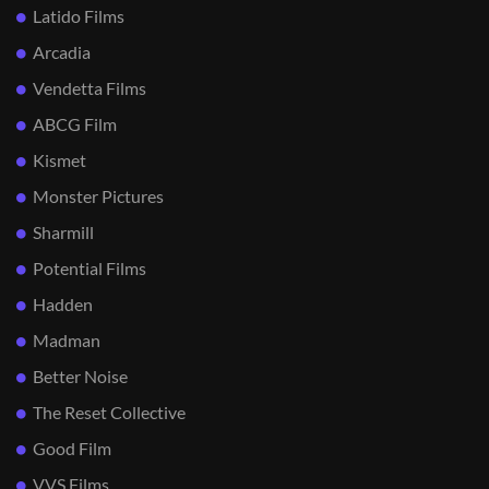
Latido Films
Arcadia
Vendetta Films
ABCG Film
Kismet
Monster Pictures
Sharmill
Potential Films
Hadden
Madman
Better Noise
The Reset Collective
Good Film
VVS Films