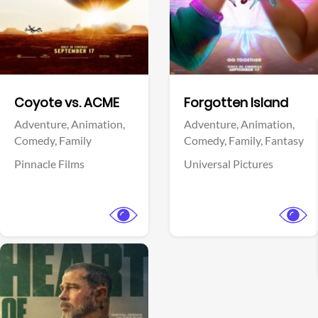
Facebook
Facebook
Coyote vs. ACME
Forgotten Island
Adventure,
Animation,
Adventure,
Animation,
Comedy,
Family
Comedy,
Family,
Fantasy
Pinnacle Films
Universal Pictures