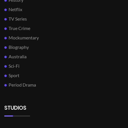
Netflix
TV Series
True Crime
Mockumentary
Biography
Australia
Sci-Fi
Sport
Period Drama
STUDIOS