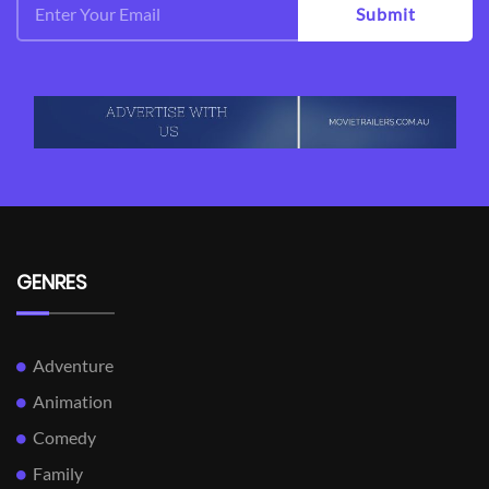
Submit
GENRES
Adventure
Animation
Comedy
Family