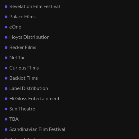
Revelation Film Festival
Palace Films
eOne
Hoyts Distribution
Becker Films
Netflix
Curious Films
Backlot Films
Label Distribution
Hi Gloss Entertainment
Sun Theatre
TBA
Scandinavian Film Festival