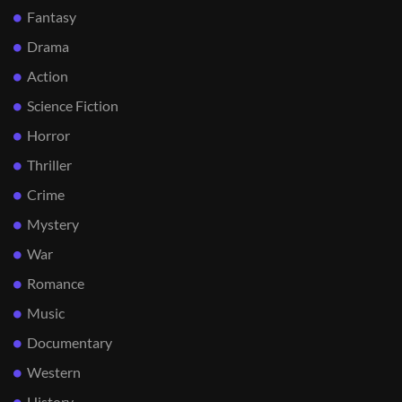
Fantasy
Drama
Action
Science Fiction
Horror
Thriller
Crime
Mystery
War
Romance
Music
Documentary
Western
History