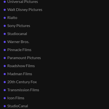
Universal Pictures
Walt Disney Pictures
Rialto
Sony Pictures
Studiocanal
Warner Bros.
Pinnacle Films
Paramount Pictures
Roadshow Films
Madman Films
20th Century Fox
Transmission Films
Icon Films
StudioCanal