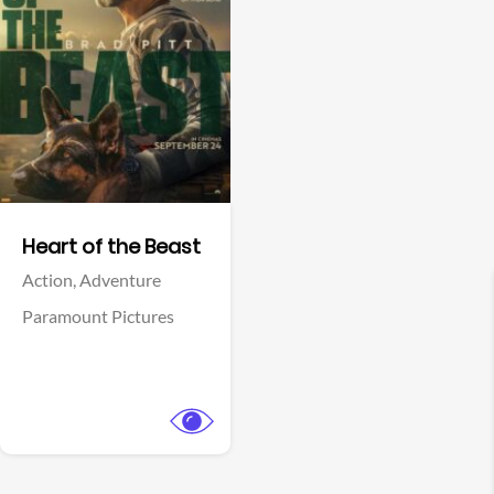
View Trailer
Facebook
Heart of the Beast
Action,
Adventure
Paramount Pictures