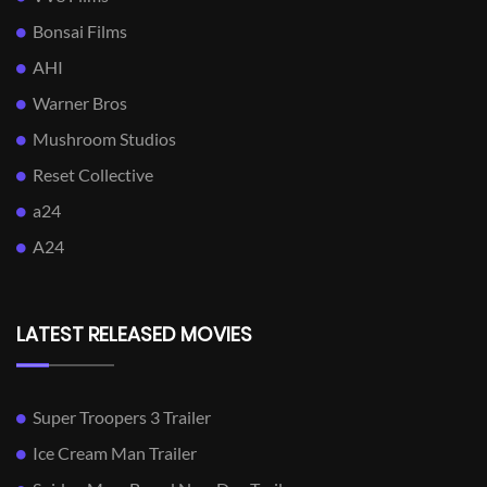
Bonsai Films
AHI
Warner Bros
Mushroom Studios
Reset Collective
a24
A24
LATEST RELEASED MOVIES
Super Troopers 3 Trailer
Ice Cream Man Trailer