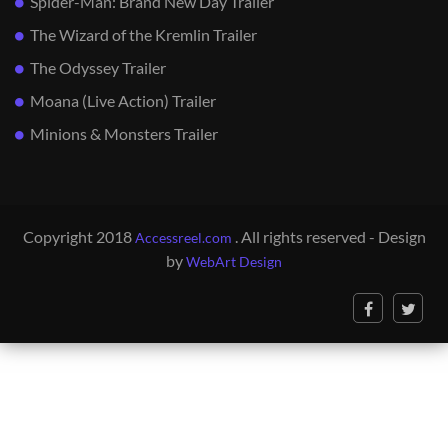
Spider-Man: Brand New Day Trailer
The Wizard of the Kremlin Trailer
The Odyssey Trailer
Moana (Live Action) Trailer
Minions & Monsters Trailer
Copyright 2018
. All rights reserved - Design
Accessreel.com
by
WebArt Design