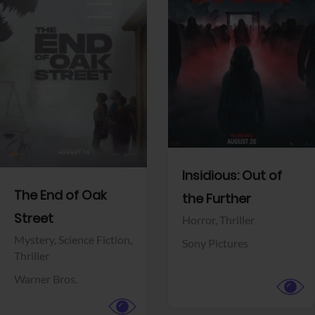
View Trailer
View Trailer
Facebook
Facebook
Insidious: Out of
The End of Oak
the Further
Street
Horror,
Thriller
Mystery,
Science Fiction,
Sony Pictures
Thriller
Warner Bros.