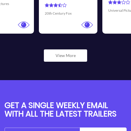
Universal Pictures
Walt Disney Pictures
View More
GET A SINGLE WEEKLY EMAIL
WITH ALL THE LATEST TRAILERS