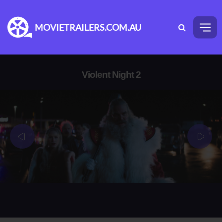
MOVIETRAILERS.COM.AU
Violent Night 2