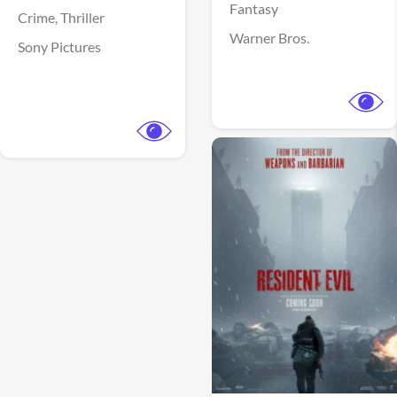
Fantasy
Crime,
Thriller
Warner Bros.
Sony Pictures
View Trailer