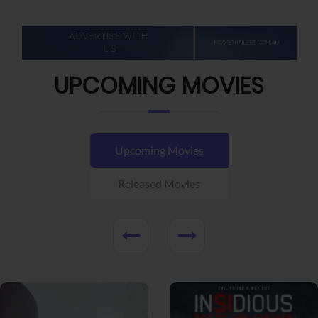
UPCOMING MOVIES
Upcoming Movies
Released Movies