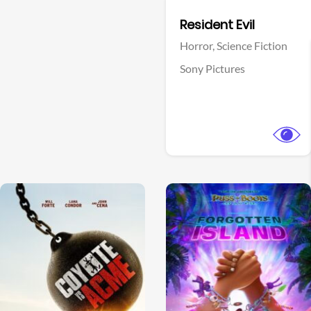
Facebook
Resident Evil
Horror,
Science Fiction
Sony Pictures
View Trailer
View Trailer