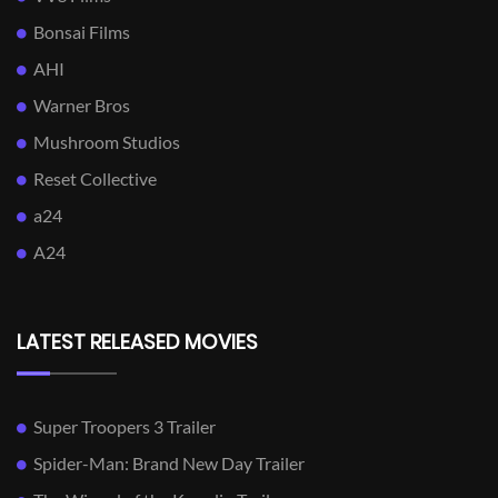
Bonsai Films
AHI
Warner Bros
Mushroom Studios
Reset Collective
a24
A24
LATEST RELEASED MOVIES
Super Troopers 3 Trailer
Spider-Man: Brand New Day Trailer