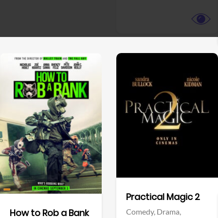
View Trailer
View Trailer
Facebook
Facebook
Practical Magic 2
Comedy,
Drama,
How to Rob a Bank