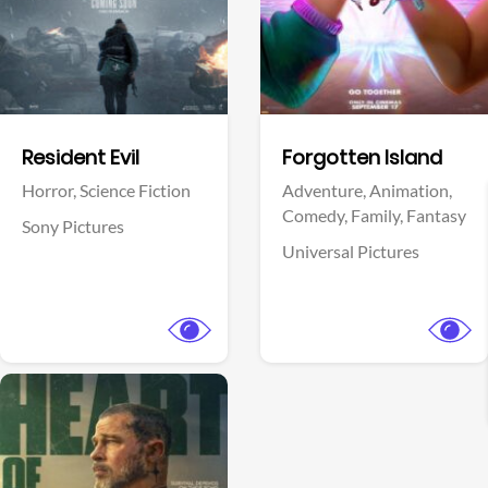
Facebook
Facebook
Resident Evil
Forgotten Island
Horror,
Science Fiction
Adventure,
Animation,
Comedy,
Family,
Fantasy
Sony Pictures
Universal Pictures