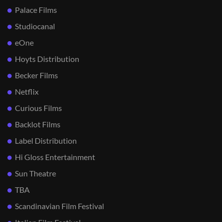
Palace Films
Studiocanal
eOne
Hoyts Distribution
Becker Films
Netflix
Curious Films
Backlot Films
Label Distribution
Hi Gloss Entertainment
Sun Theatre
TBA
Scandinavian Film Festival