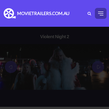
MOVIETRAILERS.COM.AU
Violent Night 2