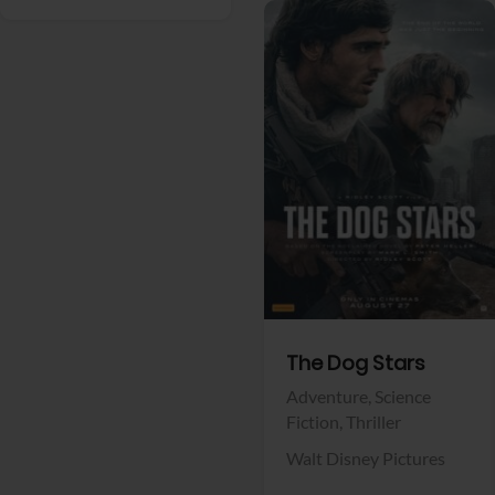
View Trailer
Facebook
The Dog Stars
Adventure,
Science
Fiction,
Thriller
Walt Disney Pictures