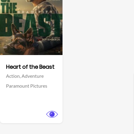
View Trailer
Facebook
Heart of the Beast
Action,
Adventure
Paramount Pictures