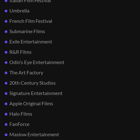
Italian Film Festival
Umbrella
French Film Festival
Submarine Films
Exile Entertainment
R&R Films
Odin’s Eye Entertainment
The Art Factory
20th Century Studios
Signature Entertainment
Apple Original Films
Halo Films
FanForce
Maslow Entertainment