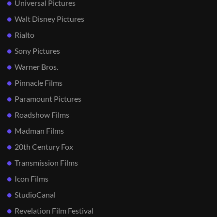
Universal Pictures
Walt Disney Pictures
Rialto
Sony Pictures
Warner Bros.
Pinnacle Films
Paramount Pictures
Roadshow Films
Madman Films
20th Century Fox
Transmission Films
Icon Films
StudioCanal
Revelation Film Festival