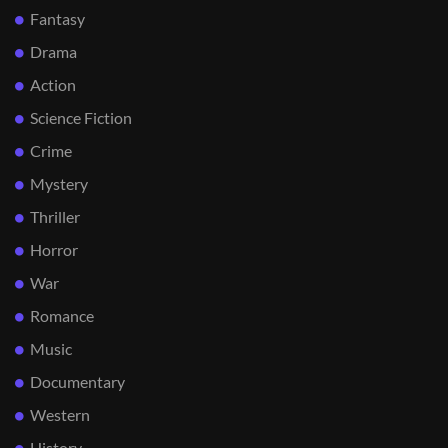
Fantasy
Drama
Action
Science Fiction
Crime
Mystery
Thriller
Horror
War
Romance
Music
Documentary
Western
History