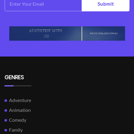
Submit
GENRES
Adventure
Animation
Comedy
Family