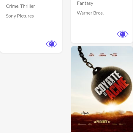
Fantasy
Crime,
Thriller
Warner Bros.
Sony Pictures
View Trailer