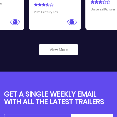
Universal Pictures
Walt Disney Pictures
View More
GET A SINGLE WEEKLY EMAIL
WITH ALL THE LATEST TRAILERS