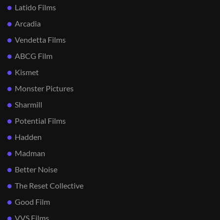
Latido Films
Arcadia
Vendetta Films
ABCG Film
Kismet
Monster Pictures
Sharmill
Potential Films
Hadden
Madman
Better Noise
The Reset Collective
Good Film
VVS Films