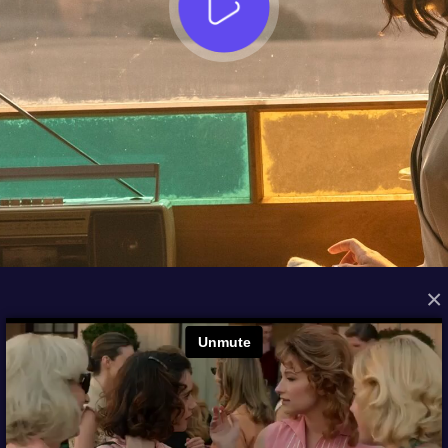
×
FROM THE ARCHIVES