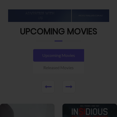
UPCOMING MOVIES
Upcoming Movies
Released Movies