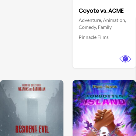
Facebook
Coyote vs. ACME
Adventure,
Animation,
Comedy,
Family
Pinnacle Films
View Trailer
View Trailer