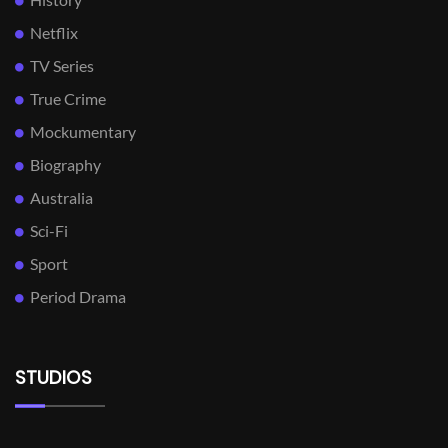
Netflix
TV Series
True Crime
Mockumentary
Biography
Australia
Sci-Fi
Sport
Period Drama
STUDIOS