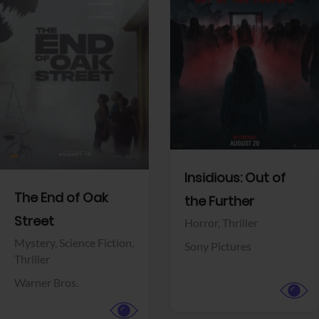
View Trailer
View Trailer
Facebook
Facebook
Insidious: Out of
The End of Oak
the Further
Street
Horror,
Thriller
Mystery,
Science Fiction,
Sony Pictures
Thriller
Warner Bros.