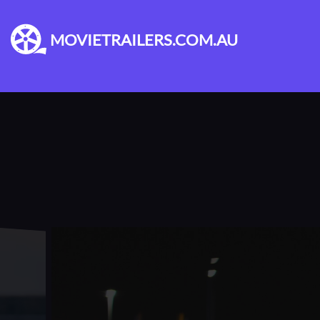
MOVIETRAILERS.COM.AU