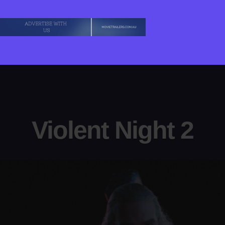
Violent Night 2