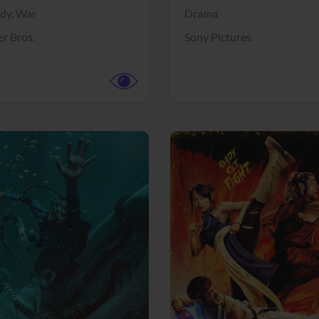
dy,
War
Drama
r Bros.
Sony Pictures
View Trailer
More info