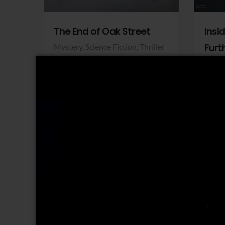
The End of Oak Street
Insi
Mystery,
Science Fiction,
Thriller
Furt
Warner Bros.
Horro
Sony 
View Trailer
View Trailer