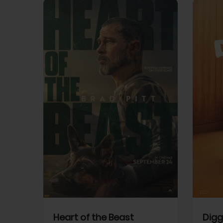
View Trailer
View Trailer
cebook
Facebook
Heart of the Beast
Digg