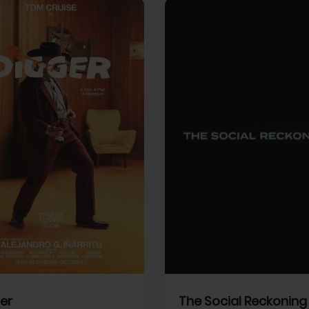
View Trailer
More info
Facebook
Twitter
Faceb
er
The Social Reckoning