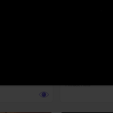
More info
Facebook
Twitter
Faceb
dent Evil
Coyote vs. ACME
r,
Science Fiction
Adventure,
Animation,
Com
Family
Pictures
Pinnacle Films