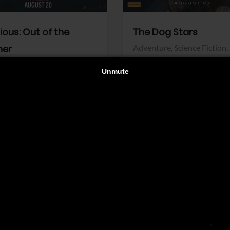
dious: Out of the
The Dog Stars
her
Adventure,
Science Fiction,
Thriller
r,
Thriller
Walt Disney Pictures
Pictures
View Trailer