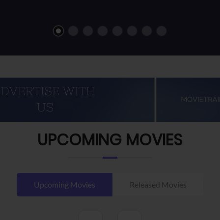
UPCOMING MOVIES
Upcoming Movies
Released Movies