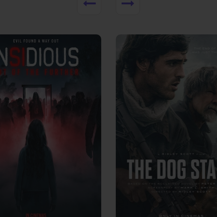
View Trailer
More info
Facebook
Twitter
Faceb