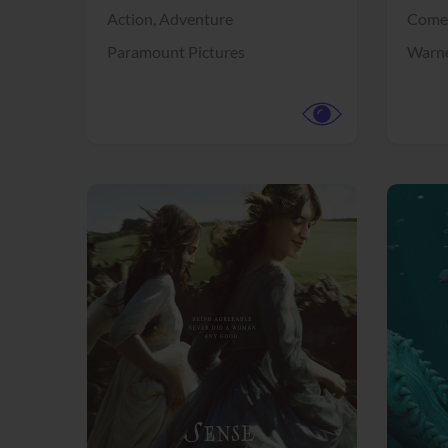
Action,
Adventure
Come
Paramount Pictures
Warne
View Trailer
View Trailer