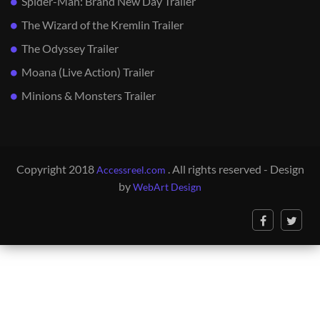
Spider-Man: Brand New Day Trailer
The Wizard of the Kremlin Trailer
The Odyssey Trailer
Moana (Live Action) Trailer
Minions & Monsters Trailer
Copyright 2018
. All rights reserved - Design
Accessreel.com
by
WebArt Design