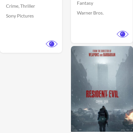
Fantasy
Crime,
Thriller
Warner Bros.
Sony Pictures
View Trailer