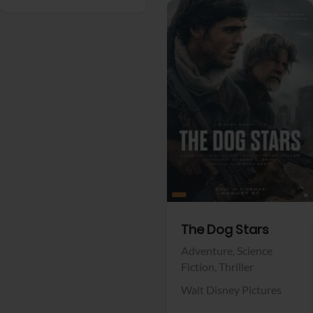
View Trailer
Facebook
The Dog Stars
Adventure,
Science
Fiction,
Thriller
Walt Disney Pictures