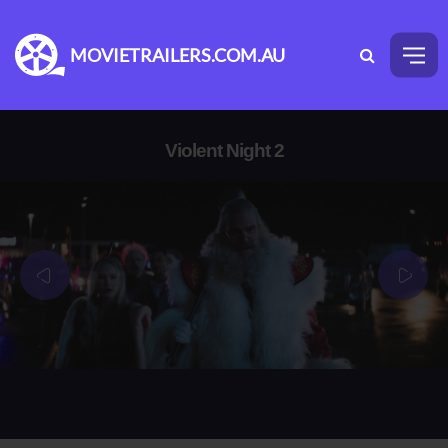
MOVIETRAILERS.COM.AU
Violent Night 2