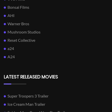
Bonsai Films
AHI
Warner Bros
Mushroom Studios
Reset Collective
a24
A24
LATEST RELEASED MOVIES
Super Troopers 3 Trailer
Ice Cream Man Trailer