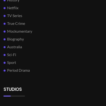
Netflix
TV Series
True Crime
Mockumentary
Biography
Australia
Sci-Fi
Sport
Period Drama
STUDIOS