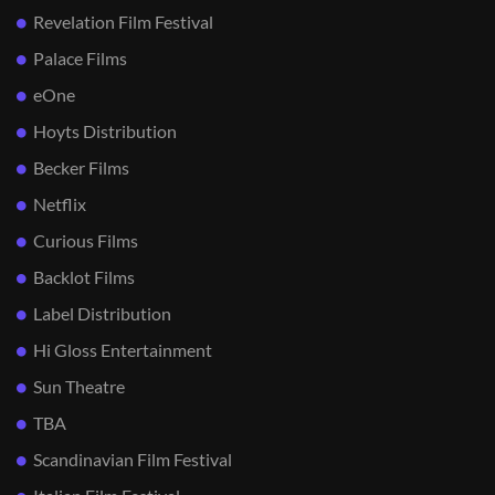
Revelation Film Festival
Palace Films
eOne
Hoyts Distribution
Becker Films
Netflix
Curious Films
Backlot Films
Label Distribution
Hi Gloss Entertainment
Sun Theatre
TBA
Scandinavian Film Festival