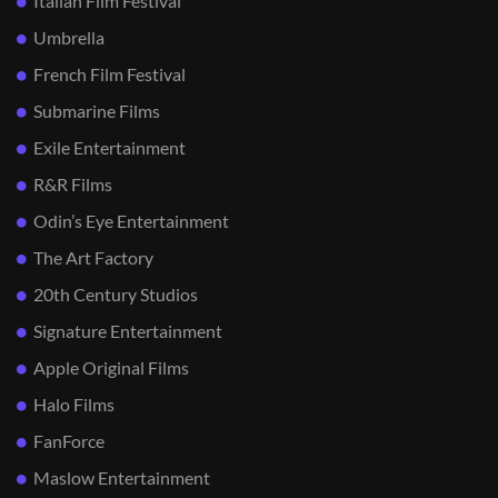
Italian Film Festival
Umbrella
French Film Festival
Submarine Films
Exile Entertainment
R&R Films
Odin’s Eye Entertainment
The Art Factory
20th Century Studios
Signature Entertainment
Apple Original Films
Halo Films
FanForce
Maslow Entertainment