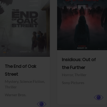
View Trailer
View Trailer
Facebook
Facebook
Insidious: Out of
The End of Oak
the Further
Street
Horror,
Thriller
Mystery,
Science Fiction,
Sony Pictures
Thriller
Warner Bros.