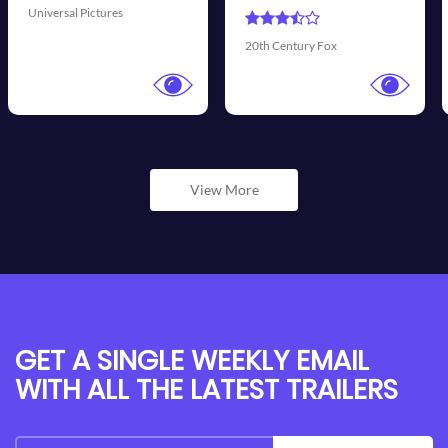
Universal Pictures
Wal
20th Century Fox
View More
GET A SINGLE WEEKLY EMAIL
WITH ALL THE LATEST TRAILERS