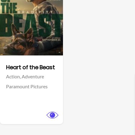
View Trailer
Facebook
Heart of the Beast
Action,
Adventure
Paramount Pictures