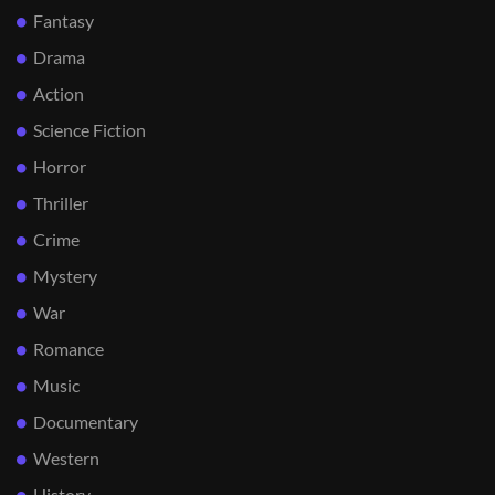
Fantasy
Drama
Action
Science Fiction
Horror
Thriller
Crime
Mystery
War
Romance
Music
Documentary
Western
History