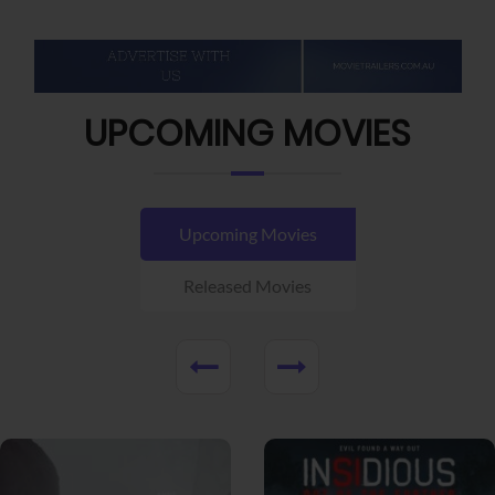
UPCOMING MOVIES
Upcoming Movies
Released Movies