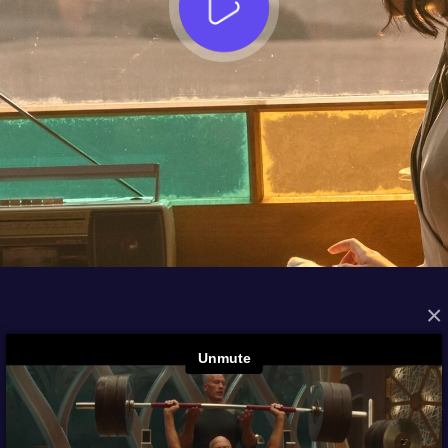
×
FROM THE ARCHIVES