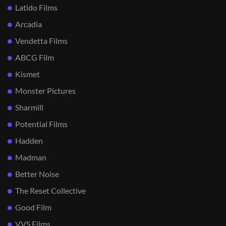
Latido Films
Arcadia
Vendetta Films
ABCG Film
Kismet
Monster Pictures
Sharmill
Potential Films
Hadden
Madman
Better Noise
The Reset Collective
Good Film
VVS Films