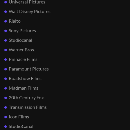
Universal Pictures
Walt Disney Pictures
Rialto
Sony Pictures
Studiocanal
Warner Bros.
Pinnacle Films
Paramount Pictures
Roadshow Films
Madman Films
20th Century Fox
Transmission Films
Icon Films
StudioCanal