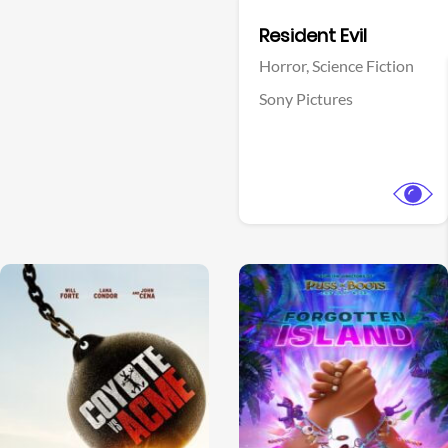
Facebook
Resident Evil
Horror,
Science Fiction
Sony Pictures
View Trailer
View Trailer