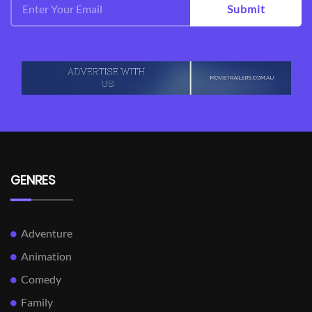
Submit
GENRES
Adventure
Animation
Comedy
Family