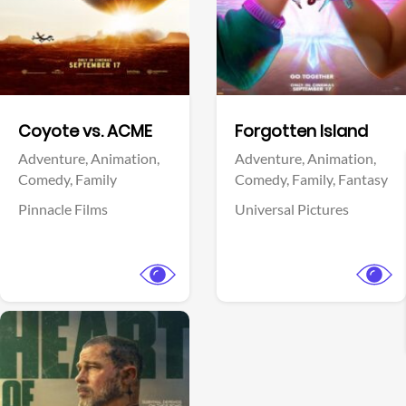
Facebook
Facebook
Coyote vs. ACME
Forgotten Island
Adventure,
Animation,
Adventure,
Animation,
Comedy,
Family
Comedy,
Family,
Fantasy
Pinnacle Films
Universal Pictures