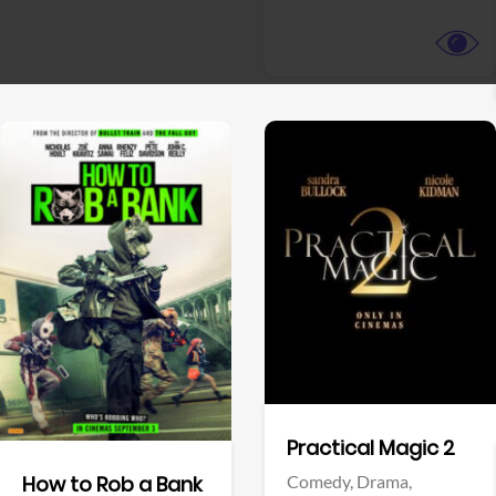
View Trailer
View Trailer
Facebook
Facebook
Practical Magic 2
Comedy,
Drama,
How to Rob a Bank