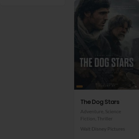
View Trailer
Facebook
The Dog Stars
Adventure,
Science
Fiction,
Thriller
Walt Disney Pictures