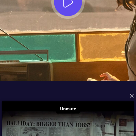
×
FROM THE ARCHIVES