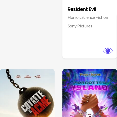
Facebook
Resident Evil
Horror,
Science Fiction
Sony Pictures
View Trailer
View Trailer