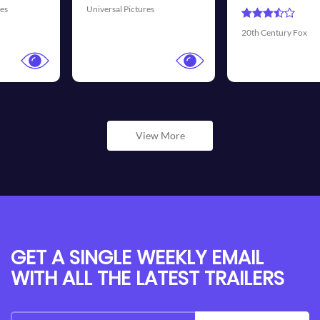
Universal Pictures
20th Century Fox
View More
GET A SINGLE WEEKLY EMAIL
WITH ALL THE LATEST TRAILERS