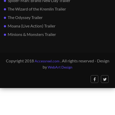
Spider-Man: Brand New Day Trailer
The Wizard of the Kremlin Trailer
The Odyssey Trailer
Moana (Live Action) Trailer
Minions & Monsters Trailer
Copyright 2018
. All rights reserved - Design
Accessreel.com
by
WebArt Design