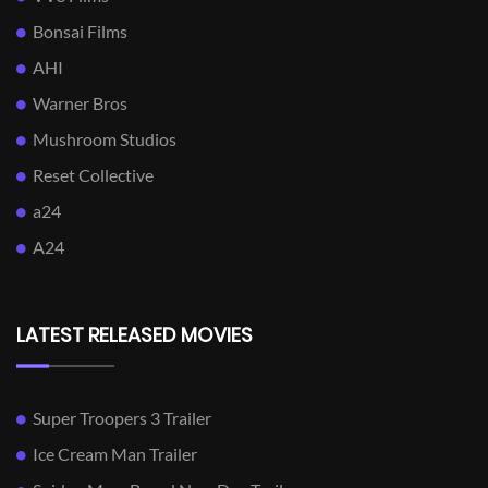
Bonsai Films
AHI
Warner Bros
Mushroom Studios
Reset Collective
a24
A24
LATEST RELEASED MOVIES
Super Troopers 3 Trailer
Ice Cream Man Trailer