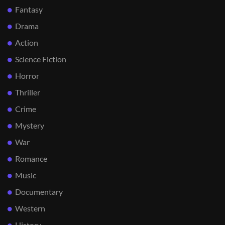
Fantasy
Drama
Action
Science Fiction
Horror
Thriller
Crime
Mystery
War
Romance
Music
Documentary
Western
History