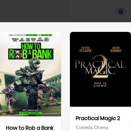
View Trailer
View Trailer
Facebook
Facebook
Practical Magic 2
Comedy,
Drama,
How to Rob a Bank