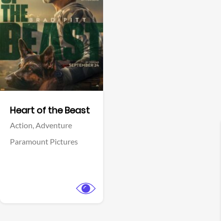
View Trailer
Facebook
Heart of the Beast
Action,
Adventure
Paramount Pictures