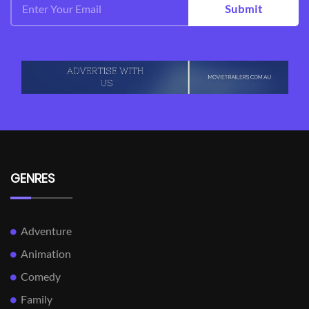
Submit
GENRES
Adventure
Animation
Comedy
Family