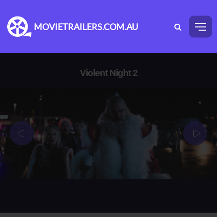
MOVIETRAILERS.COM.AU
Violent Night 2