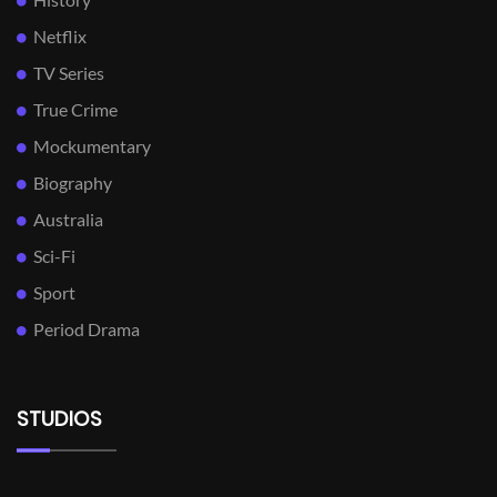
Netflix
TV Series
True Crime
Mockumentary
Biography
Australia
Sci-Fi
Sport
Period Drama
STUDIOS