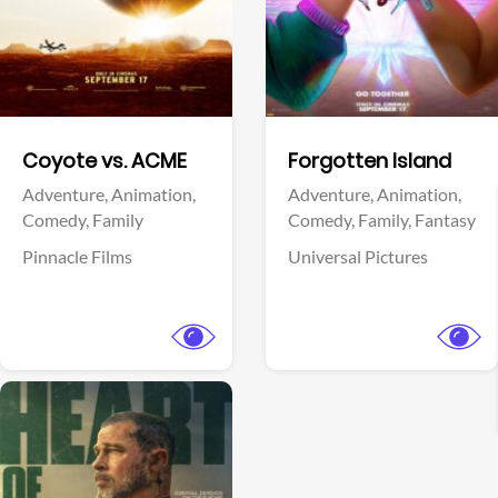
Facebook
Facebook
Coyote vs. ACME
Forgotten Island
Adventure,
Animation,
Adventure,
Animation,
Comedy,
Family
Comedy,
Family,
Fantasy
Pinnacle Films
Universal Pictures