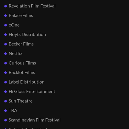
Revelation Film Festival
Palace Films
eOne
Hoyts Distribution
Becker Films
Netflix
Curious Films
Backlot Films
Label Distribution
Hi Gloss Entertainment
Sun Theatre
TBA
Scandinavian Film Festival