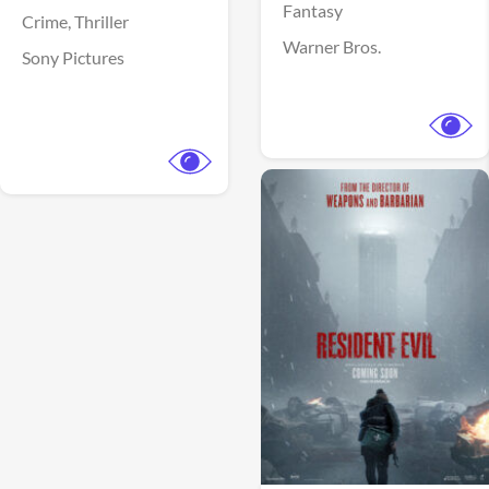
Fantasy
Crime,
Thriller
Warner Bros.
Sony Pictures
View Trailer