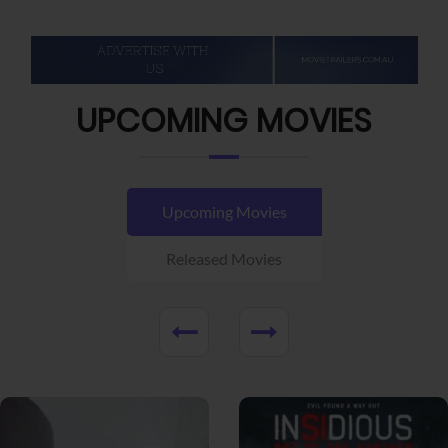
UPCOMING MOVIES
Upcoming Movies
Released Movies