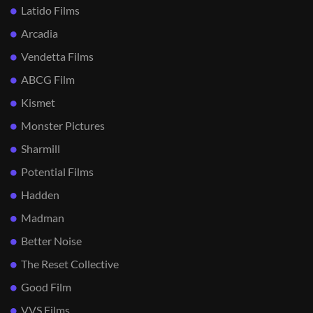
Latido Films
Arcadia
Vendetta Films
ABCG Film
Kismet
Monster Pictures
Sharmill
Potential Films
Hadden
Madman
Better Noise
The Reset Collective
Good Film
VVS Films