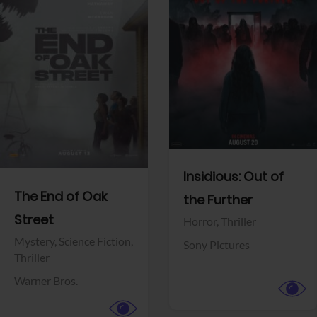
View Trailer
View Trailer
Facebook
Facebook
Insidious: Out of
The End of Oak
the Further
Street
Horror,
Thriller
Mystery,
Science Fiction,
Sony Pictures
Thriller
Warner Bros.