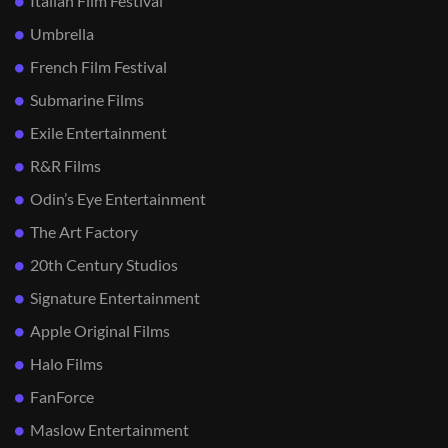
Italian Film Festival
Umbrella
French Film Festival
Submarine Films
Exile Entertainment
R&R Films
Odin’s Eye Entertainment
The Art Factory
20th Century Studios
Signature Entertainment
Apple Original Films
Halo Films
FanForce
Maslow Entertainment