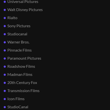
Universal Pictures
Walt Disney Pictures
Rialto
Sony Pictures
Studiocanal
Warner Bros.
Pinnacle Films
Paramount Pictures
Roadshow Films
Madman Films
20th Century Fox
Transmission Films
Icon Films
StudioCanal