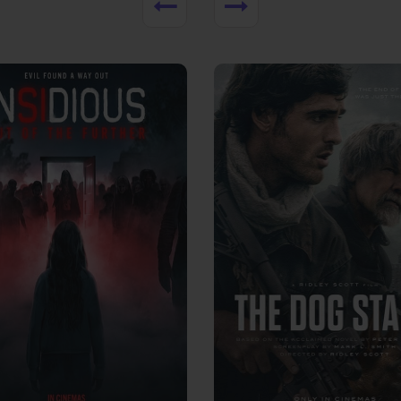
View Trailer
More info
Facebook
Twitter
Faceb