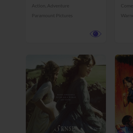
Action,
Adventure
Come
Paramount Pictures
Warne
View Trailer
View Trailer