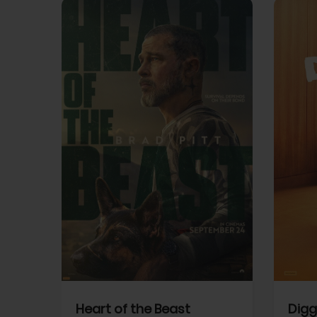
View Trailer
View Trailer
cebook
Facebook
Heart of the Beast
Digg