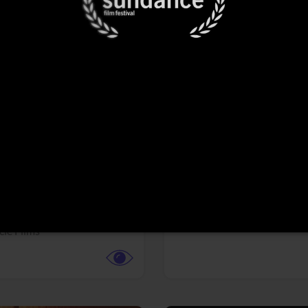
More info
Facebook
Twitter
Faceb
te vs. ACME
Resident Evil
ture,
Animation,
Comedy,
Horror,
Science Fiction
y
Sony Pictures
cle Films