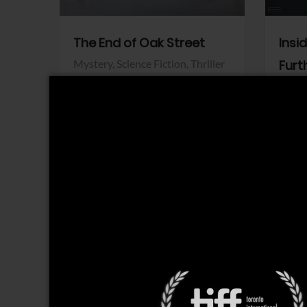
The End of Oak Street
Insi
Mystery,
Science Fiction,
Thriller
Furt
Warner Bros.
Horro
Sony 
View Trailer
View Trailer