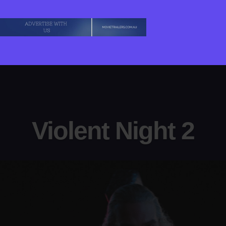
Violent Night 2