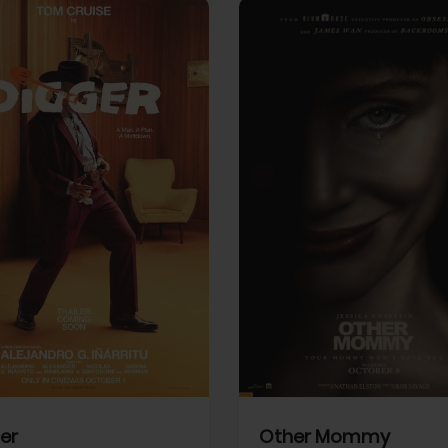
View Trailer
More info
Facebook
Twitter
Faceb
er
Other Mommy