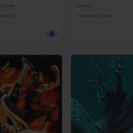
dy,
War
Horror
r Bros.
Universal Pictures
View Trailer
More info