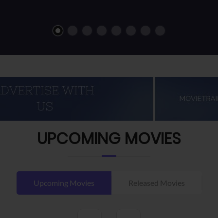
UPCOMING MOVIES
Upcoming Movies
Released Movies