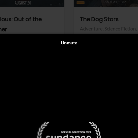
dious: Out of the
The Dog Stars
her
Adventure,
Science Fiction,
Thriller
r,
Thriller
Walt Disney Pictures
Pictures
View Trailer