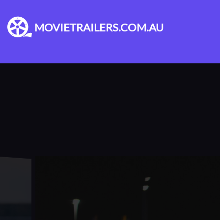
MOVIETRAILERS.COM.AU