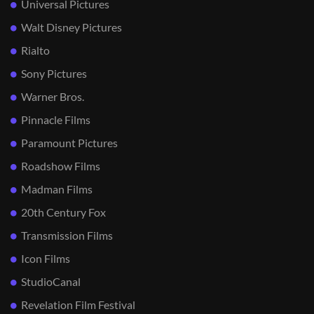
Universal Pictures
Walt Disney Pictures
Rialto
Sony Pictures
Warner Bros.
Pinnacle Films
Paramount Pictures
Roadshow Films
Madman Films
20th Century Fox
Transmission Films
Icon Films
StudioCanal
Revelation Film Festival