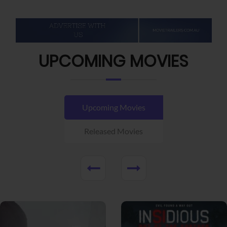
UPCOMING MOVIES
Upcoming Movies
Released Movies