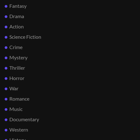
Fantasy
Drama
Action
Science Fiction
Crime
Mystery
Thriller
Horror
War
Romance
Music
Documentary
Western
History