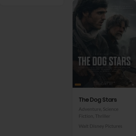
View Trailer
Facebook
The Dog Stars
Adventure,
Science
Fiction,
Thriller
Walt Disney Pictures