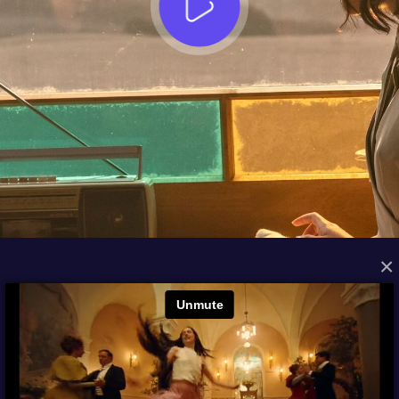
×
FROM THE ARCHIVES