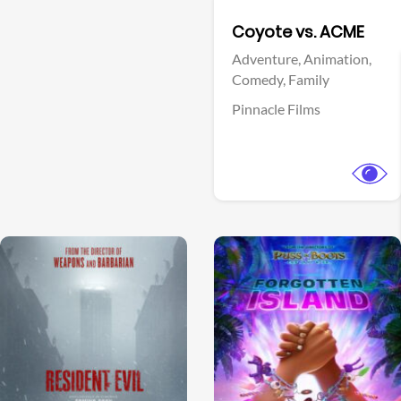
Facebook
Coyote vs. ACME
Adventure,
Animation,
Comedy,
Family
Pinnacle Films
View Trailer
View Trailer