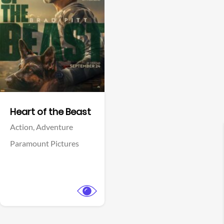
View Trailer
Facebook
Heart of the Beast
Action,
Adventure
Paramount Pictures