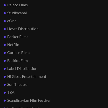
Palace Films
Studiocanal
eOne
Hoyts Distribution
Becker Films
Netflix
Curious Films
Backlot Films
Label Distribution
Hi Gloss Entertainment
Sun Theatre
TBA
Scandinavian Film Festival