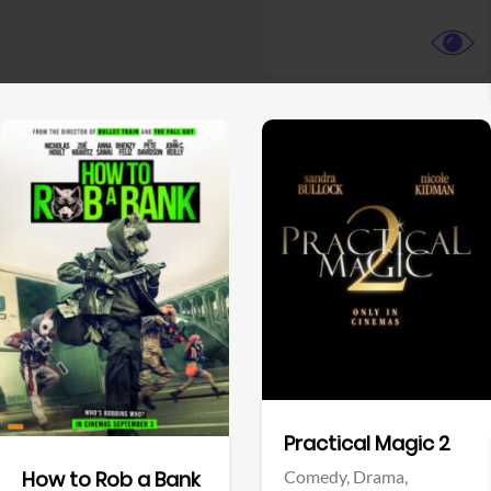
View Trailer
View Trailer
Facebook
Facebook
Practical Magic 2
Comedy,
Drama,
How to Rob a Bank