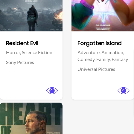
Facebook
Facebook
Resident Evil
Forgotten Island
Horror,
Science Fiction
Adventure,
Animation,
Comedy,
Family,
Fantasy
Sony Pictures
Universal Pictures