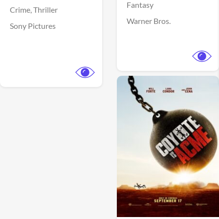
Fantasy
Crime,
Thriller
Warner Bros.
Sony Pictures
View Trailer