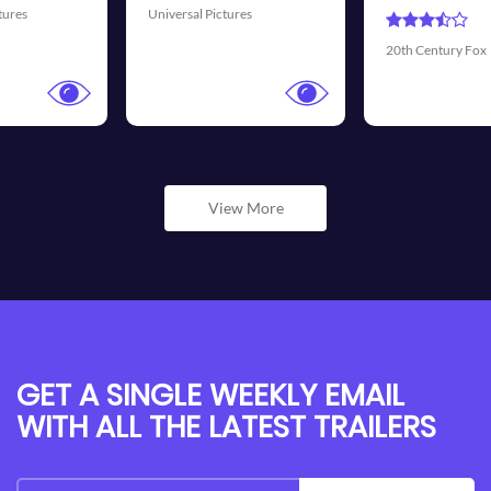
Universal Pictures
20th Century Fox
View More
GET A SINGLE WEEKLY EMAIL
WITH ALL THE LATEST TRAILERS