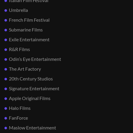
Italian Film Festival
Umbrella
French Film Festival
Submarine Films
Exile Entertainment
R&R Films
Odin’s Eye Entertainment
The Art Factory
20th Century Studios
Signature Entertainment
Apple Original Films
Halo Films
FanForce
Maslow Entertainment