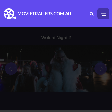
MOVIETRAILERS.COM.AU
Violent Night 2