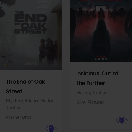
View Trailer
View Trailer
Facebook
Facebook
Insidious: Out of
The End of Oak
the Further
Street
Horror,
Thriller
Mystery,
Science Fiction,
Sony Pictures
Thriller
Warner Bros.