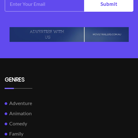
Submit
GENRES
Adventure
Animation
Comedy
Family