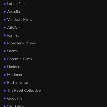
Latido Films
Arcadia
Vendetta Films
ABCG Film
Kismet
Monster Pictures
Sharmill
Potential Films
Hadden
Madman
Better Noise
The Reset Collective
Good Film
VVS Films