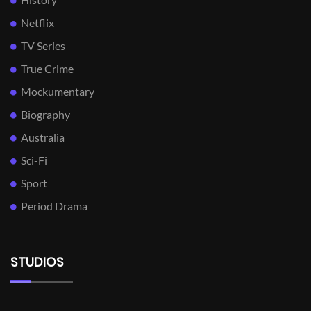
Netflix
TV Series
True Crime
Mockumentary
Biography
Australia
Sci-Fi
Sport
Period Drama
STUDIOS