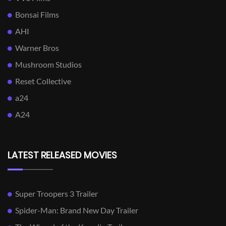
Bonsai Films
AHI
Warner Bros
Mushroom Studios
Reset Collective
a24
A24
LATEST RELEASED MOVIES
Super Troopers 3 Trailer
Spider-Man: Brand New Day Trailer