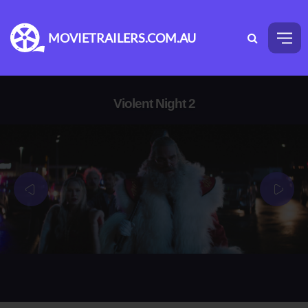
MOVIETRAILERS.COM.AU
Violent Night 2