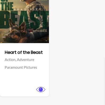
View Trailer
Facebook
Heart of the Beast
Action,
Adventure
Paramount Pictures