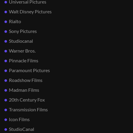
Universal Pictures
Walt Disney Pictures
Rialto
Sony Pictures
Studiocanal
Warner Bros.
Pinnacle Films
Paramount Pictures
Roadshow Films
Madman Films
20th Century Fox
Transmission Films
Icon Films
StudioCanal