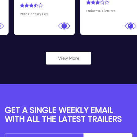
Universal Pictures
Walt Disney Pictures
View More
GET A SINGLE WEEKLY EMAIL
WITH ALL THE LATEST TRAILERS