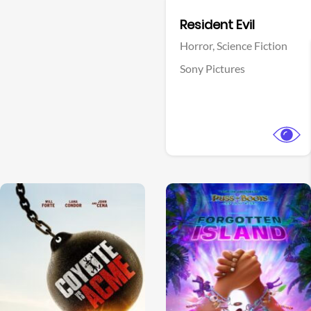
Facebook
Resident Evil
Horror,
Science Fiction
Sony Pictures
View Trailer
View Trailer