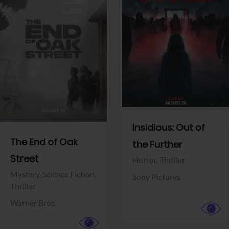
View Trailer
View Trailer
Facebook
Facebook
Insidious: Out of
The End of Oak
the Further
Street
Horror,
Thriller
Mystery,
Science Fiction,
Sony Pictures
Thriller
Warner Bros.