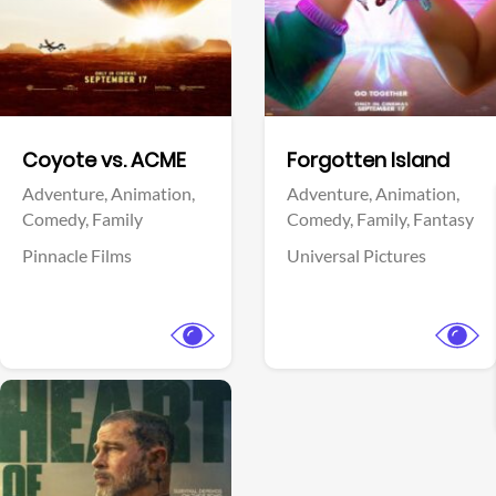
Facebook
Facebook
Coyote vs. ACME
Forgotten Island
Adventure,
Animation,
Adventure,
Animation,
Comedy,
Family
Comedy,
Family,
Fantasy
Pinnacle Films
Universal Pictures