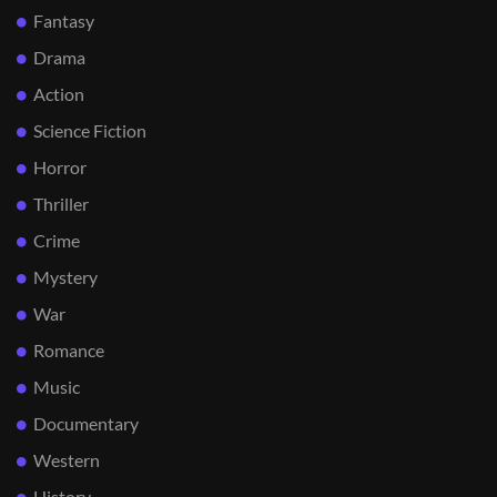
Fantasy
Drama
Action
Science Fiction
Horror
Thriller
Crime
Mystery
War
Romance
Music
Documentary
Western
History