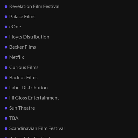
Revelation Film Festival
Palace Films
eOne
Hoyts Distribution
Becker Films
Netflix
Curious Films
Backlot Films
Label Distribution
Hi Gloss Entertainment
Sun Theatre
TBA
Scandinavian Film Festival