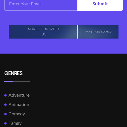
Submit
GENRES
Adventure
Animation
Comedy
Family