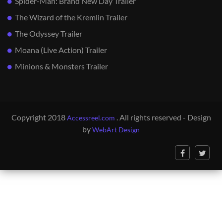
Spider-Man: Brand New Day Trailer
The Wizard of the Kremlin Trailer
The Odyssey Trailer
Moana (Live Action) Trailer
Minions & Monsters Trailer
Copyright 2018
. All rights reserved - Design
Accessreel.com
by
WebArt Design