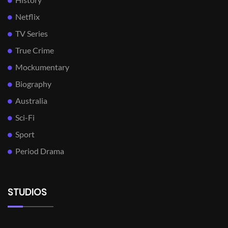
Netflix
TV Series
True Crime
Mockumentary
Biography
Australia
Sci-Fi
Sport
Period Drama
STUDIOS