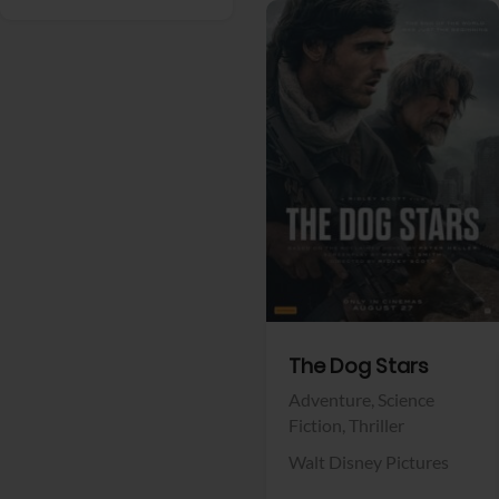
View Trailer
Facebook
The Dog Stars
Adventure,
Science
Fiction,
Thriller
Walt Disney Pictures