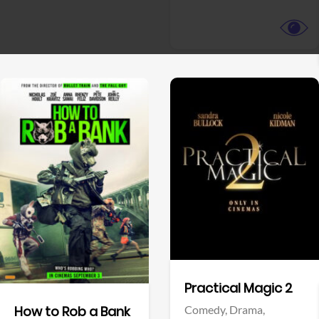
View Trailer
View Trailer
Facebook
Facebook
Practical Magic 2
Comedy,
Drama,
How to Rob a Bank