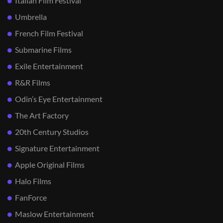
Italian Film Festival
Umbrella
French Film Festival
Submarine Films
Exile Entertainment
R&R Films
Odin’s Eye Entertainment
The Art Factory
20th Century Studios
Signature Entertainment
Apple Original Films
Halo Films
FanForce
Maslow Entertainment