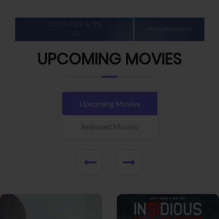
UPCOMING MOVIES
Upcoming Movies
Released Movies