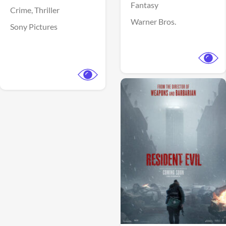
Fantasy
Crime,
Thriller
Warner Bros.
Sony Pictures
View Trailer