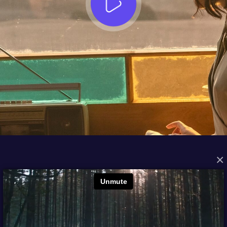
×
FROM THE ARCHIVES