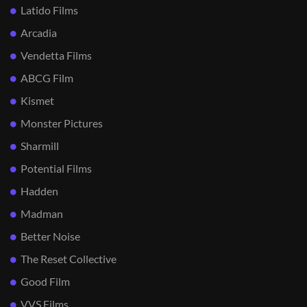
Latido Films
Arcadia
Vendetta Films
ABCG Film
Kismet
Monster Pictures
Sharmill
Potential Films
Hadden
Madman
Better Noise
The Reset Collective
Good Film
VVS Films