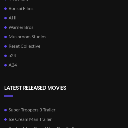
Bonsai Films
AHI
Warner Bros
Mushroom Studios
Reset Collective
a24
A24
LATEST RELEASED MOVIES
Super Troopers 3 Trailer
Ice Cream Man Trailer