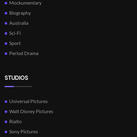
Mockumentary
Biography
Australia
Sci-Fi
Sport
Period Drama
STUDIOS
Universal Pictures
Walt Disney Pictures
Rialto
Sony Pictures