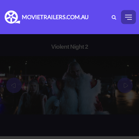
MOVIETRAILERS.COM.AU
Violent Night 2