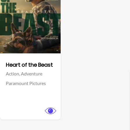
View Trailer
Facebook
Heart of the Beast
Action,
Adventure
Paramount Pictures