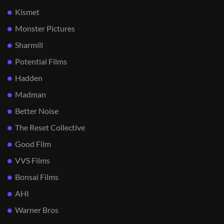
Kismet
Monster Pictures
Sharmill
Potential Films
Hadden
Madman
Better Noise
The Reset Collective
Good Film
VVS Films
Bonsai Films
AHI
Warner Bros