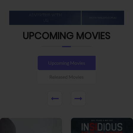
UPCOMING MOVIES
Upcoming Movies
Released Movies