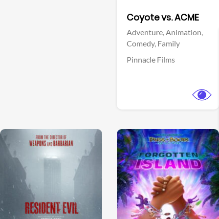
Facebook
Coyote vs. ACME
Adventure,
Animation,
Comedy,
Family
Pinnacle Films
View Trailer
View Trailer