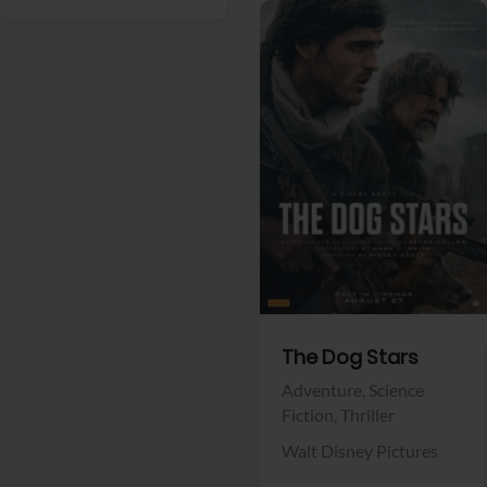
View Trailer
Facebook
The Dog Stars
Adventure,
Science
Fiction,
Thriller
Walt Disney Pictures