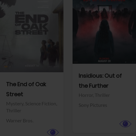
View Trailer
View Trailer
Facebook
Facebook
Insidious: Out of
The End of Oak
the Further
Street
Horror,
Thriller
Mystery,
Science Fiction,
Sony Pictures
Thriller
Warner Bros.