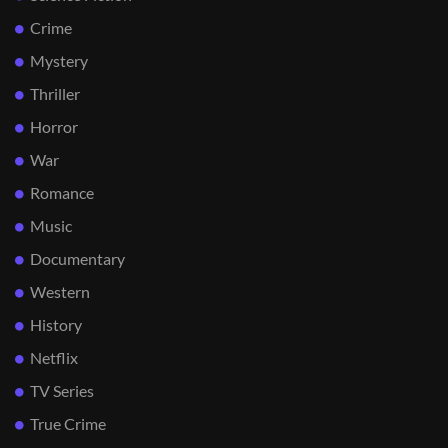
Crime
Mystery
Thriller
Horror
War
Romance
Music
Documentary
Western
History
Netflix
TV Series
True Crime