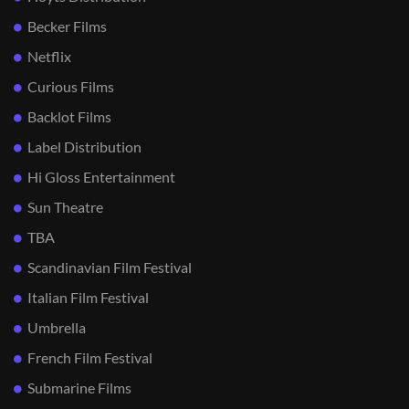
Becker Films
Netflix
Curious Films
Backlot Films
Label Distribution
Hi Gloss Entertainment
Sun Theatre
TBA
Scandinavian Film Festival
Italian Film Festival
Umbrella
French Film Festival
Submarine Films