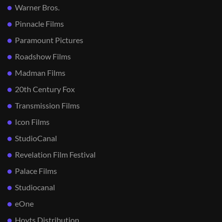
Warner Bros.
Pinnacle Films
Paramount Pictures
Roadshow Films
Madman Films
20th Century Fox
Transmission Films
Icon Films
StudioCanal
Revelation Film Festival
Palace Films
Studiocanal
eOne
Hoyts Distribution