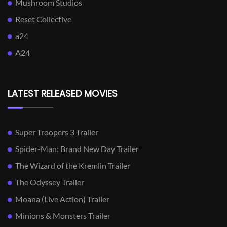
Mushroom Studios
Reset Collective
a24
A24
LATEST RELEASED MOVIES
Super Troopers 3 Trailer
Spider-Man: Brand New Day Trailer
The Wizard of the Kremlin Trailer
The Odyssey Trailer
Moana (Live Action) Trailer
Minions & Monsters Trailer