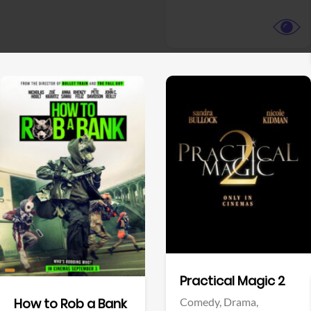
View Trailer
View Trailer
Facebook
Facebook
Practical Magic 2
Comedy,
Drama,
How to Rob a Bank