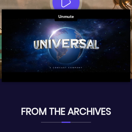
×
FROM THE ARCHIVES