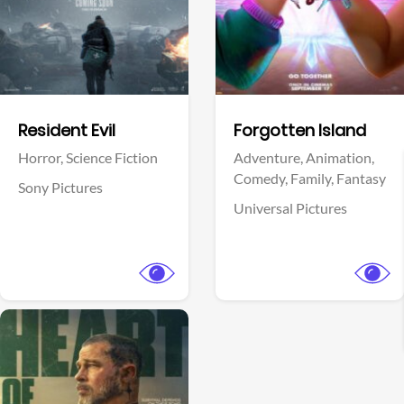
Facebook
Facebook
Resident Evil
Forgotten Island
Horror,
Science Fiction
Adventure,
Animation,
Comedy,
Family,
Fantasy
Sony Pictures
Universal Pictures