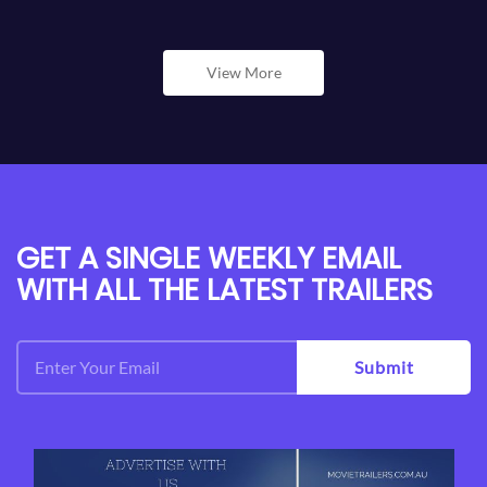
View More
GET A SINGLE WEEKLY EMAIL
WITH ALL THE LATEST TRAILERS
Submit