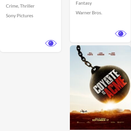
Fantasy
Crime,
Thriller
Warner Bros.
Sony Pictures
View Trailer