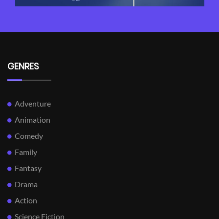
GENRES
Adventure
Animation
Comedy
Family
Fantasy
Drama
Action
Science Fiction