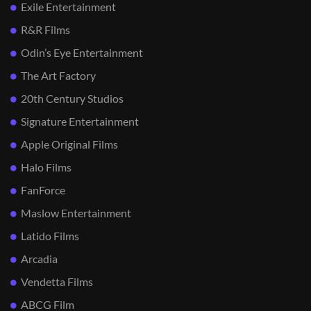
Exile Entertainment
R&R Films
Odin’s Eye Entertainment
The Art Factory
20th Century Studios
Signature Entertainment
Apple Original Films
Halo Films
FanForce
Maslow Entertainment
Latido Films
Arcadia
Vendetta Films
ABCG Film