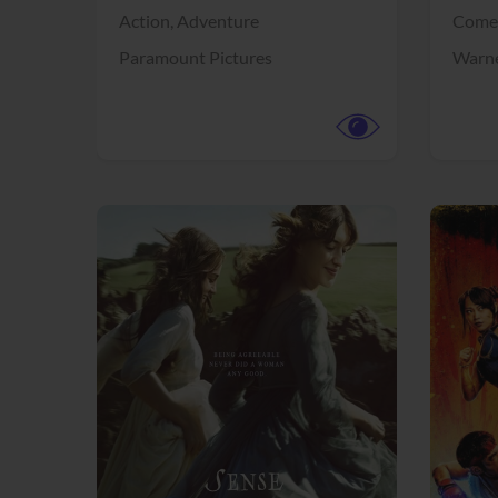
Action,
Adventure
Come
Paramount Pictures
Warne
View Trailer
View Trailer