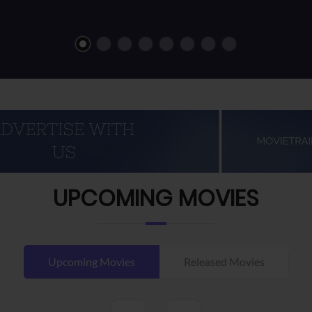
UPCOMING MOVIES
Upcoming Movies
Released Movies