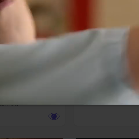
More info
Facebook
Twitter
Faceb
te vs. ACME
Resident Evil
ture,
Animation,
Comedy,
Horror,
Science Fiction
y
Sony Pictures
cle Films