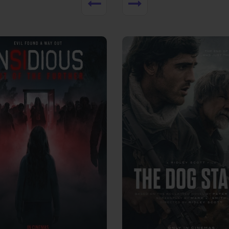
View Trailer
More info
Facebook
Twitter
Faceb