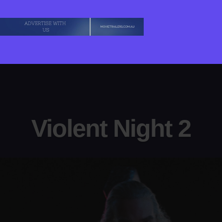
Violent Night 2