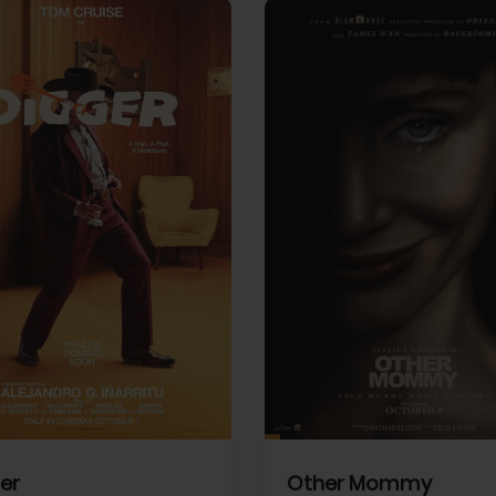
View Trailer
More info
Facebook
Twitter
Faceb
er
Other Mommy