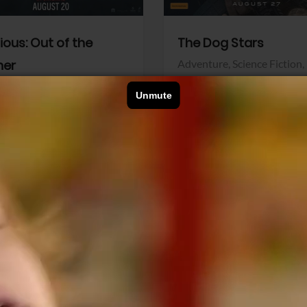
dious: Out of the
The Dog Stars
her
Adventure,
Science Fiction,
Thriller
r,
Thriller
Walt Disney Pictures
Pictures
View Trailer