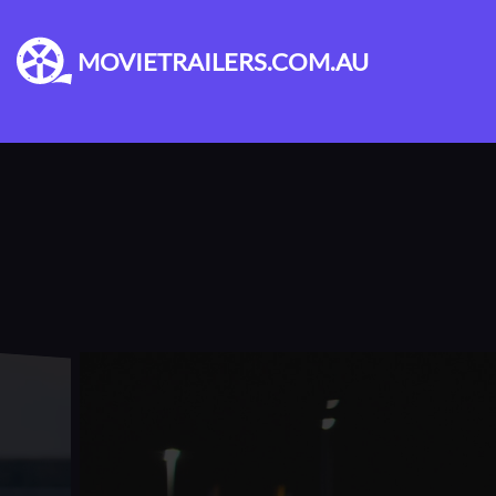
MOVIETRAILERS.COM.AU