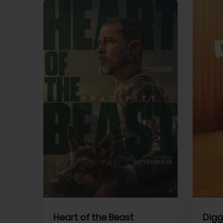
View Trailer
View Trailer
cebook
Facebook
Heart of the Beast
Digg