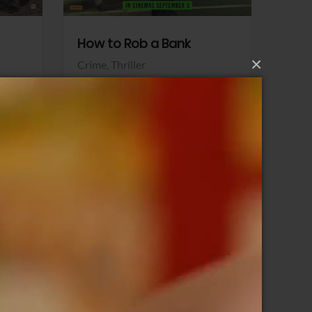
How to Rob a Bank
Klara a
×
Crime,
Thriller
Comedy,
Sony Pictures
Sony Pict
View Trailer
View Trailer