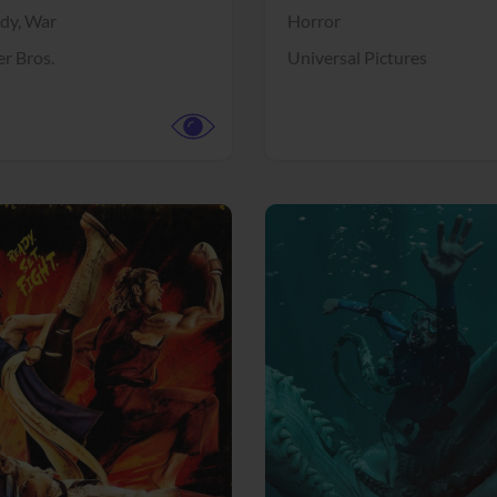
dy,
War
Horror
r Bros.
Universal Pictures
View Trailer
More info