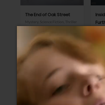
The End of Oak Street
Insi
Mystery,
Science Fiction,
Thriller
Furt
Warner Bros.
Horro
Sony 
View Trailer
View Trailer