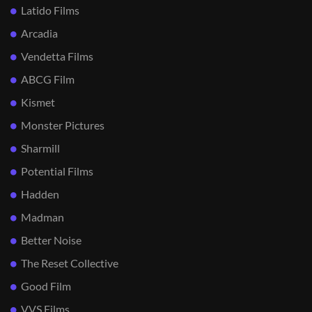
Latido Films
Arcadia
Vendetta Films
ABCG Film
Kismet
Monster Pictures
Sharmill
Potential Films
Hadden
Madman
Better Noise
The Reset Collective
Good Film
VVS Films