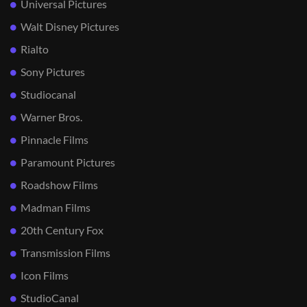
Universal Pictures
Walt Disney Pictures
Rialto
Sony Pictures
Studiocanal
Warner Bros.
Pinnacle Films
Paramount Pictures
Roadshow Films
Madman Films
20th Century Fox
Transmission Films
Icon Films
StudioCanal