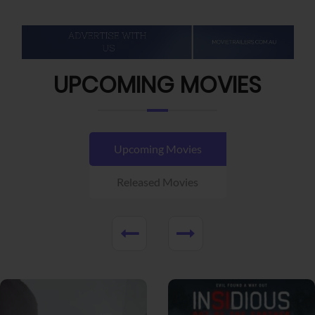
UPCOMING MOVIES
Upcoming Movies
Released Movies