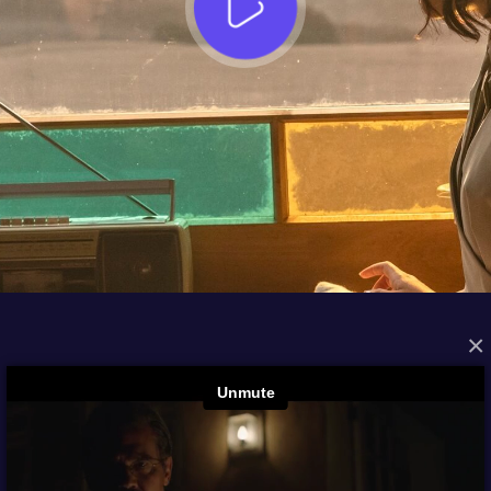
×
FROM THE ARCHIVES