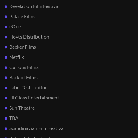
Revelation Film Festival
Palace Films
eOne
Hoyts Distribution
Becker Films
Netflix
Curious Films
Backlot Films
Label Distribution
Hi Gloss Entertainment
Sun Theatre
TBA
Scandinavian Film Festival