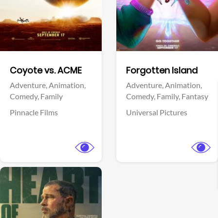
Facebook
Facebook
Coyote vs. ACME
Forgotten Island
Adventure,
Animation,
Adventure,
Animation,
Comedy,
Family
Comedy,
Family,
Fantasy
Pinnacle Films
Universal Pictures