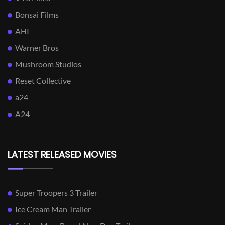
Bonsai Films
AHI
Warner Bros
Mushroom Studios
Reset Collective
a24
A24
LATEST RELEASED MOVIES
Super Troopers 3 Trailer
Ice Cream Man Trailer