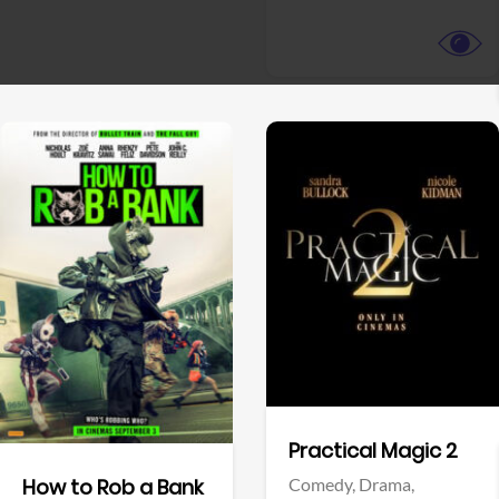
View Trailer
View Trailer
Facebook
Facebook
Practical Magic 2
Comedy,
Drama,
How to Rob a Bank