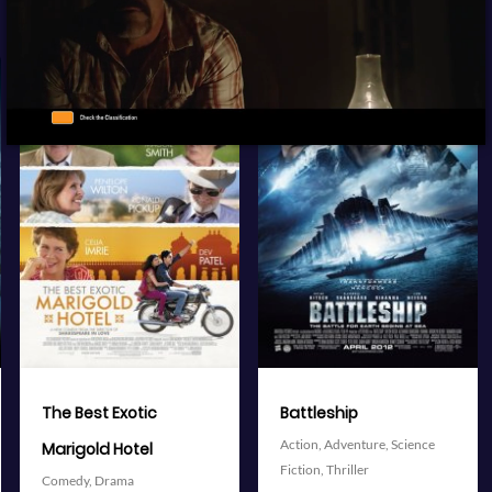
View Trailer
View Trailer
More info
More info
Facebook
Twitter
Facebook
Twitter
Battleship
The Avengers
Action,
Adventure,
Science
Action,
Adventure,
Science
Fiction,
Thriller
Fiction