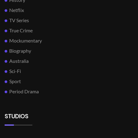
Netflix
TV Series
True Crime
Mockumentary
Biography
Australia
Sci-Fi
Sport
Period Drama
STUDIOS