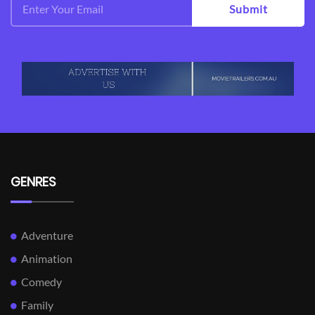
Submit
GENRES
Adventure
Animation
Comedy
Family