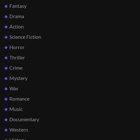
Fantasy
Drama
Action
Science Fiction
Horror
Thriller
Crime
Mystery
War
Romance
Music
Documentary
Western
History