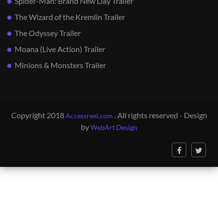
Spider-Man: Brand New Day Trailer
The Wizard of the Kremlin Trailer
The Odyssey Trailer
Moana (Live Action) Trailer
Minions & Monsters Trailer
Copyright 2018
. All rights reserved - Design
Accessreel.com
by
WebArt Design