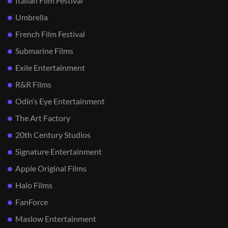
Italian Film Festival
Umbrella
French Film Festival
Submarine Films
Exile Entertainment
R&R Films
Odin’s Eye Entertainment
The Art Factory
20th Century Studios
Signature Entertainment
Apple Original Films
Halo Films
FanForce
Maslow Entertainment