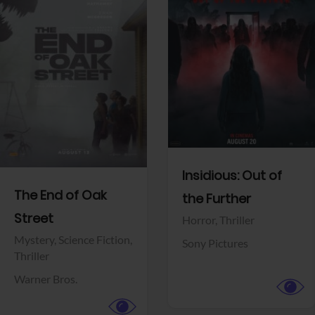
View Trailer
View Trailer
Facebook
Facebook
Insidious: Out of
The End of Oak
the Further
Street
Horror,
Thriller
Mystery,
Science Fiction,
Sony Pictures
Thriller
Warner Bros.