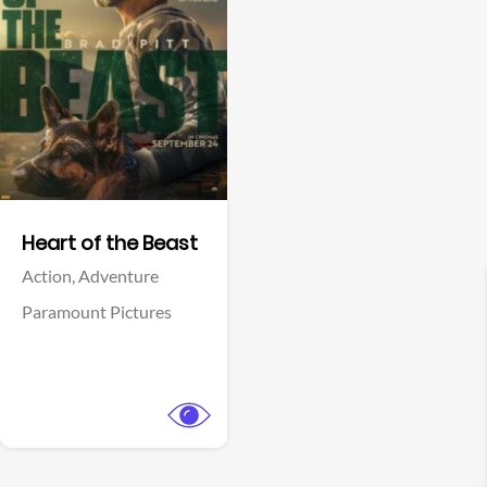
View Trailer
Facebook
Heart of the Beast
Action,
Adventure
Paramount Pictures