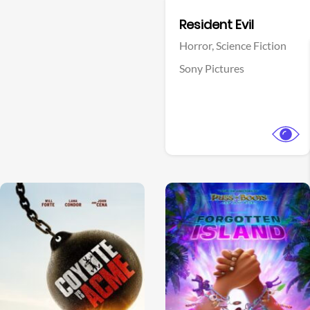
Facebook
Resident Evil
Horror,
Science Fiction
Sony Pictures
View Trailer
View Trailer