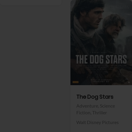
View Trailer
Facebook
The Dog Stars
Adventure,
Science
Fiction,
Thriller
Walt Disney Pictures