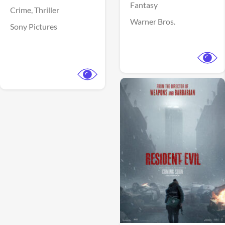
Fantasy
Crime,
Thriller
Warner Bros.
Sony Pictures
View Trailer