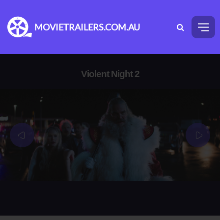
MOVIETRAILERS.COM.AU
Violent Night 2