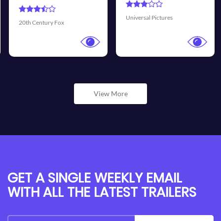
Universal Pictures
Walt Disney Pictures
View More
GET A SINGLE WEEKLY EMAIL
WITH ALL THE LATEST TRAILERS