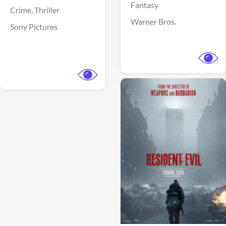
Fantasy
Crime,
Thriller
Warner Bros.
Sony Pictures
View Trailer