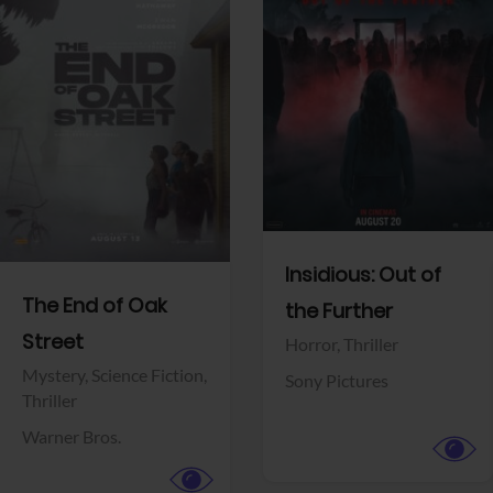
View Trailer
View Trailer
Facebook
Facebook
Insidious: Out of
The End of Oak
the Further
Street
Horror,
Thriller
Mystery,
Science Fiction,
Sony Pictures
Thriller
Warner Bros.