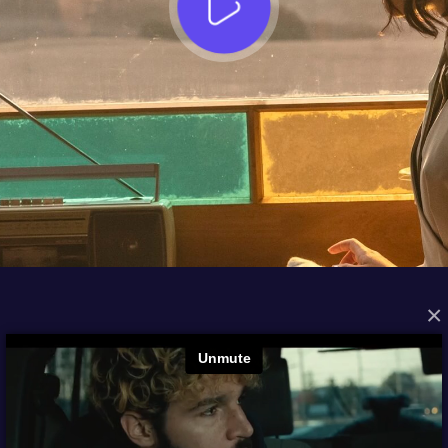
×
FROM THE ARCHIVES