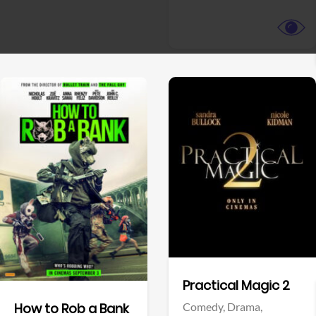
View Trailer
View Trailer
Facebook
Facebook
Practical Magic 2
Comedy,
Drama,
How to Rob a Bank