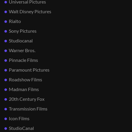
Universal Pictures
Walt Disney Pictures
Rialto
Sony Pictures
Studiocanal
Warner Bros.
Pinnacle Films
Paramount Pictures
Roadshow Films
Madman Films
20th Century Fox
Transmission Films
Icon Films
StudioCanal