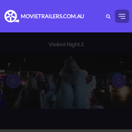
MOVIETRAILERS.COM.AU
Violent Night 2