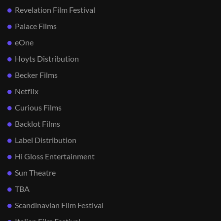
Revelation Film Festival
Palace Films
eOne
Hoyts Distribution
Becker Films
Netflix
Curious Films
Backlot Films
Label Distribution
Hi Gloss Entertainment
Sun Theatre
TBA
Scandinavian Film Festival