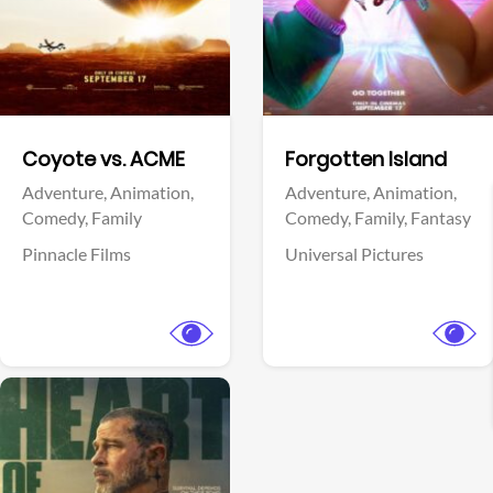
Facebook
Facebook
Coyote vs. ACME
Forgotten Island
Adventure,
Animation,
Adventure,
Animation,
Comedy,
Family
Comedy,
Family,
Fantasy
Pinnacle Films
Universal Pictures