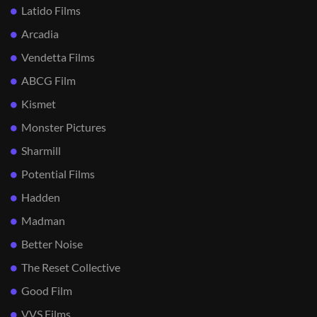
Latido Films
Arcadia
Vendetta Films
ABCG Film
Kismet
Monster Pictures
Sharmill
Potential Films
Hadden
Madman
Better Noise
The Reset Collective
Good Film
VVS Films