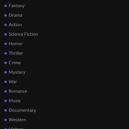
Fantasy
Drama
Action
Science Fiction
Horror
Thriller
Crime
Mystery
War
Romance
Music
Documentary
Western
History