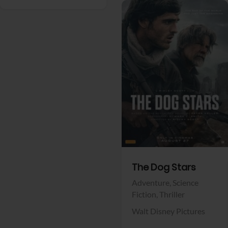
View Trailer
Facebook
The Dog Stars
Adventure,
Science
Fiction,
Thriller
Walt Disney Pictures