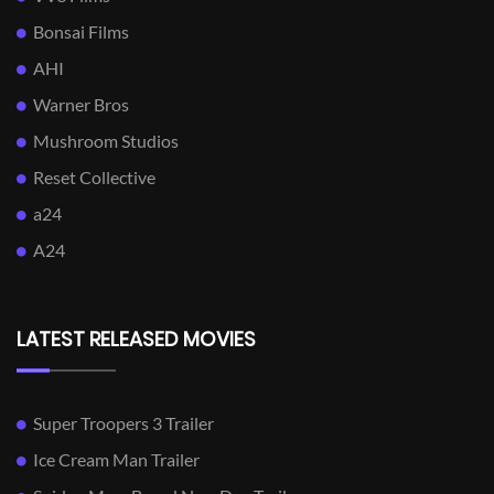
Bonsai Films
AHI
Warner Bros
Mushroom Studios
Reset Collective
a24
A24
LATEST RELEASED MOVIES
Super Troopers 3 Trailer
Ice Cream Man Trailer