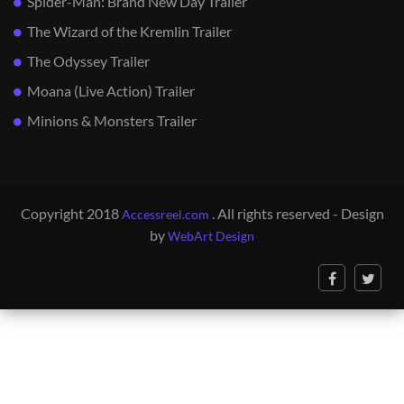
Spider-Man: Brand New Day Trailer
The Wizard of the Kremlin Trailer
The Odyssey Trailer
Moana (Live Action) Trailer
Minions & Monsters Trailer
Copyright 2018
. All rights reserved - Design
Accessreel.com
by
WebArt Design