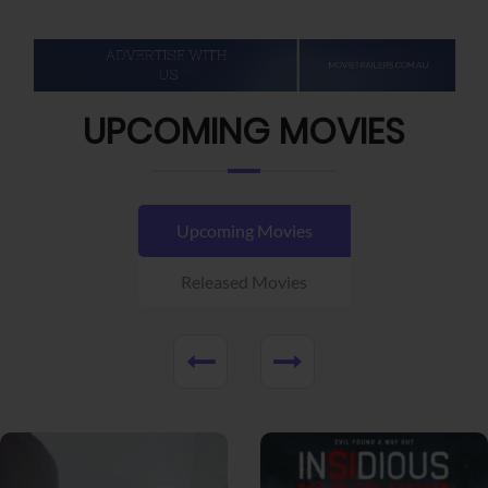
UPCOMING MOVIES
Upcoming Movies
Released Movies