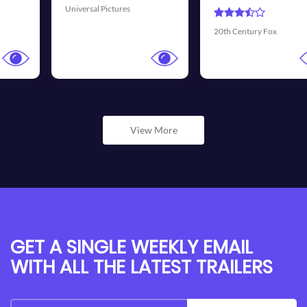
Universal Pictures
20th Century Fox
View More
GET A SINGLE WEEKLY EMAIL
WITH ALL THE LATEST TRAILERS