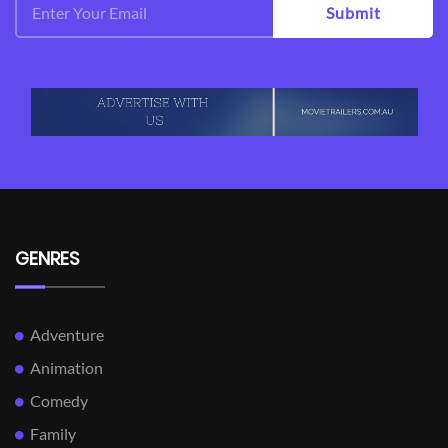
Submit
GENRES
Adventure
Animation
Comedy
Family