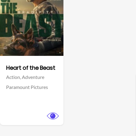
View Trailer
Facebook
Heart of the Beast
Action,
Adventure
Paramount Pictures