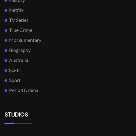
Netflix
TV Series
True Crime
Mockumentary
Biography
Australia
Sci-Fi
Sport
Period Drama
STUDIOS