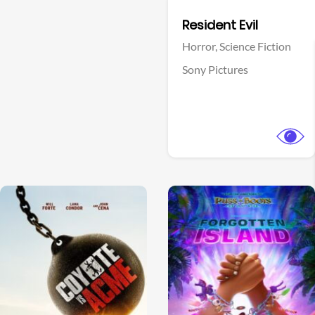
Facebook
Resident Evil
Horror,
Science Fiction
Sony Pictures
View Trailer
View Trailer