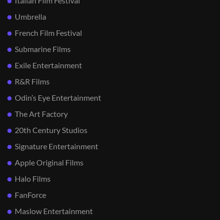
Italian Film Festival
Umbrella
French Film Festival
Submarine Films
Exile Entertainment
R&R Films
Odin’s Eye Entertainment
The Art Factory
20th Century Studios
Signature Entertainment
Apple Original Films
Halo Films
FanForce
Maslow Entertainment