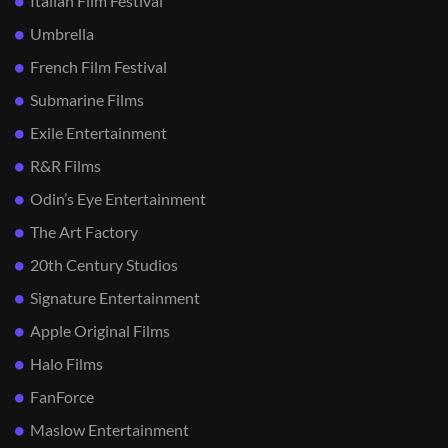
Italian Film Festival
Umbrella
French Film Festival
Submarine Films
Exile Entertainment
R&R Films
Odin’s Eye Entertainment
The Art Factory
20th Century Studios
Signature Entertainment
Apple Original Films
Halo Films
FanForce
Maslow Entertainment