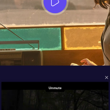
×
FROM THE ARCHIVES