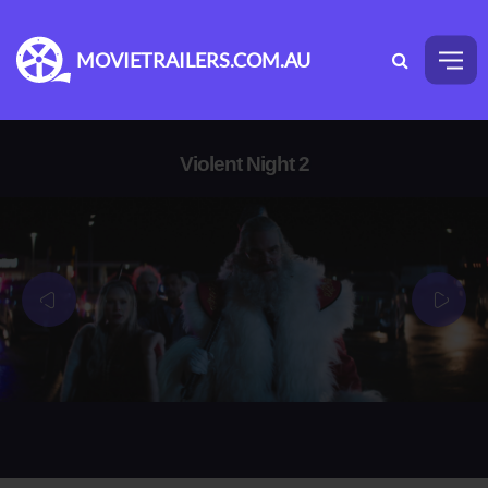
MOVIETRAILERS.COM.AU
Violent Night 2