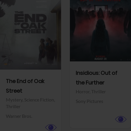
View Trailer
View Trailer
Facebook
Facebook
Insidious: Out of
The End of Oak
the Further
Street
Horror,
Thriller
Mystery,
Science Fiction,
Sony Pictures
Thriller
Warner Bros.