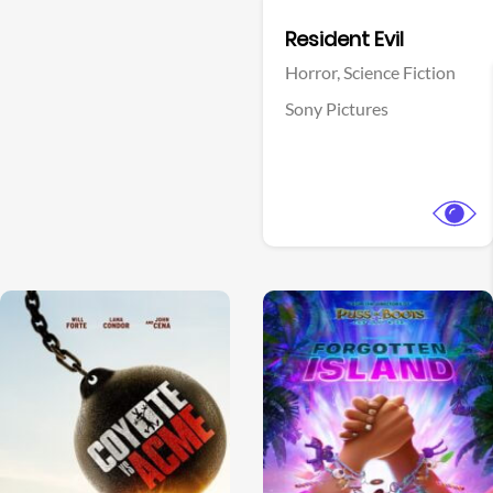
Facebook
Resident Evil
Horror,
Science Fiction
Sony Pictures
View Trailer
View Trailer