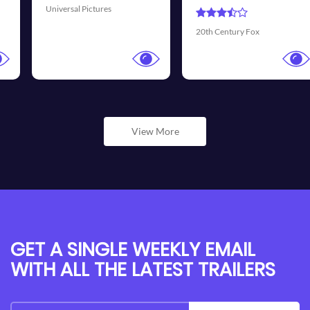
Universal Pictures
20th Century Fox
View More
GET A SINGLE WEEKLY EMAIL
WITH ALL THE LATEST TRAILERS