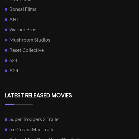
Bonsai Films
AHI
Warner Bros
Mushroom Studios
Reset Collective
a24
A24
LATEST RELEASED MOVIES
Super Troopers 3 Trailer
Ice Cream Man Trailer