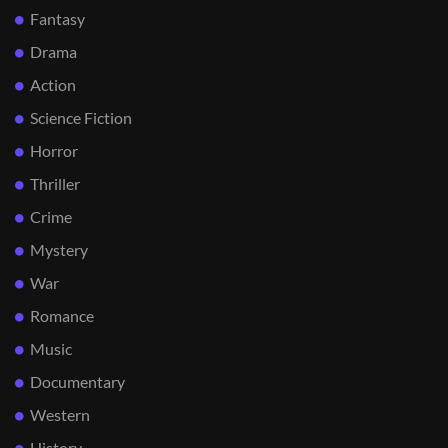
Fantasy
Drama
Action
Science Fiction
Horror
Thriller
Crime
Mystery
War
Romance
Music
Documentary
Western
History