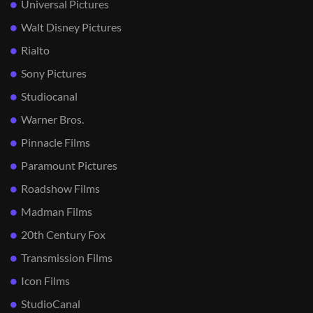
Universal Pictures
Walt Disney Pictures
Rialto
Sony Pictures
Studiocanal
Warner Bros.
Pinnacle Films
Paramount Pictures
Roadshow Films
Madman Films
20th Century Fox
Transmission Films
Icon Films
StudioCanal