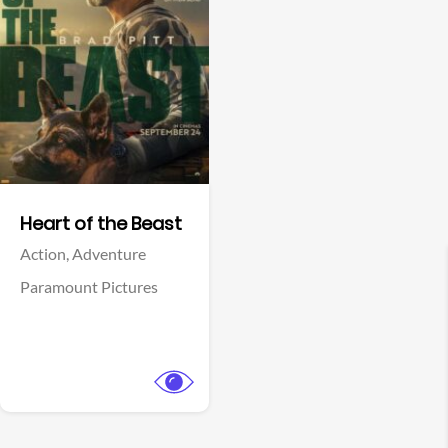
View Trailer
Facebook
Heart of the Beast
Action,
Adventure
Paramount Pictures