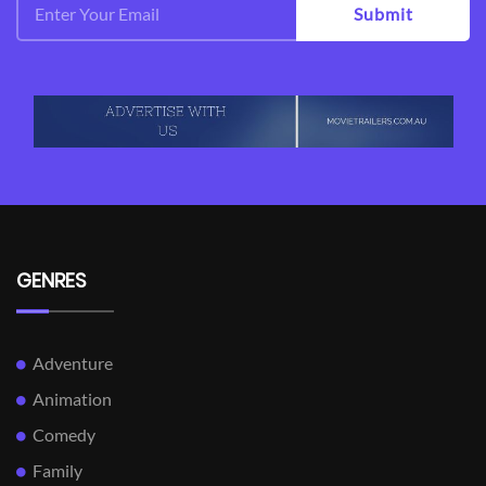
Submit
GENRES
Adventure
Animation
Comedy
Family