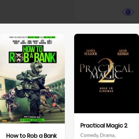
View Trailer
View Trailer
Facebook
Facebook
Practical Magic 2
Comedy,
Drama,
How to Rob a Bank