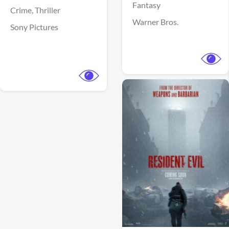
Fantasy
Crime,
Thriller
Warner Bros.
Sony Pictures
View Trailer