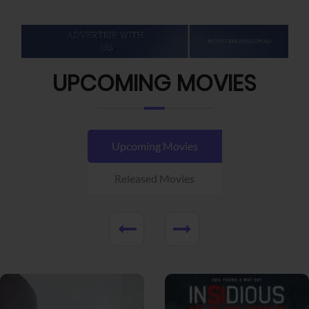
UPCOMING MOVIES
Upcoming Movies
Released Movies