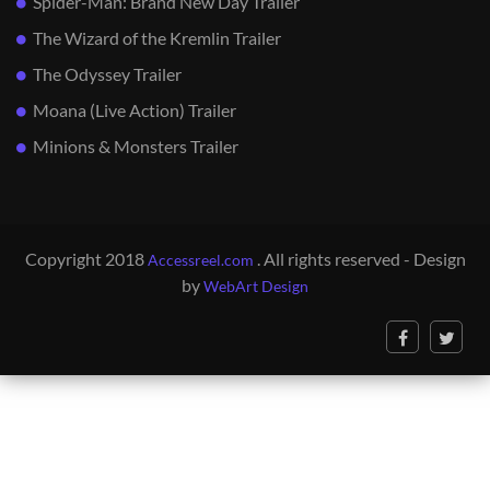
Spider-Man: Brand New Day Trailer
The Wizard of the Kremlin Trailer
The Odyssey Trailer
Moana (Live Action) Trailer
Minions & Monsters Trailer
Copyright 2018
. All rights reserved - Design
Accessreel.com
by
WebArt Design