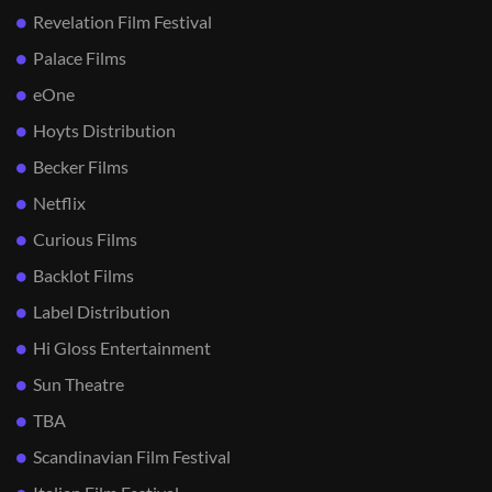
Revelation Film Festival
Palace Films
eOne
Hoyts Distribution
Becker Films
Netflix
Curious Films
Backlot Films
Label Distribution
Hi Gloss Entertainment
Sun Theatre
TBA
Scandinavian Film Festival