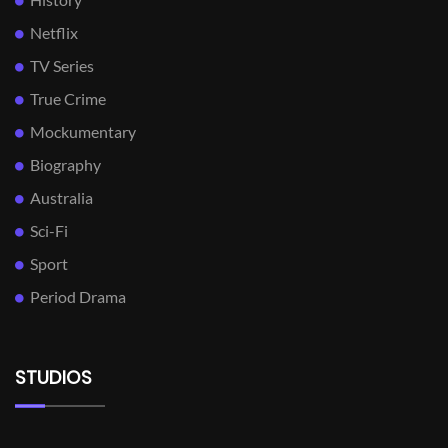
Netflix
TV Series
True Crime
Mockumentary
Biography
Australia
Sci-Fi
Sport
Period Drama
STUDIOS