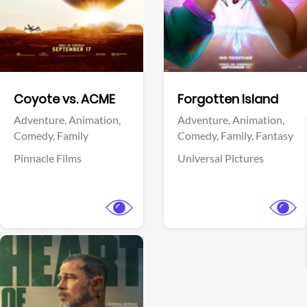
Facebook
Facebook
Coyote vs. ACME
Forgotten Island
Adventure,
Animation,
Adventure,
Animation,
Comedy,
Family
Comedy,
Family,
Fantasy
Pinnacle Films
Universal Pictures