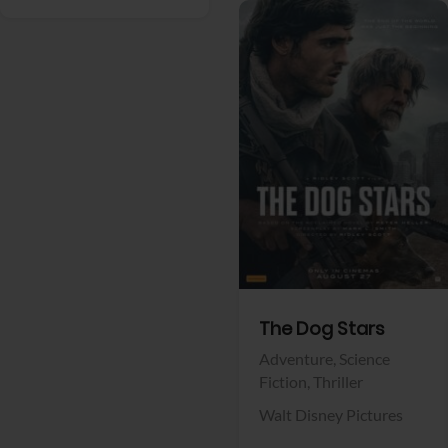
View Trailer
Facebook
The Dog Stars
Adventure,
Science
Fiction,
Thriller
Walt Disney Pictures