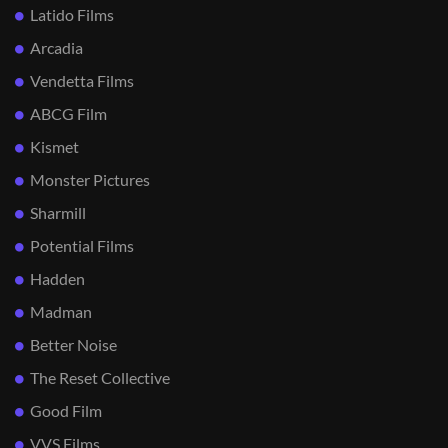
Latido Films
Arcadia
Vendetta Films
ABCG Film
Kismet
Monster Pictures
Sharmill
Potential Films
Hadden
Madman
Better Noise
The Reset Collective
Good Film
VVS Films