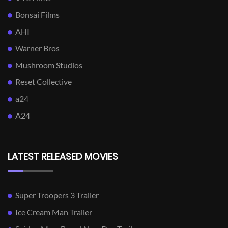
Bonsai Films
AHI
Warner Bros
Mushroom Studios
Reset Collective
a24
A24
LATEST RELEASED MOVIES
Super Troopers 3 Trailer
Ice Cream Man Trailer