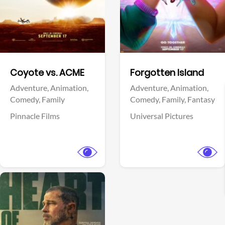
Facebook
Facebook
Coyote vs. ACME
Forgotten Island
Adventure,
Animation,
Adventure,
Animation,
Comedy,
Family
Comedy,
Family,
Fantasy
Pinnacle Films
Universal Pictures