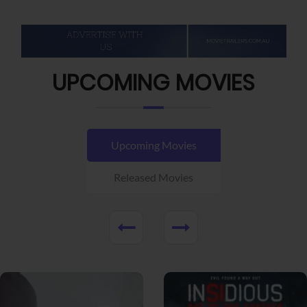
UPCOMING MOVIES
Upcoming Movies
Released Movies