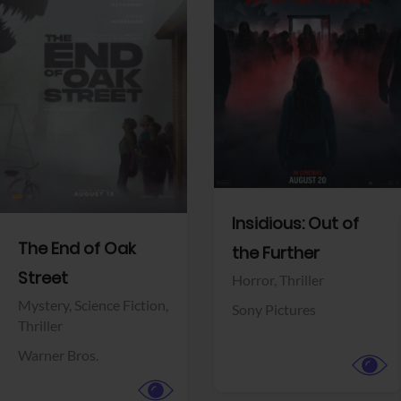
View Trailer
View Trailer
Facebook
Facebook
Insidious: Out of
The End of Oak
the Further
Street
Horror,
Thriller
Mystery,
Science Fiction,
Sony Pictures
Thriller
Warner Bros.