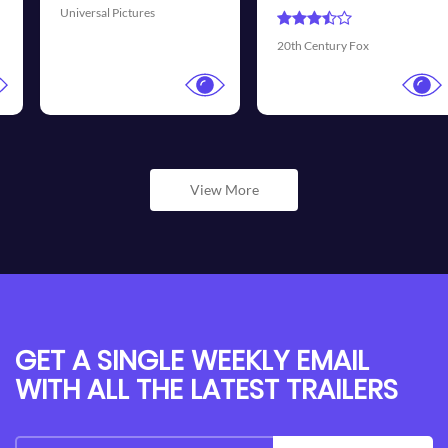
Universal Pictures
20th Century Fox
View More
GET A SINGLE WEEKLY EMAIL
WITH ALL THE LATEST TRAILERS