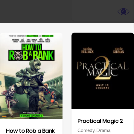
View Trailer
View Trailer
Facebook
Facebook
Practical Magic 2
Comedy,
Drama,
How to Rob a Bank