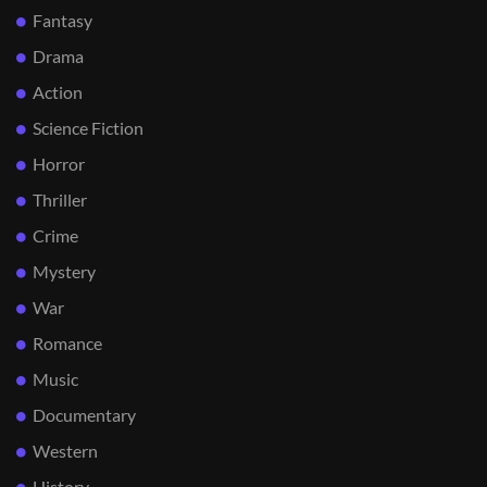
Fantasy
Drama
Action
Science Fiction
Horror
Thriller
Crime
Mystery
War
Romance
Music
Documentary
Western
History