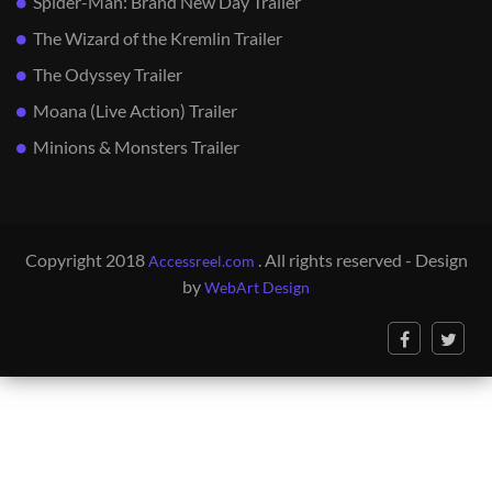
Spider-Man: Brand New Day Trailer
The Wizard of the Kremlin Trailer
The Odyssey Trailer
Moana (Live Action) Trailer
Minions & Monsters Trailer
Copyright 2018
. All rights reserved - Design
Accessreel.com
by
WebArt Design