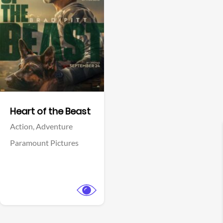
View Trailer
Facebook
Heart of the Beast
Action,
Adventure
Paramount Pictures