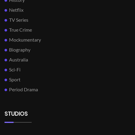
Netflix
TV Series
True Crime
Mockumentary
Biography
Australia
Sci-Fi
Sport
Period Drama
STUDIOS