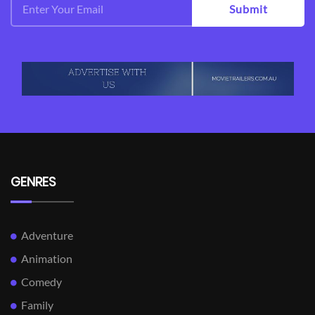
Submit
GENRES
Adventure
Animation
Comedy
Family