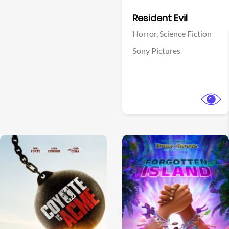
Facebook
Resident Evil
Horror,
Science Fiction
Sony Pictures
View Trailer
View Trailer