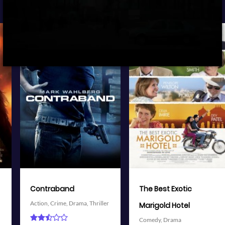
View Trailer
View Trailer
More info
More info
Facebook
Twitter
Facebook
Twitter
The Best Exotic
Battleship
Action,
Adventure,
Science
Marigold Hotel
Fiction,
Thriller
Comedy,
Drama