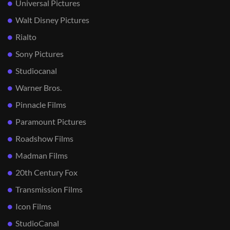
Universal Pictures
Walt Disney Pictures
Rialto
Sony Pictures
Studiocanal
Warner Bros.
Pinnacle Films
Paramount Pictures
Roadshow Films
Madman Films
20th Century Fox
Transmission Films
Icon Films
StudioCanal