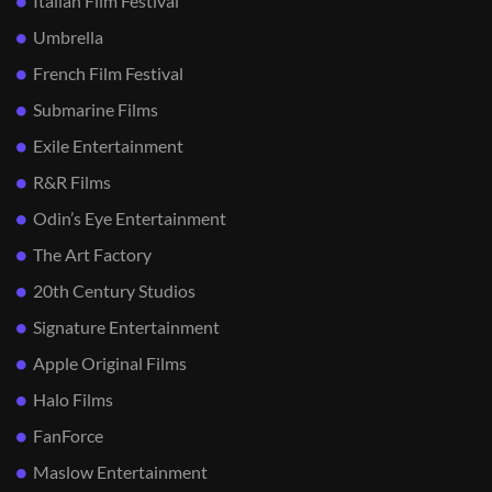
Italian Film Festival
Umbrella
French Film Festival
Submarine Films
Exile Entertainment
R&R Films
Odin’s Eye Entertainment
The Art Factory
20th Century Studios
Signature Entertainment
Apple Original Films
Halo Films
FanForce
Maslow Entertainment