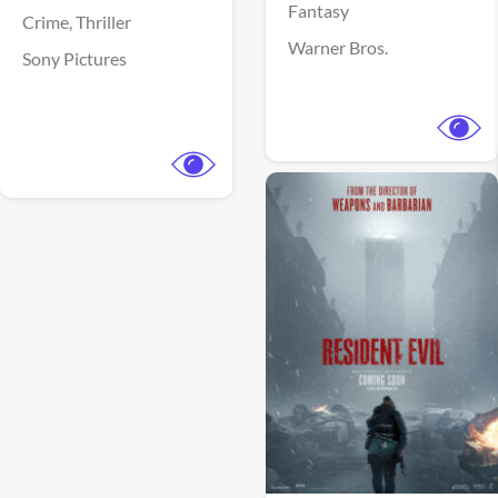
Fantasy
Crime,
Thriller
Warner Bros.
Sony Pictures
View Trailer