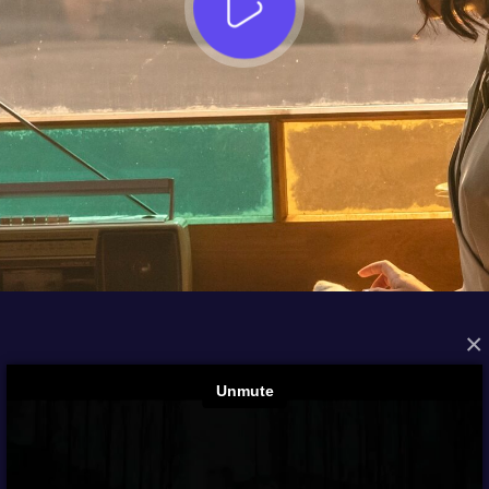
×
FROM THE ARCHIVES