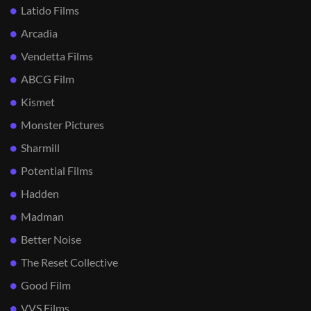
Latido Films
Arcadia
Vendetta Films
ABCG Film
Kismet
Monster Pictures
Sharmill
Potential Films
Hadden
Madman
Better Noise
The Reset Collective
Good Film
VVS Films