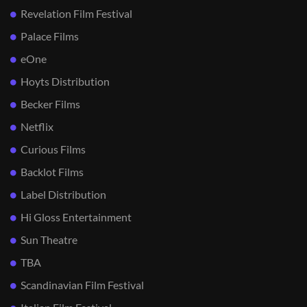
Revelation Film Festival
Palace Films
eOne
Hoyts Distribution
Becker Films
Netflix
Curious Films
Backlot Films
Label Distribution
Hi Gloss Entertainment
Sun Theatre
TBA
Scandinavian Film Festival