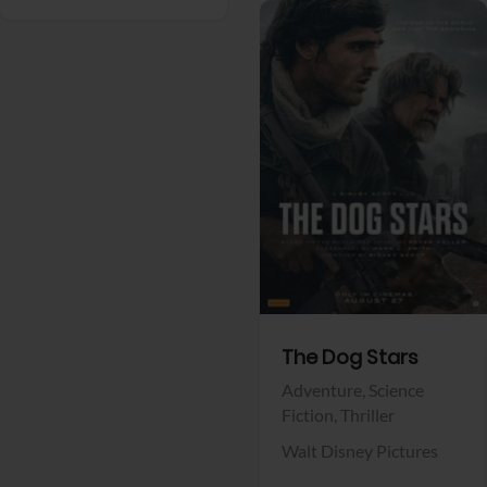
View Trailer
Facebook
The Dog Stars
Adventure,
Science
Fiction,
Thriller
Walt Disney Pictures