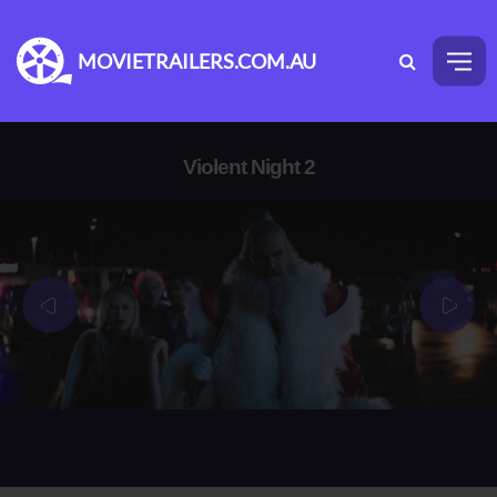
MOVIETRAILERS.COM.AU
Violent Night 2