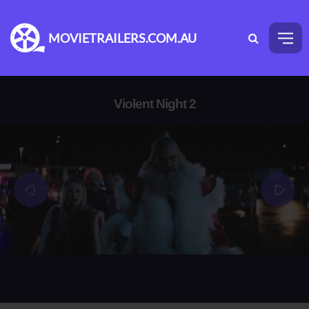
MOVIETRAILERS.COM.AU
Violent Night 2