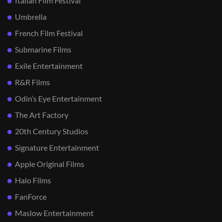
Italian Film Festival
Umbrella
French Film Festival
Submarine Films
Exile Entertainment
R&R Films
Odin’s Eye Entertainment
The Art Factory
20th Century Studios
Signature Entertainment
Apple Original Films
Halo Films
FanForce
Maslow Entertainment