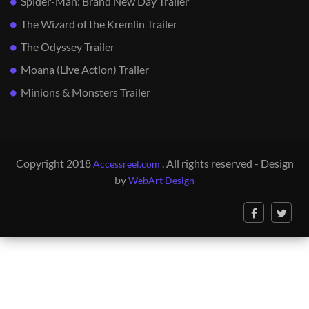
Spider-Man: Brand New Day Trailer
The Wizard of the Kremlin Trailer
The Odyssey Trailer
Moana (Live Action) Trailer
Minions & Monsters Trailer
Copyright 2018
. All rights reserved - Design
Accessreel.com
by
WebArt Design