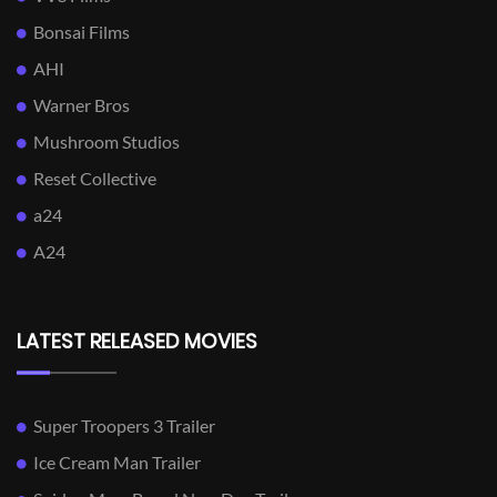
Bonsai Films
AHI
Warner Bros
Mushroom Studios
Reset Collective
a24
A24
LATEST RELEASED MOVIES
Super Troopers 3 Trailer
Ice Cream Man Trailer