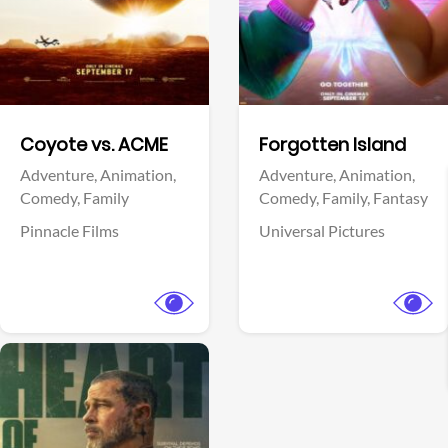
Facebook
Facebook
Coyote vs. ACME
Forgotten Island
Adventure,
Animation,
Adventure,
Animation,
Comedy,
Family
Comedy,
Family,
Fantasy
Pinnacle Films
Universal Pictures