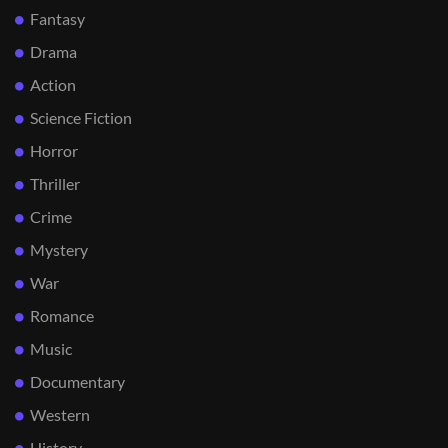
Fantasy
Drama
Action
Science Fiction
Horror
Thriller
Crime
Mystery
War
Romance
Music
Documentary
Western
History