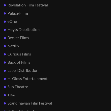
Revelation Film Festival
Palace Films
eOne
Hoyts Distribution
Becker Films
Netflix
Curious Films
Backlot Films
Label Distribution
Hi Gloss Entertainment
Sun Theatre
TBA
Scandinavian Film Festival