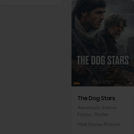
View Trailer
Facebook
The Dog Stars
Adventure,
Science
Fiction,
Thriller
Walt Disney Pictures