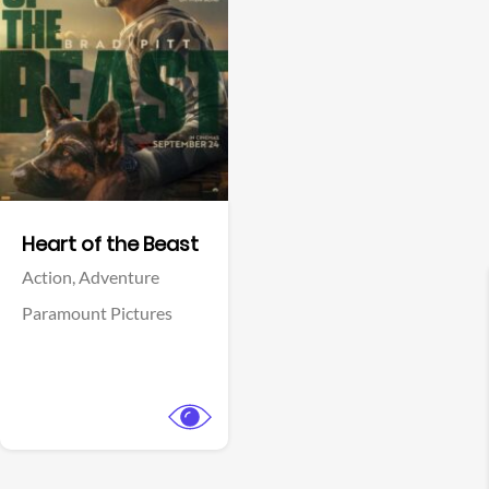
View Trailer
Facebook
Heart of the Beast
Action,
Adventure
Paramount Pictures