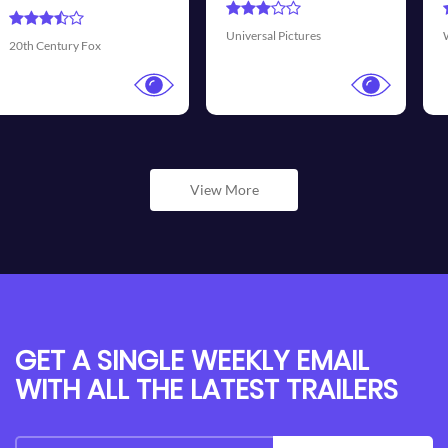
Transmis
sal Pictures
Walt Disney Pictures
View More
GET A SINGLE WEEKLY EMAIL
WITH ALL THE LATEST TRAILERS