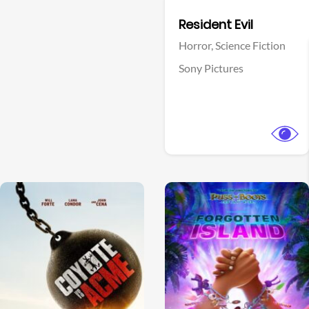
Facebook
Resident Evil
Horror,
Science Fiction
Sony Pictures
View Trailer
View Trailer