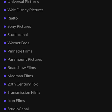
Universal Pictures
Walt Disney Pictures
Rialto
Sony Pictures
Studiocanal
Warner Bros.
Pinnacle Films
Paramount Pictures
Roadshow Films
Madman Films
20th Century Fox
Transmission Films
Icon Films
StudioCanal