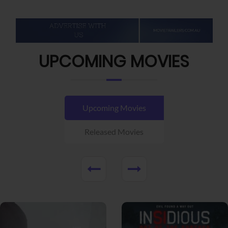
UPCOMING MOVIES
Upcoming Movies
Released Movies