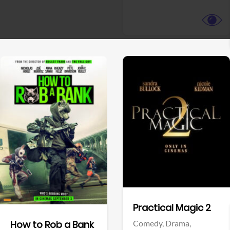
View Trailer
View Trailer
Facebook
Facebook
Practical Magic 2
Comedy,
Drama,
How to Rob a Bank