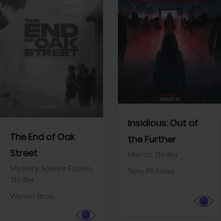
View Trailer
View Trailer
Facebook
Facebook
Insidious: Out of
The End of Oak
the Further
Street
Horror,
Thriller
Mystery,
Science Fiction,
Sony Pictures
Thriller
Warner Bros.