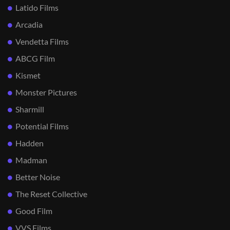
Latido Films
Arcadia
Vendetta Films
ABCG Film
Kismet
Monster Pictures
Sharmill
Potential Films
Hadden
Madman
Better Noise
The Reset Collective
Good Film
VVS Films