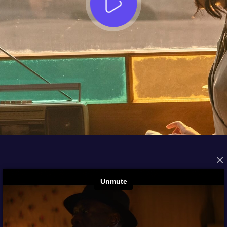
×
FROM THE ARCHIVES