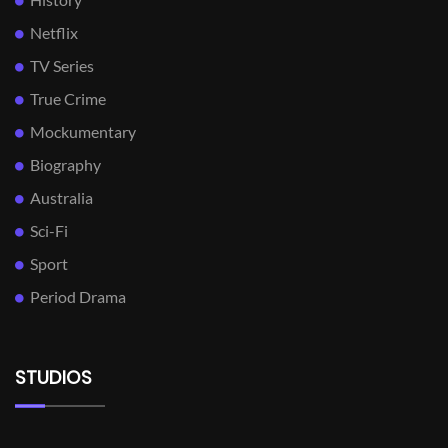
Netflix
TV Series
True Crime
Mockumentary
Biography
Australia
Sci-Fi
Sport
Period Drama
STUDIOS