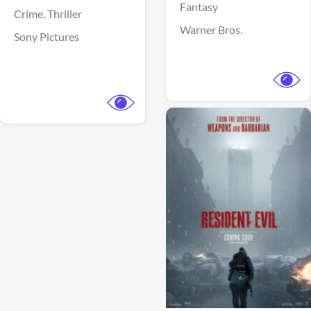
Fantasy
Crime,
Thriller
Warner Bros.
Sony Pictures
View Trailer