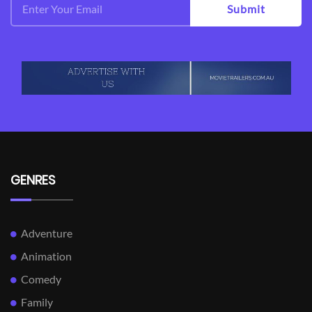
Submit
GENRES
Adventure
Animation
Comedy
Family