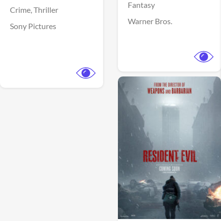
Fantasy
Crime,
Thriller
Warner Bros.
Sony Pictures
View Trailer