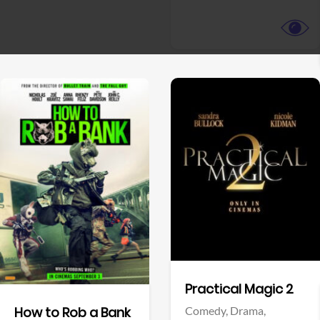
View Trailer
View Trailer
Facebook
Facebook
Practical Magic 2
Comedy,
Drama,
How to Rob a Bank