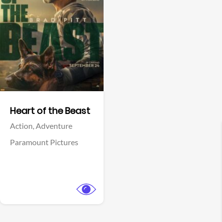
View Trailer
Facebook
Heart of the Beast
Action,
Adventure
Paramount Pictures