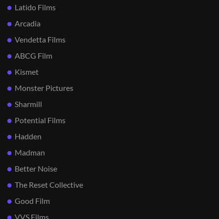
Latido Films
Arcadia
Vendetta Films
ABCG Film
Kismet
Monster Pictures
Sharmill
Potential Films
Hadden
Madman
Better Noise
The Reset Collective
Good Film
VVS Films