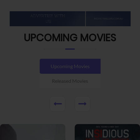
UPCOMING MOVIES
Upcoming Movies
Released Movies