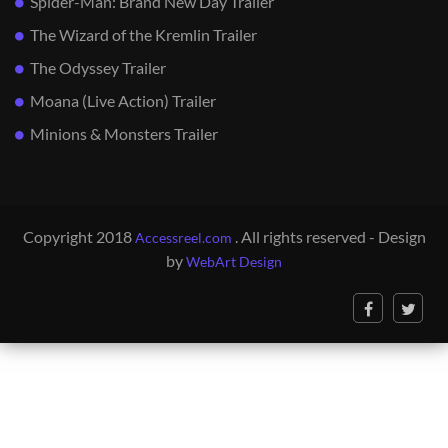
Spider-Man: Brand New Day Trailer
The Wizard of the Kremlin Trailer
The Odyssey Trailer
Moana (Live Action) Trailer
Minions & Monsters Trailer
Copyright 2018
. All rights reserved - Design
Accessreel.com
by
WebArt Design