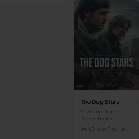
View Trailer
Facebook
The Dog Stars
Adventure,
Science
Fiction,
Thriller
Walt Disney Pictures