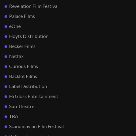
Revelation Film Festival
Palace Films
eOne
Hoyts Distribution
Becker Films
Netflix
Curious Films
Backlot Films
Label Distribution
Hi Gloss Entertainment
Sun Theatre
TBA
Scandinavian Film Festival