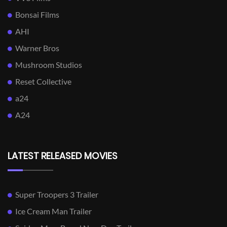
Bonsai Films
AHI
Warner Bros
Mushroom Studios
Reset Collective
a24
A24
LATEST RELEASED MOVIES
Super Troopers 3 Trailer
Ice Cream Man Trailer