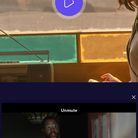
×
FROM THE ARCHIVES