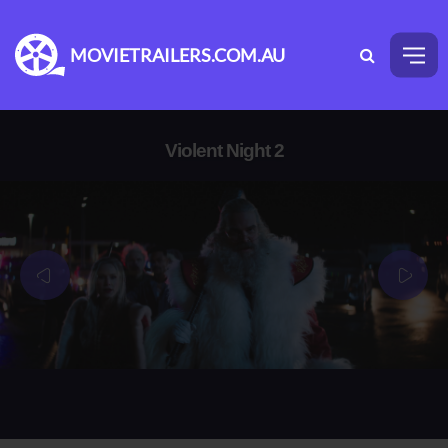
MOVIETRAILERS.COM.AU
Violent Night 2