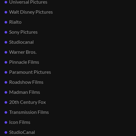
Universal Pictures
Walt Disney Pictures
Rialto
Sony Pictures
Studiocanal
Warner Bros.
Pinnacle Films
Paramount Pictures
Roadshow Films
Madman Films
20th Century Fox
Transmission Films
Icon Films
StudioCanal