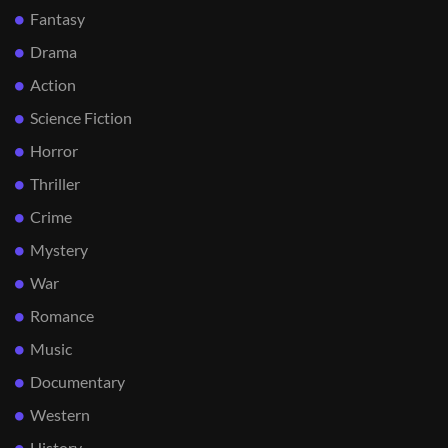
Fantasy
Drama
Action
Science Fiction
Horror
Thriller
Crime
Mystery
War
Romance
Music
Documentary
Western
History