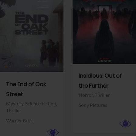
View Trailer
View Trailer
Facebook
Facebook
Insidious: Out of
The End of Oak
the Further
Street
Horror,
Thriller
Mystery,
Science Fiction,
Sony Pictures
Thriller
Warner Bros.