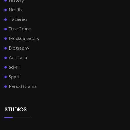
Netflix
TV Series
True Crime
Mockumentary
Biography
Australia
Sci-Fi
Sport
Period Drama
STUDIOS