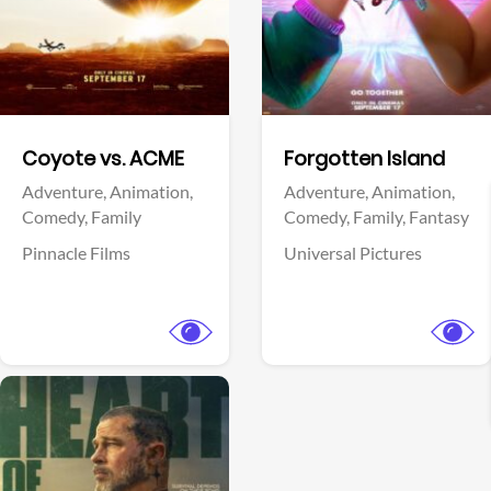
Facebook
Facebook
Coyote vs. ACME
Forgotten Island
Adventure,
Animation,
Adventure,
Animation,
Comedy,
Family
Comedy,
Family,
Fantasy
Pinnacle Films
Universal Pictures