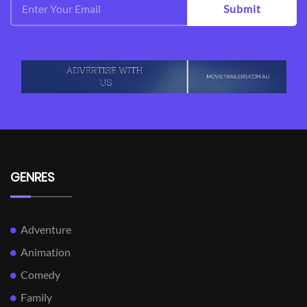
Submit
GENRES
Adventure
Animation
Comedy
Family