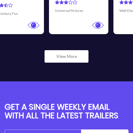
Transmission Fi
tures
Walt Disney Pictures
View More
GET A SINGLE WEEKLY EMAIL
WITH ALL THE LATEST TRAILERS