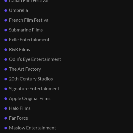
Italian Film Festival
Umbrella
French Film Festival
Submarine Films
Exile Entertainment
R&R Films
Odin’s Eye Entertainment
The Art Factory
20th Century Studios
Signature Entertainment
Apple Original Films
Halo Films
FanForce
Maslow Entertainment