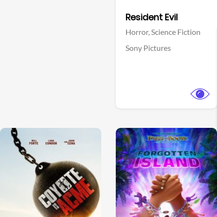
Facebook
Resident Evil
Horror,
Science Fiction
Sony Pictures
View Trailer
View Trailer