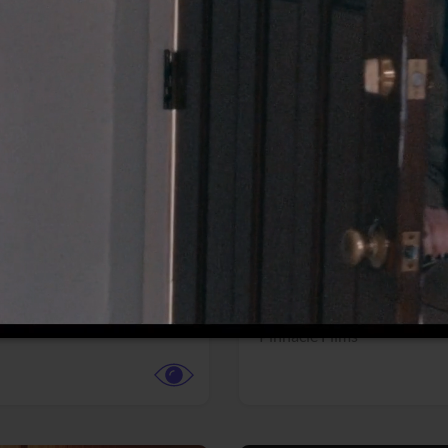
More info
Facebook
Twitter
Faceb
dent Evil
Coyote vs. ACME
r,
Science Fiction
Adventure,
Animation,
Com
Family
Pictures
Pinnacle Films