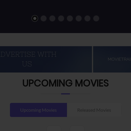
UPCOMING MOVIES
Upcoming Movies
Released Movies