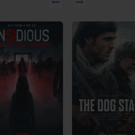
View Trailer
More info
Facebook
Twitter
Faceb