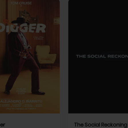
View Trailer
More info
Facebook
Twitter
Faceb
er
The Social Reckoning