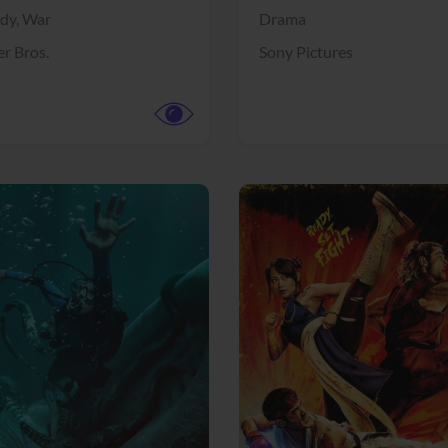
dy,
War
Drama
r Bros.
Sony Pictures
View Trailer
More info