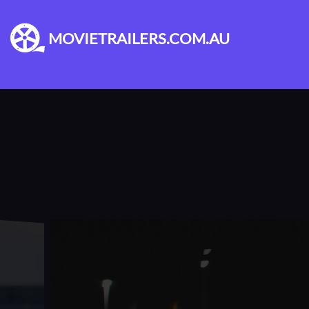
MOVIETRAILERS.COM.AU