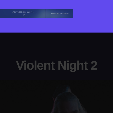
Violent Night 2