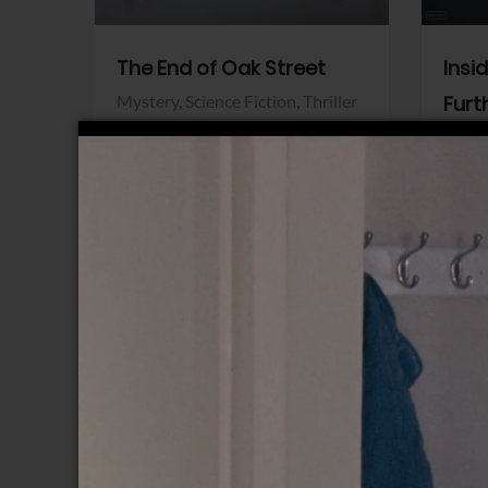
The End of Oak Street
Insi
Mystery,
Science Fiction,
Thriller
Furt
Warner Bros.
Horro
Sony 
View Trailer
View Trailer