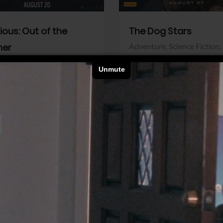
dious: Out of the
The Dog Stars
her
Adventure,
Science Fiction,
Thriller
r,
Thriller
Walt Disney Pictures
Pictures
View Trailer