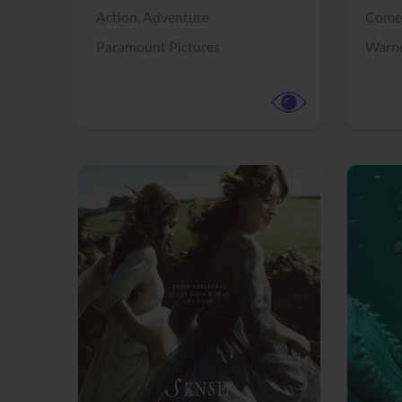
Action,
Adventure
Come
Paramount Pictures
Warne
View Trailer
View Trailer