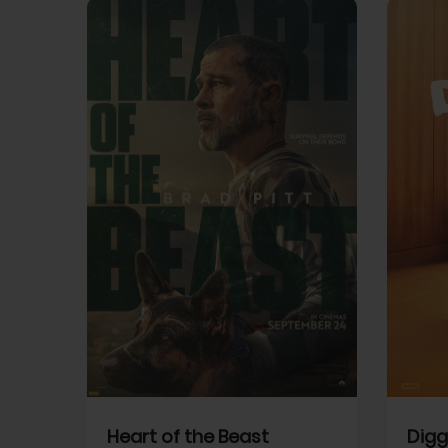
View Trailer
View Trailer
cebook
Facebook
Heart of the Beast
Digg