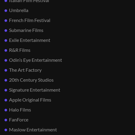
Italian Film Festival
Umbrella
French Film Festival
Submarine Films
Exile Entertainment
R&R Films
Odin’s Eye Entertainment
The Art Factory
20th Century Studios
Signature Entertainment
Apple Original Films
Halo Films
FanForce
Maslow Entertainment