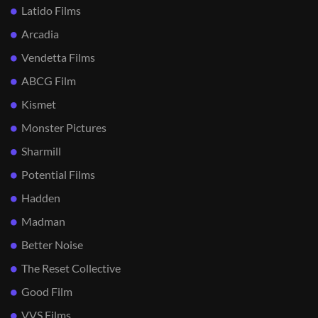
Latido Films
Arcadia
Vendetta Films
ABCG Film
Kismet
Monster Pictures
Sharmill
Potential Films
Hadden
Madman
Better Noise
The Reset Collective
Good Film
VVS Films