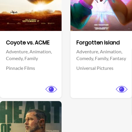
Facebook
Facebook
Coyote vs. ACME
Forgotten Island
Adventure,
Animation,
Adventure,
Animation,
Comedy,
Family
Comedy,
Family,
Fantasy
Pinnacle Films
Universal Pictures