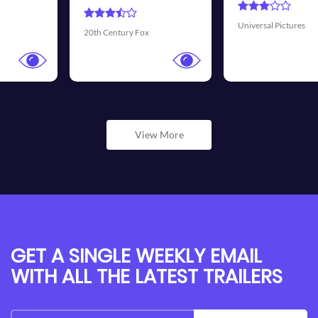
Universal Pictures
Walt Disney Pictures
View More
GET A SINGLE WEEKLY EMAIL
WITH ALL THE LATEST TRAILERS