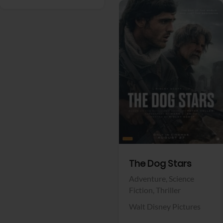
View Trailer
Facebook
The Dog Stars
Adventure,
Science
Fiction,
Thriller
Walt Disney Pictures