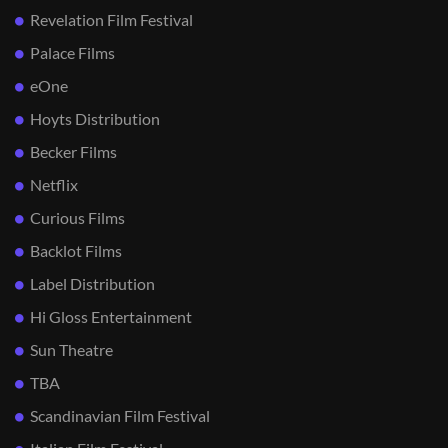
Revelation Film Festival
Palace Films
eOne
Hoyts Distribution
Becker Films
Netflix
Curious Films
Backlot Films
Label Distribution
Hi Gloss Entertainment
Sun Theatre
TBA
Scandinavian Film Festival