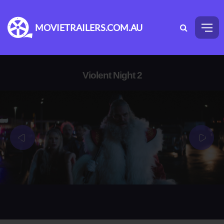
MOVIETRAILERS.COM.AU
Violent Night 2