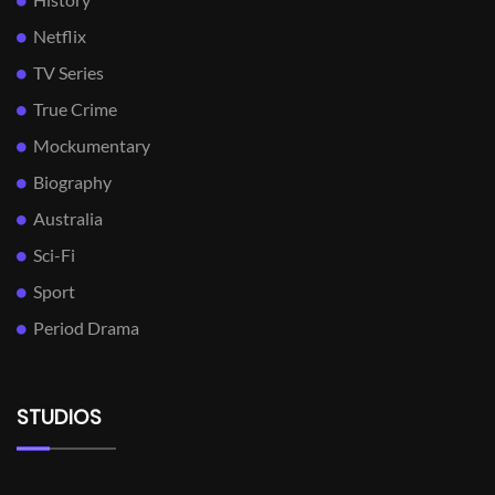
Netflix
TV Series
True Crime
Mockumentary
Biography
Australia
Sci-Fi
Sport
Period Drama
STUDIOS