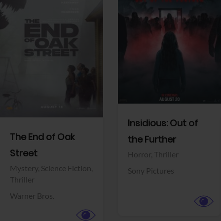
View Trailer
View Trailer
Facebook
Facebook
Insidious: Out of
The End of Oak
the Further
Street
Horror,
Thriller
Mystery,
Science Fiction,
Sony Pictures
Thriller
Warner Bros.