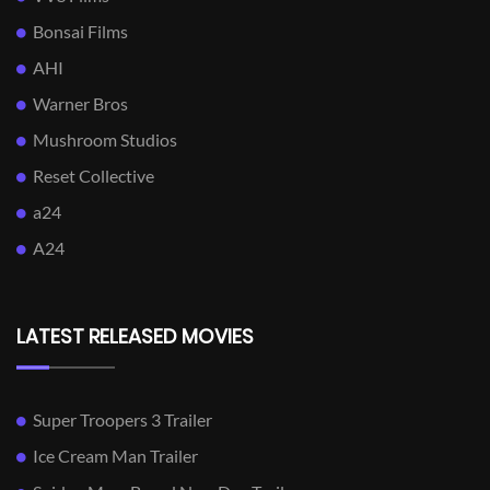
Bonsai Films
AHI
Warner Bros
Mushroom Studios
Reset Collective
a24
A24
LATEST RELEASED MOVIES
Super Troopers 3 Trailer
Ice Cream Man Trailer