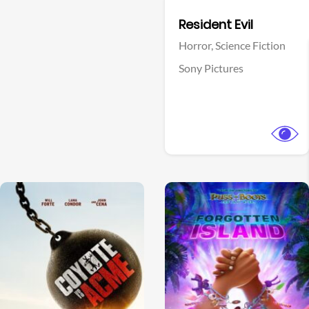
Facebook
Resident Evil
Horror,
Science Fiction
Sony Pictures
View Trailer
View Trailer