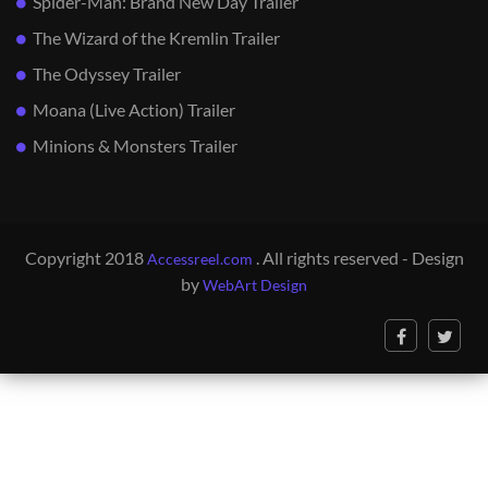
Spider-Man: Brand New Day Trailer
The Wizard of the Kremlin Trailer
The Odyssey Trailer
Moana (Live Action) Trailer
Minions & Monsters Trailer
Copyright 2018
. All rights reserved - Design
Accessreel.com
by
WebArt Design