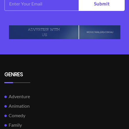
Submit
GENRES
Adventure
Animation
Comedy
Family