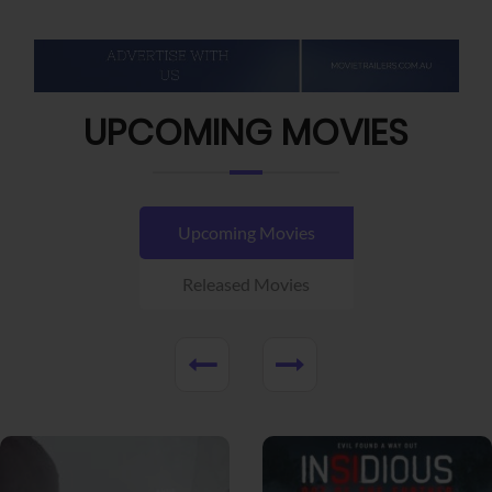
UPCOMING MOVIES
Upcoming Movies
Released Movies