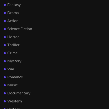
Fantasy
Drama
Action
Science Fiction
Horror
Thriller
Crime
Mystery
War
Romance
Music
Documentary
Western
History