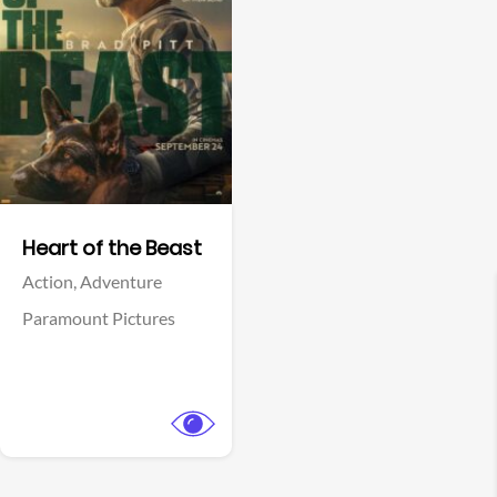
View Trailer
Facebook
Heart of the Beast
Action,
Adventure
Paramount Pictures