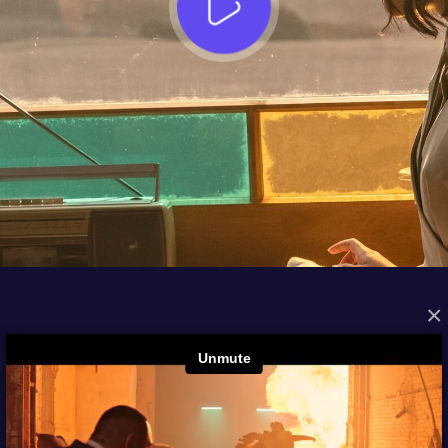
×
FROM THE ARCHIVES