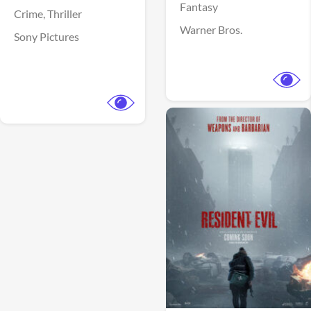
Fantasy
Crime,
Thriller
Warner Bros.
Sony Pictures
View Trailer