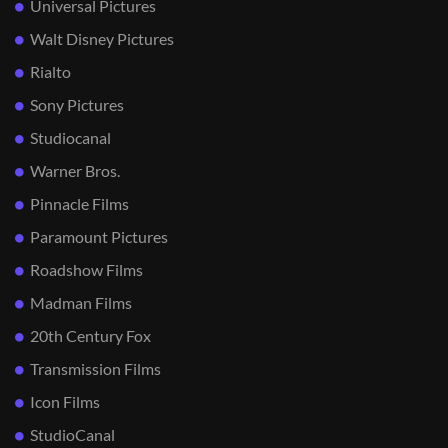
Universal Pictures
Walt Disney Pictures
Rialto
Sony Pictures
Studiocanal
Warner Bros.
Pinnacle Films
Paramount Pictures
Roadshow Films
Madman Films
20th Century Fox
Transmission Films
Icon Films
StudioCanal