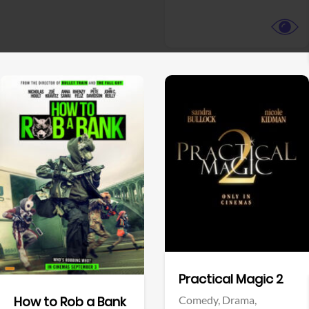
View Trailer
View Trailer
Facebook
Facebook
Practical Magic 2
Comedy,
Drama,
How to Rob a Bank