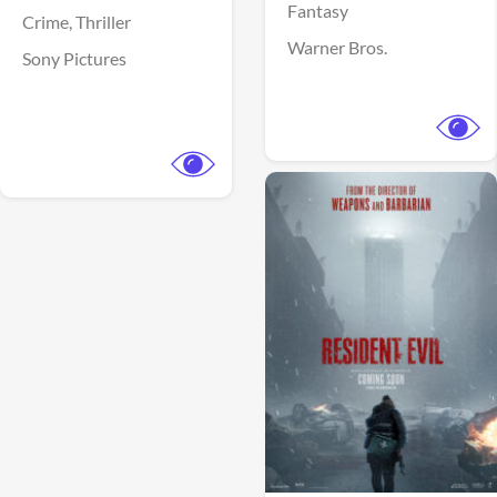
Fantasy
Crime,
Thriller
Warner Bros.
Sony Pictures
View Trailer