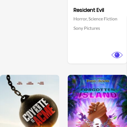
Facebook
Resident Evil
Horror,
Science Fiction
Sony Pictures
View Trailer
View Trailer