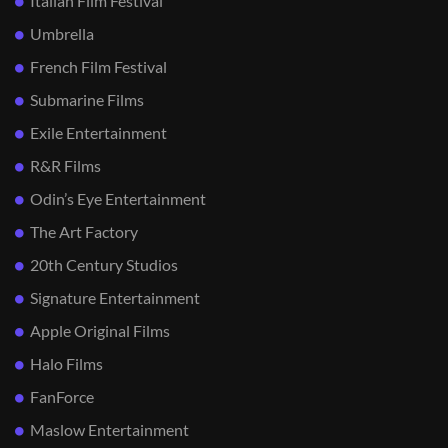
Italian Film Festival
Umbrella
French Film Festival
Submarine Films
Exile Entertainment
R&R Films
Odin’s Eye Entertainment
The Art Factory
20th Century Studios
Signature Entertainment
Apple Original Films
Halo Films
FanForce
Maslow Entertainment