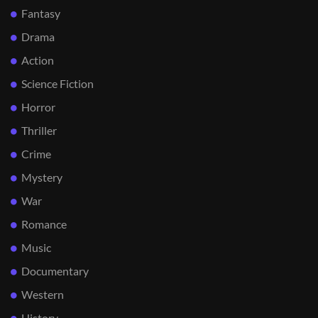
Fantasy
Drama
Action
Science Fiction
Horror
Thriller
Crime
Mystery
War
Romance
Music
Documentary
Western
History