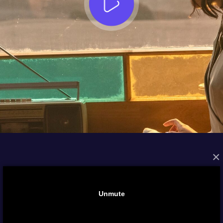
×
FROM THE ARCHIVES