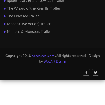
Spider-Man: Brand New Day Trailer
The Wizard of the Kremlin Trailer
The Odyssey Trailer
Moana (Live Action) Trailer
Minions & Monsters Trailer
Copyright 2018
. All rights reserved - Design
Accessreel.com
by
WebArt Design