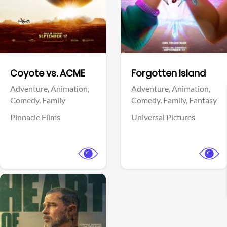
Facebook
Facebook
Coyote vs. ACME
Forgotten Island
Adventure,
Animation,
Adventure,
Animation,
Comedy,
Family
Comedy,
Family,
Fantasy
Pinnacle Films
Universal Pictures