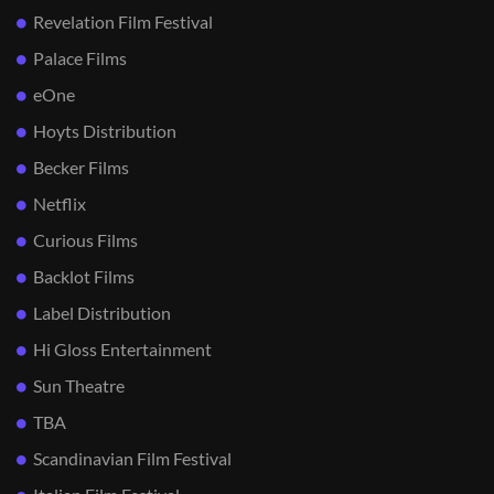
Revelation Film Festival
Palace Films
eOne
Hoyts Distribution
Becker Films
Netflix
Curious Films
Backlot Films
Label Distribution
Hi Gloss Entertainment
Sun Theatre
TBA
Scandinavian Film Festival