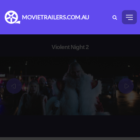
MOVIETRAILERS.COM.AU
Violent Night 2