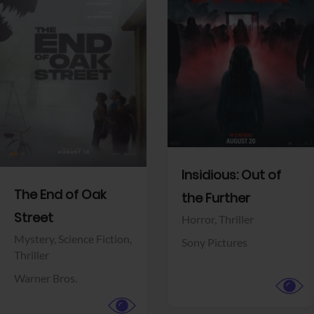
View Trailer
View Trailer
Facebook
Facebook
Insidious: Out of
The End of Oak
the Further
Street
Horror,
Thriller
Mystery,
Science Fiction,
Sony Pictures
Thriller
Warner Bros.