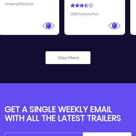
Universal Pictures
Wa
20th Century Fox
View More
GET A SINGLE WEEKLY EMAIL
WITH ALL THE LATEST TRAILERS