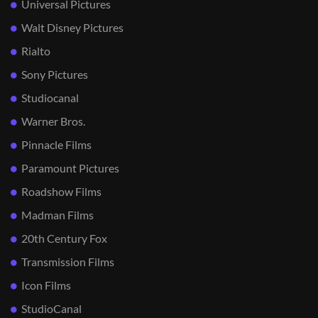
Universal Pictures
Walt Disney Pictures
Rialto
Sony Pictures
Studiocanal
Warner Bros.
Pinnacle Films
Paramount Pictures
Roadshow Films
Madman Films
20th Century Fox
Transmission Films
Icon Films
StudioCanal