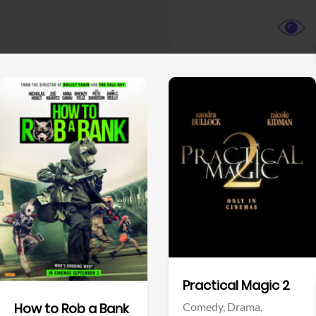
View Trailer
View Trailer
Facebook
Facebook
Practical Magic 2
Comedy,
Drama,
How to Rob a Bank