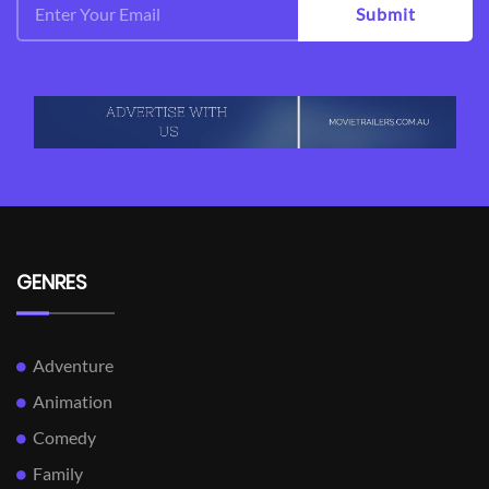
Submit
GENRES
Adventure
Animation
Comedy
Family