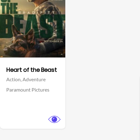
View Trailer
Facebook
Heart of the Beast
Action,
Adventure
Paramount Pictures