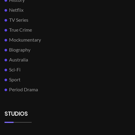
Netflix
TV Series
True Crime
Mockumentary
Biography
Australia
Sci-Fi
Sport
Period Drama
STUDIOS