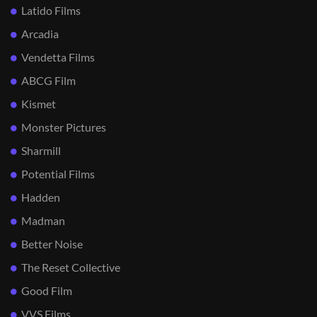
Latido Films
Arcadia
Vendetta Films
ABCG Film
Kismet
Monster Pictures
Sharmill
Potential Films
Hadden
Madman
Better Noise
The Reset Collective
Good Film
VVS Films