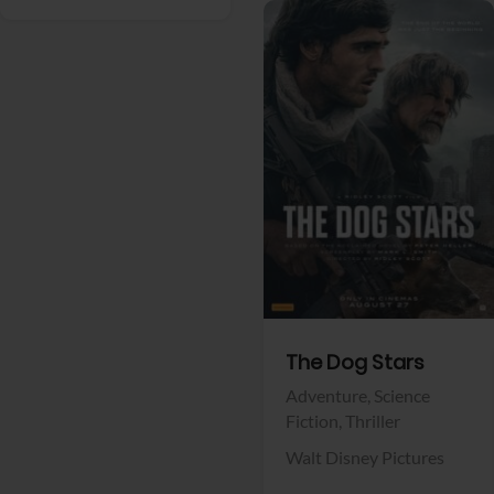
View Trailer
Facebook
The Dog Stars
Adventure,
Science
Fiction,
Thriller
Walt Disney Pictures