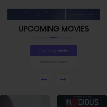
UPCOMING MOVIES
Upcoming Movies
Released Movies