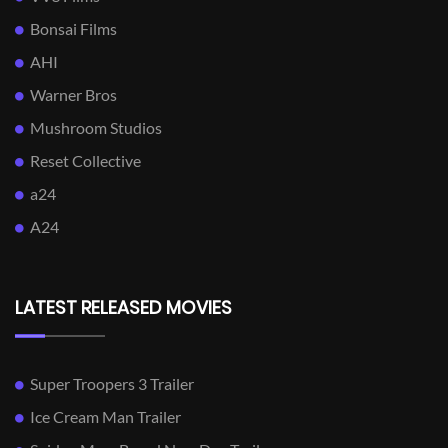
Bonsai Films
AHI
Warner Bros
Mushroom Studios
Reset Collective
a24
A24
LATEST RELEASED MOVIES
Super Troopers 3 Trailer
Ice Cream Man Trailer