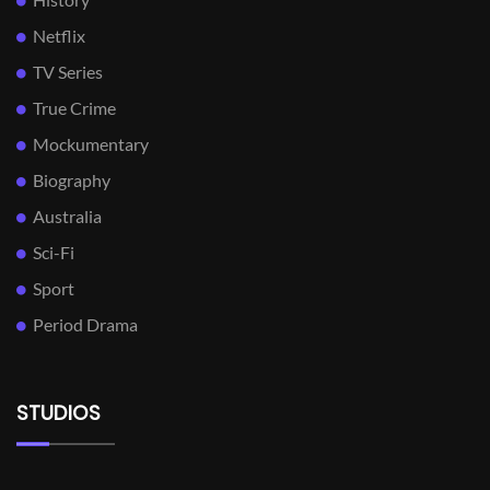
Netflix
TV Series
True Crime
Mockumentary
Biography
Australia
Sci-Fi
Sport
Period Drama
STUDIOS