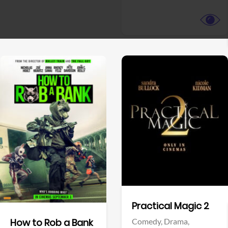
View Trailer
View Trailer
Facebook
Facebook
Practical Magic 2
Comedy,
Drama,
How to Rob a Bank