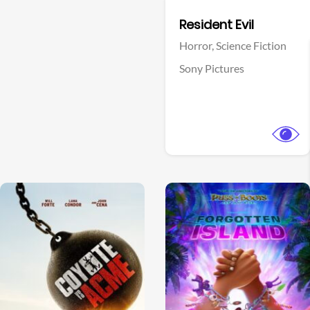
Facebook
Resident Evil
Horror,
Science Fiction
Sony Pictures
View Trailer
View Trailer