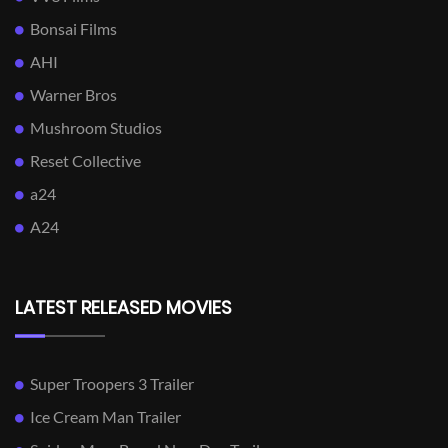
Bonsai Films
AHI
Warner Bros
Mushroom Studios
Reset Collective
a24
A24
LATEST RELEASED MOVIES
Super Troopers 3 Trailer
Ice Cream Man Trailer