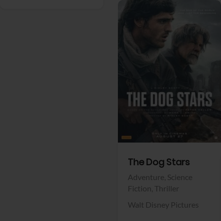
View Trailer
Facebook
The Dog Stars
Adventure,
Science
Fiction,
Thriller
Walt Disney Pictures