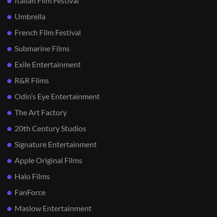
Italian Film Festival
Umbrella
French Film Festival
Submarine Films
Exile Entertainment
R&R Films
Odin’s Eye Entertainment
The Art Factory
20th Century Studios
Signature Entertainment
Apple Original Films
Halo Films
FanForce
Maslow Entertainment