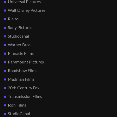
Universal Pictures
Walt Disney Pictures
Rialto
Sony Pictures
Studiocanal
Warner Bros.
Pinnacle Films
Paramount Pictures
Roadshow Films
Madman Films
20th Century Fox
Transmission Films
Icon Films
StudioCanal