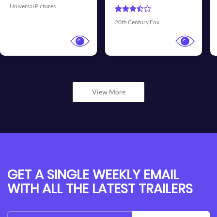
Universal Pictures
Walt
0th Century Fox
View More
GET A SINGLE WEEKLY EMAIL
WITH ALL THE LATEST TRAILERS