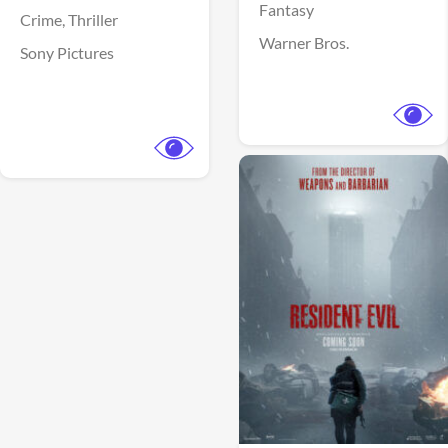
Fantasy
Crime,
Thriller
Warner Bros.
Sony Pictures
View Trailer