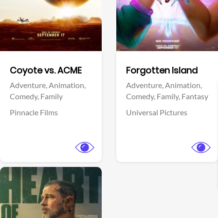
Facebook
Facebook
Coyote vs. ACME
Forgotten Island
Adventure,
Animation,
Adventure,
Animation,
Comedy,
Family
Comedy,
Family,
Fantasy
Pinnacle Films
Universal Pictures