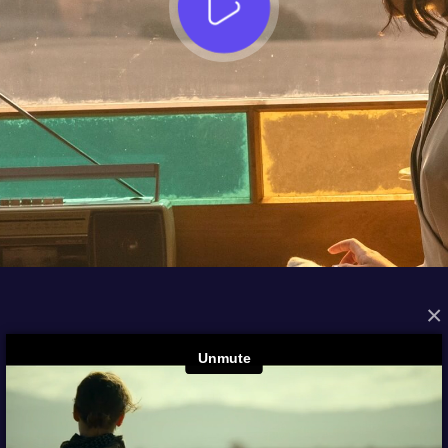
×
FROM THE ARCHIVES