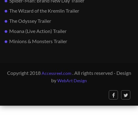
Spider-Man: Brand New Day Trailer
The Wizard of the Kremlin Trailer
The Odyssey Trailer
Moana (Live Action) Trailer
Minions & Monsters Trailer
Copyright 2018
. All rights reserved - Design
Accessreel.com
by
WebArt Design