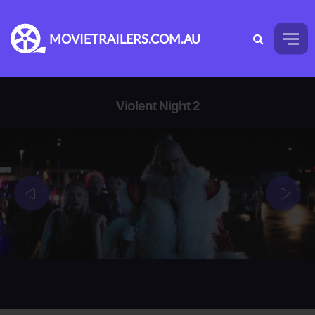
MOVIETRAILERS.COM.AU
Violent Night 2