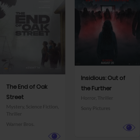
View Trailer
View Trailer
Facebook
Facebook
Insidious: Out of
The End of Oak
the Further
Street
Horror,
Thriller
Mystery,
Science Fiction,
Sony Pictures
Thriller
Warner Bros.