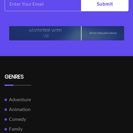
Submit
GENRES
Adventure
Animation
Comedy
Family