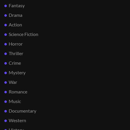
Fantasy
Drama
Action
Science Fiction
Horror
Thriller
Crime
Mystery
War
Romance
Music
Documentary
Western
History