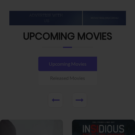
UPCOMING MOVIES
Upcoming Movies
Released Movies