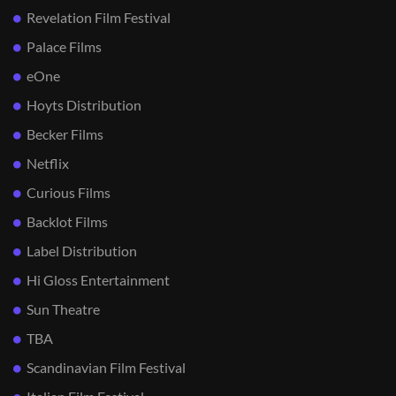
Revelation Film Festival
Palace Films
eOne
Hoyts Distribution
Becker Films
Netflix
Curious Films
Backlot Films
Label Distribution
Hi Gloss Entertainment
Sun Theatre
TBA
Scandinavian Film Festival