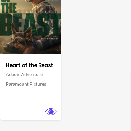
View Trailer
Facebook
Heart of the Beast
Action,
Adventure
Paramount Pictures