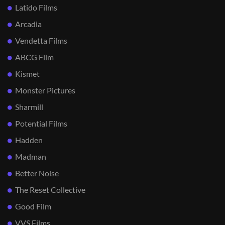
Latido Films
Arcadia
Vendetta Films
ABCG Film
Kismet
Monster Pictures
Sharmill
Potential Films
Hadden
Madman
Better Noise
The Reset Collective
Good Film
VVS Films