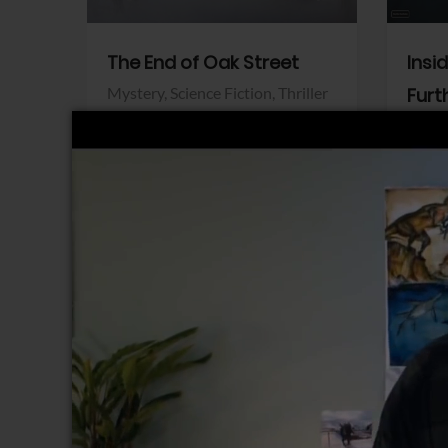
The End of Oak Street
Insi
Mystery,
Science Fiction,
Thriller
Furt
Warner Bros.
Horro
Sony 
View Trailer
View Trailer