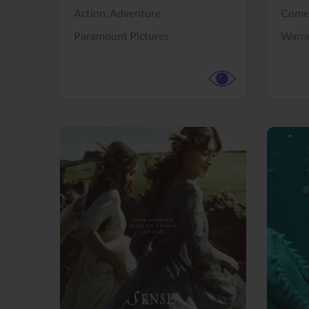
Action,
Adventure
Come
Paramount Pictures
Warne
View Trailer
View Trailer