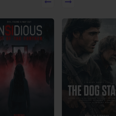
View Trailer
More info
Facebook
Twitter
Faceb