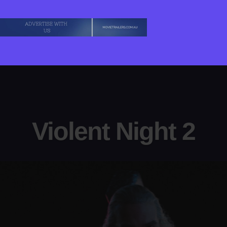
Violent Night 2