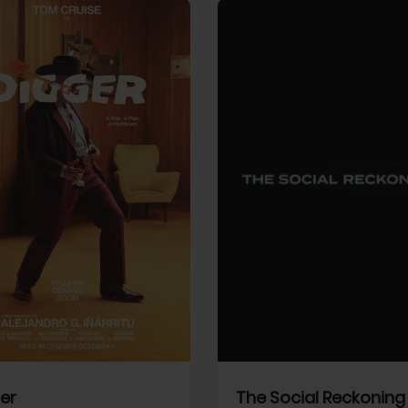
View Trailer
More info
Facebook
Twitter
Faceb
er
The Social Reckoning