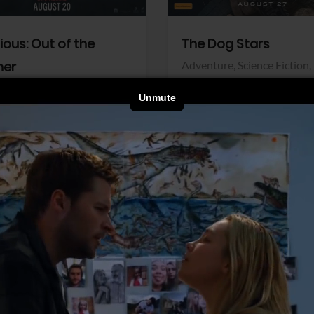
dious: Out of the
The Dog Stars
her
Adventure,
Science Fiction,
Thriller
r,
Thriller
Walt Disney Pictures
Pictures
View Trailer