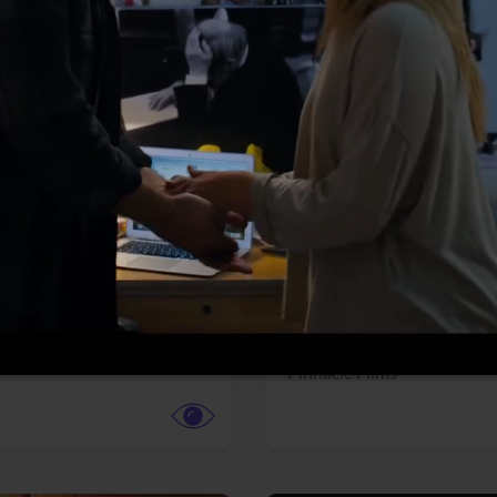
More info
Facebook
Twitter
Faceb
dent Evil
Coyote vs. ACME
r,
Science Fiction
Adventure,
Animation,
Com
Family
Pictures
Pinnacle Films