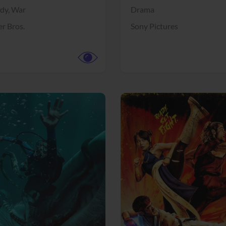
dy,
War
Drama
r Bros.
Sony Pictures
View Trailer
More info