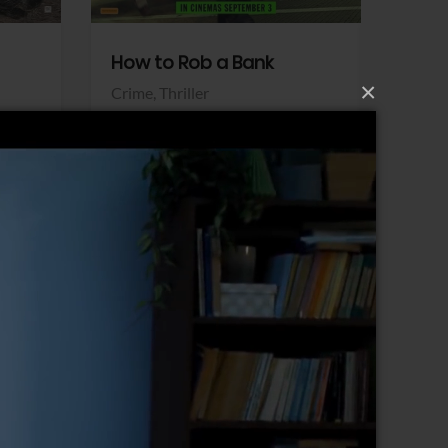
How to Rob a Bank
Klara a
×
Crime,
Thriller
Comedy,
Sony Pictures
Sony Pict
View Trailer
View Trailer