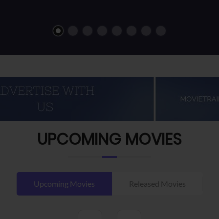
UPCOMING MOVIES
Upcoming Movies
Released Movies