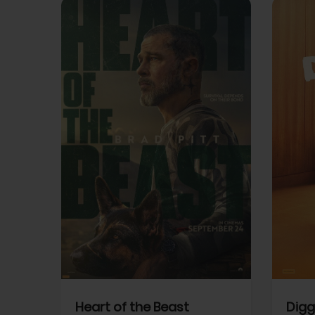
View Trailer
View Trailer
cebook
Facebook
Heart of the Beast
Digg