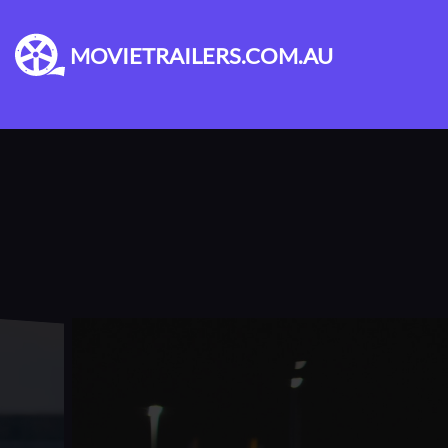
MOVIETRAILERS.COM.AU