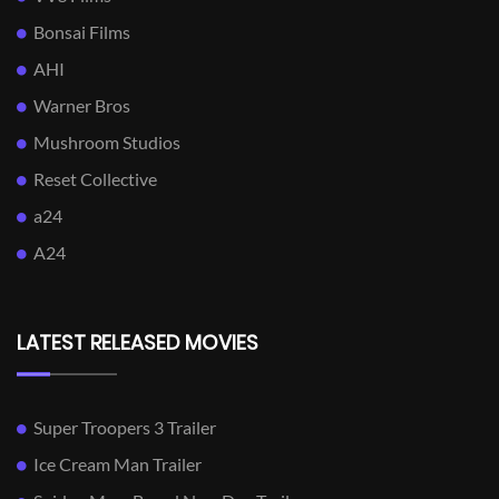
Bonsai Films
AHI
Warner Bros
Mushroom Studios
Reset Collective
a24
A24
LATEST RELEASED MOVIES
Super Troopers 3 Trailer
Ice Cream Man Trailer