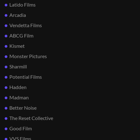
Latido Films
Arcadia
Vendetta Films
ABCG Film
Kismet
Monster Pictures
Sharmill
Potential Films
Hadden
Madman
Better Noise
The Reset Collective
Good Film
VVS Films