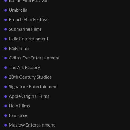
Italian Film Festival
Umbrella
French Film Festival
Submarine Films
Exile Entertainment
R&R Films
Odin’s Eye Entertainment
The Art Factory
20th Century Studios
Signature Entertainment
Apple Original Films
Halo Films
FanForce
Maslow Entertainment