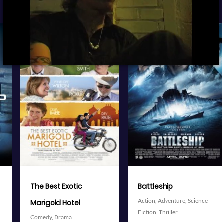
View Trailer
View Trailer
More info
More info
Facebook
Twitter
Facebook
Twitter
Battleship
The Avengers
Action,
Adventure,
Science
Action,
Adventure,
Science
Fiction,
Thriller
Fiction