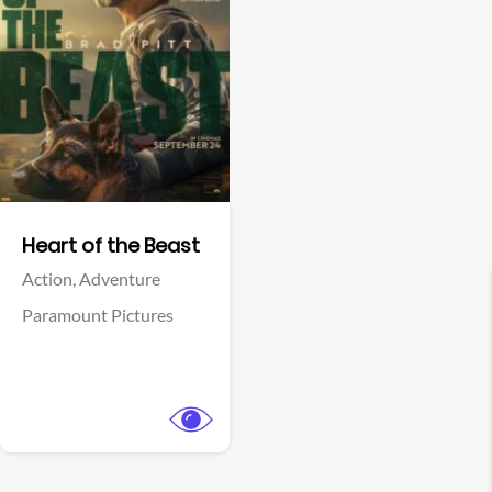
View Trailer
Facebook
Heart of the Beast
Action,
Adventure
Paramount Pictures