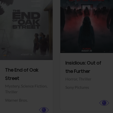
View Trailer
View Trailer
Facebook
Facebook
Insidious: Out of
The End of Oak
the Further
Street
Horror,
Thriller
Mystery,
Science Fiction,
Sony Pictures
Thriller
Warner Bros.