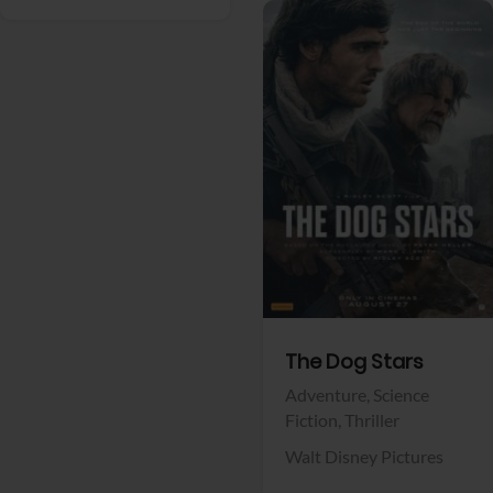
View Trailer
Facebook
The Dog Stars
Adventure,
Science
Fiction,
Thriller
Walt Disney Pictures