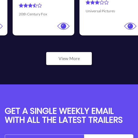
Universal Pictures
Walt Disney Pictures
View More
GET A SINGLE WEEKLY EMAIL
WITH ALL THE LATEST TRAILERS