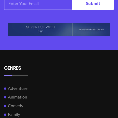
Submit
GENRES
Adventure
Animation
Comedy
Family