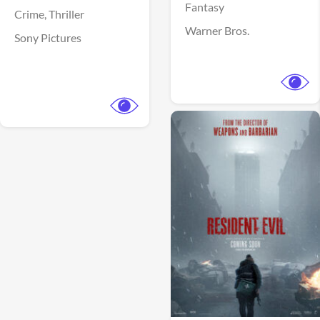
Fantasy
Crime,
Thriller
Warner Bros.
Sony Pictures
View Trailer