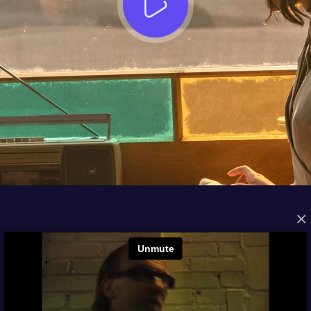
×
FROM THE ARCHIVES