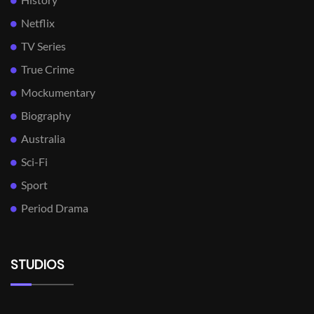
Netflix
TV Series
True Crime
Mockumentary
Biography
Australia
Sci-Fi
Sport
Period Drama
STUDIOS