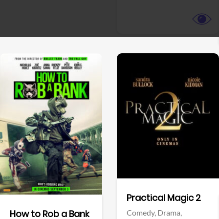
View Trailer
View Trailer
Facebook
Facebook
Practical Magic 2
Comedy,
Drama,
How to Rob a Bank