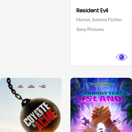
Facebook
Resident Evil
Horror,
Science Fiction
Sony Pictures
View Trailer
View Trailer