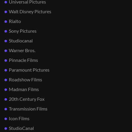
Universal Pictures
Walt Disney Pictures
Rialto
Sony Pictures
Studiocanal
Warner Bros.
Pinnacle Films
Paramount Pictures
Roadshow Films
Madman Films
20th Century Fox
Transmission Films
Icon Films
StudioCanal