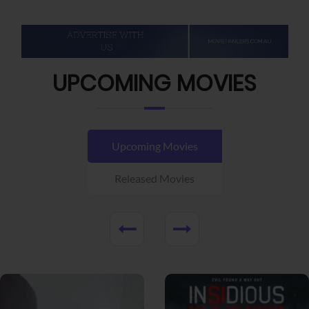
UPCOMING MOVIES
Upcoming Movies
Released Movies