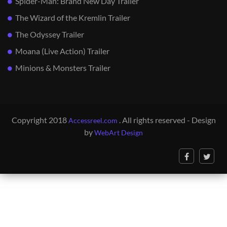
Spider-Man: Brand New Day Trailer
The Wizard of the Kremlin Trailer
The Odyssey Trailer
Moana (Live Action) Trailer
Minions & Monsters Trailer
Copyright 2018
. All rights reserved - Design
Accessreel.com
by
WebArt Design