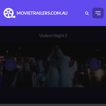
MOVIETRAILERS.COM.AU
Violent Night 2