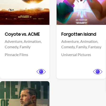
Facebook
Facebook
Coyote vs. ACME
Forgotten Island
Adventure,
Animation,
Adventure,
Animation,
Comedy,
Family
Comedy,
Family,
Fantasy
Pinnacle Films
Universal Pictures