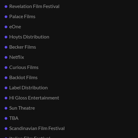
Revelation Film Festival
Palace Films
eOne
Hoyts Distribution
Becker Films
Netflix
Curious Films
Backlot Films
Label Distribution
Hi Gloss Entertainment
Sun Theatre
TBA
Scandinavian Film Festival