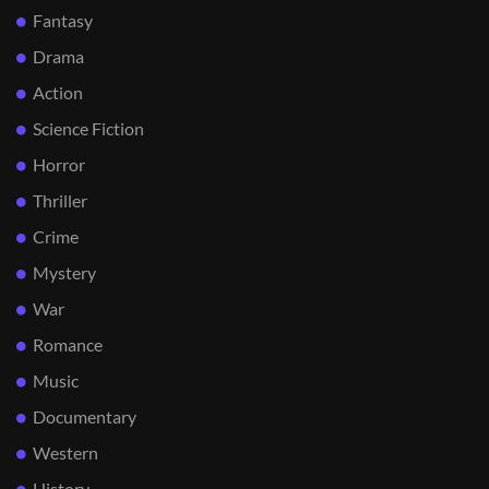
Fantasy
Drama
Action
Science Fiction
Horror
Thriller
Crime
Mystery
War
Romance
Music
Documentary
Western
History