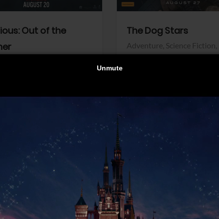
dious: Out of the
The Dog Stars
her
Adventure,
Science Fiction,
Thriller
r,
Thriller
Walt Disney Pictures
Pictures
View Trailer