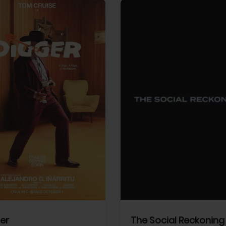
View Trailer
More info
Facebook
Twitter
Faceb
er
The Social Reckoning