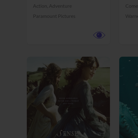
Action,
Adventure
Come
Paramount Pictures
Warne
View Trailer
View Trailer