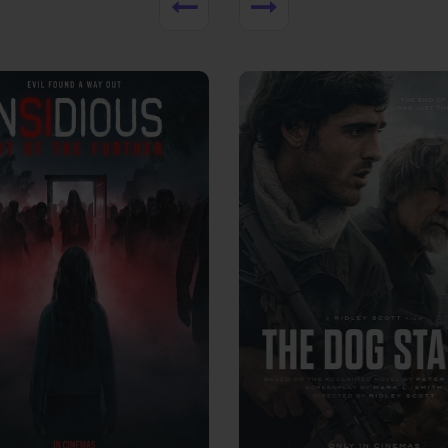
View Trailer
More info
Facebook
Twitter
Faceb