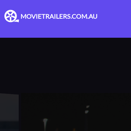
MOVIETRAILERS.COM.AU