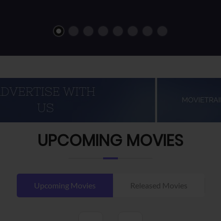
UPCOMING MOVIES
Upcoming Movies
Released Movies