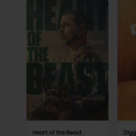
View Trailer
View Trailer
cebook
Facebook
Heart of the Beast
Digg