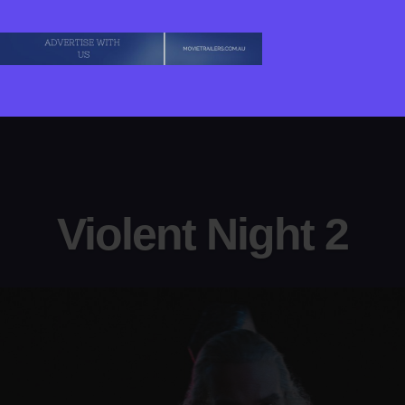
Violent Night 2