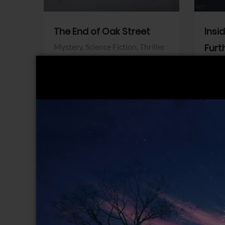
The End of Oak Street
Insi
Mystery,
Science Fiction,
Thriller
Furt
Warner Bros.
Horro
Sony 
View Trailer
View Trailer