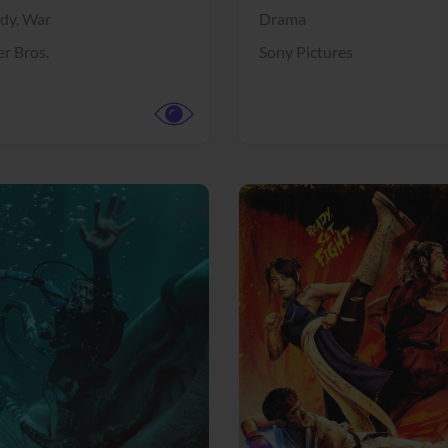
dy,
War
Drama
r Bros.
Sony Pictures
View Trailer
More info