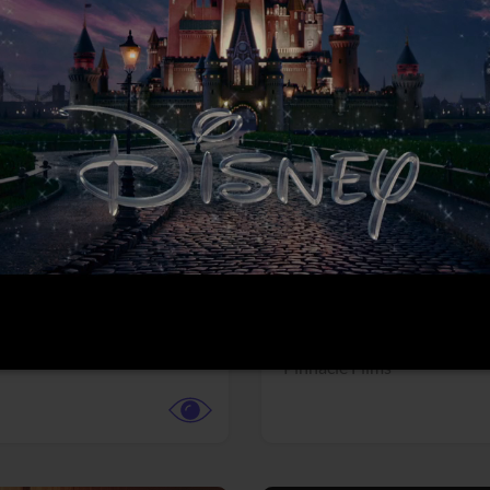
More info
Facebook
Twitter
Faceb
dent Evil
Coyote vs. ACME
r,
Science Fiction
Adventure,
Animation,
Com
Family
Pictures
Pinnacle Films