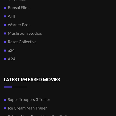
Bonsai Films
AHI
Warner Bros
Mushroom Studios
Reset Collective
a24
A24
LATEST RELEASED MOVIES
Super Troopers 3 Trailer
Ice Cream Man Trailer