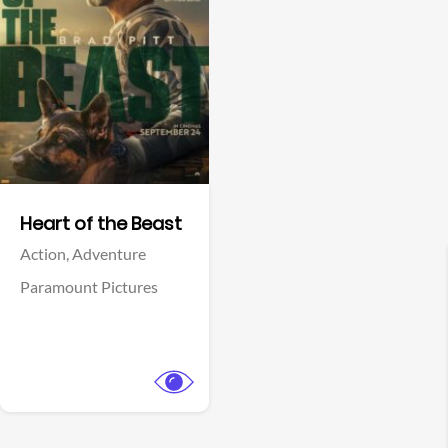
View Trailer
Facebook
Heart of the Beast
Action,
Adventure
Paramount Pictures