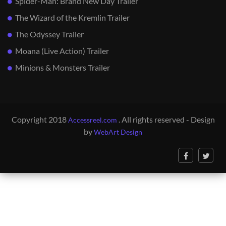
Spider-Man: Brand New Day Trailer
The Wizard of the Kremlin Trailer
The Odyssey Trailer
Moana (Live Action) Trailer
Minions & Monsters Trailer
Copyright 2018
. All rights reserved - Design
Accessreel.com
by
WebArt Design