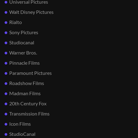
Universal Pictures
Walt Disney Pictures
Rialto
Sony Pictures
Studiocanal
Warner Bros.
Pinnacle Films
Paramount Pictures
Roadshow Films
Madman Films
20th Century Fox
Transmission Films
Icon Films
StudioCanal