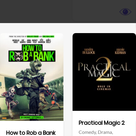
View Trailer
View Trailer
Facebook
Facebook
Practical Magic 2
Comedy,
Drama,
How to Rob a Bank