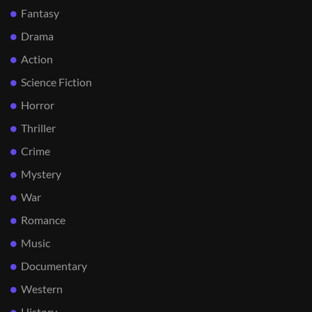
Fantasy
Drama
Action
Science Fiction
Horror
Thriller
Crime
Mystery
War
Romance
Music
Documentary
Western
History