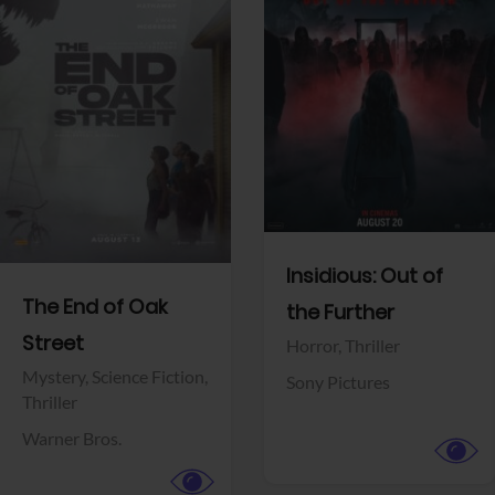
View Trailer
View Trailer
Facebook
Facebook
Insidious: Out of
The End of Oak
the Further
Street
Horror,
Thriller
Mystery,
Science Fiction,
Sony Pictures
Thriller
Warner Bros.