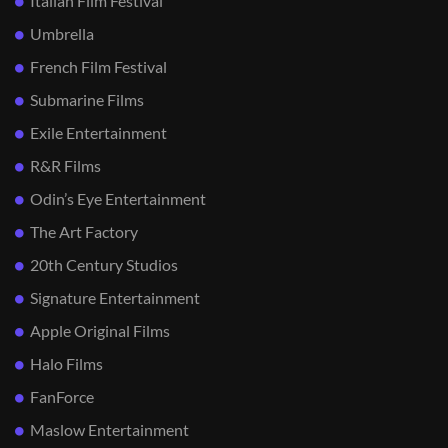
Italian Film Festival
Umbrella
French Film Festival
Submarine Films
Exile Entertainment
R&R Films
Odin’s Eye Entertainment
The Art Factory
20th Century Studios
Signature Entertainment
Apple Original Films
Halo Films
FanForce
Maslow Entertainment