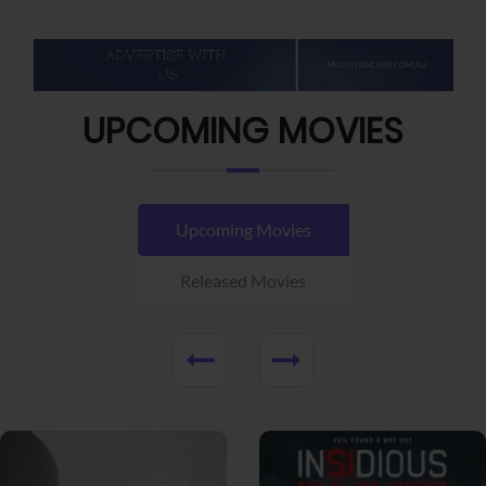
UPCOMING MOVIES
Upcoming Movies
Released Movies