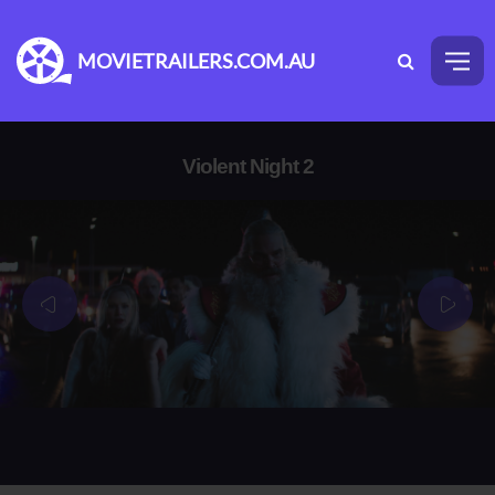
MOVIETRAILERS.COM.AU
Violent Night 2