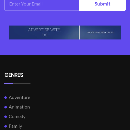
Submit
GENRES
Adventure
Animation
Comedy
Family