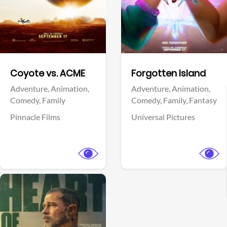
Facebook
Facebook
Coyote vs. ACME
Forgotten Island
Adventure,
Animation,
Adventure,
Animation,
Comedy,
Family
Comedy,
Family,
Fantasy
Pinnacle Films
Universal Pictures