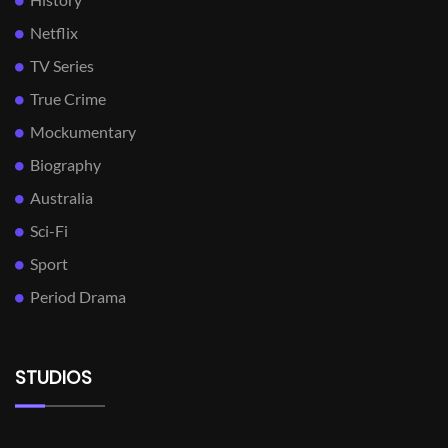
Netflix
TV Series
True Crime
Mockumentary
Biography
Australia
Sci-Fi
Sport
Period Drama
STUDIOS