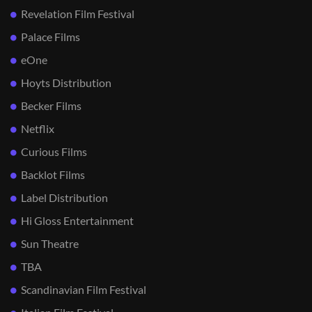
Revelation Film Festival
Palace Films
eOne
Hoyts Distribution
Becker Films
Netflix
Curious Films
Backlot Films
Label Distribution
Hi Gloss Entertainment
Sun Theatre
TBA
Scandinavian Film Festival