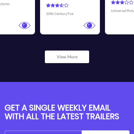
Universal Pictures
Walt Disney Pictur
ox
View More
GET A SINGLE WEEKLY EMAIL
WITH ALL THE LATEST TRAILERS