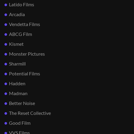
Latido Films
Arcadia
Vendetta Films
ABCG Film
Kismet
Monster Pictures
Sharmill
Potential Films
Hadden
Madman
Better Noise
The Reset Collective
Good Film
VVS Films