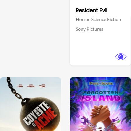
Facebook
Resident Evil
Horror,
Science Fiction
Sony Pictures
View Trailer
View Trailer