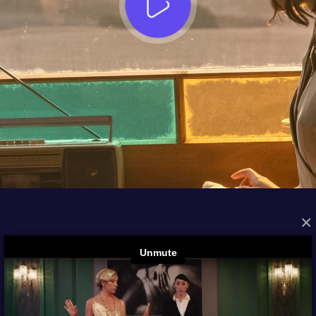
×
FROM THE ARCHIVES