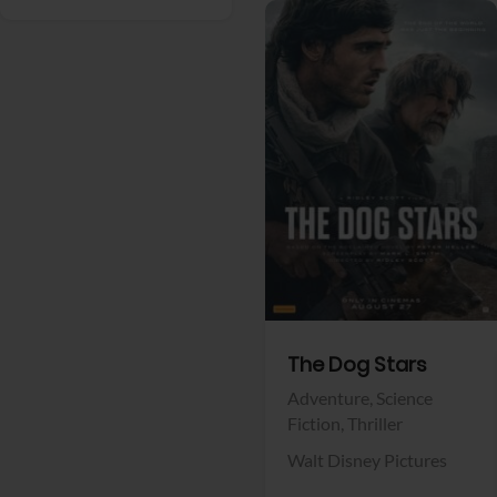
View Trailer
Facebook
The Dog Stars
Adventure,
Science
Fiction,
Thriller
Walt Disney Pictures