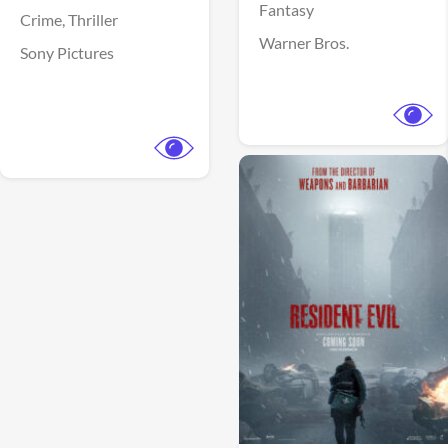
Fantasy
Crime,
Thriller
Warner Bros.
Sony Pictures
View Trailer