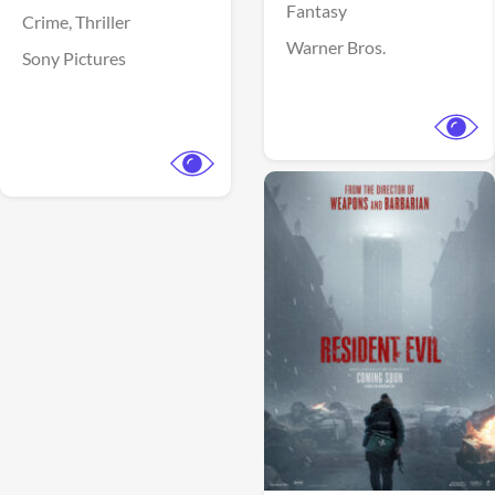
Fantasy
Crime,
Thriller
Warner Bros.
Sony Pictures
View Trailer