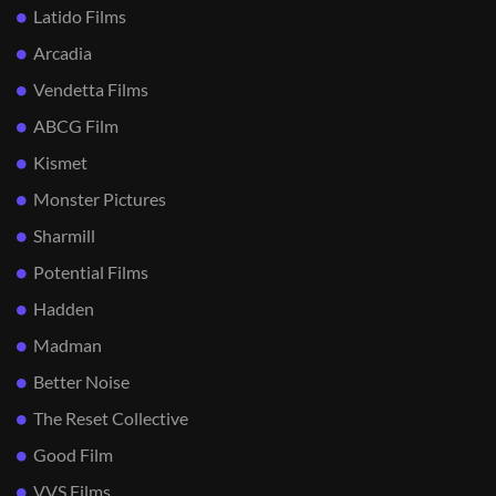
Latido Films
Arcadia
Vendetta Films
ABCG Film
Kismet
Monster Pictures
Sharmill
Potential Films
Hadden
Madman
Better Noise
The Reset Collective
Good Film
VVS Films