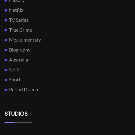
Netflix
TV Series
True Crime
Mockumentary
Biography
Australia
Sci-Fi
Sport
Period Drama
STUDIOS