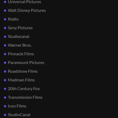
Universal Pictures
Walt Disney Pictures
Rialto
Sony Pictures
Studiocanal
Warner Bros.
Pinnacle Films
Paramount Pictures
Roadshow Films
Madman Films
20th Century Fox
Transmission Films
Icon Films
StudioCanal