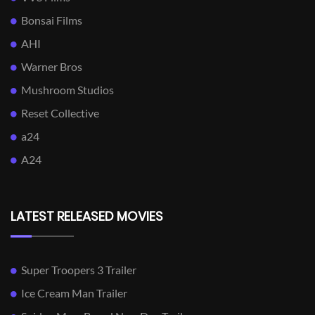
Bonsai Films
AHI
Warner Bros
Mushroom Studios
Reset Collective
a24
A24
LATEST RELEASED MOVIES
Super Troopers 3 Trailer
Ice Cream Man Trailer