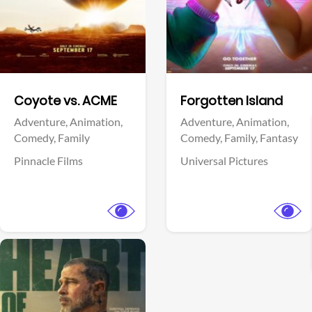
Facebook
Facebook
Coyote vs. ACME
Forgotten Island
Adventure,
Animation,
Adventure,
Animation,
Comedy,
Family
Comedy,
Family,
Fantasy
Pinnacle Films
Universal Pictures