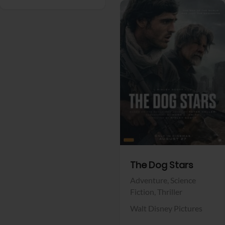
View Trailer
Facebook
The Dog Stars
Adventure,
Science
Fiction,
Thriller
Walt Disney Pictures