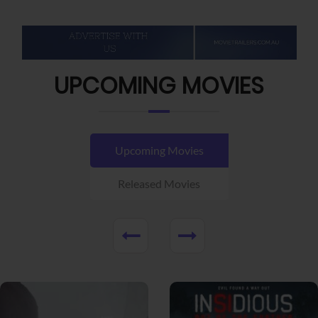
UPCOMING MOVIES
Upcoming Movies
Released Movies