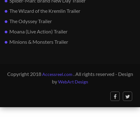
Spider-Man: Brand New Day Trailer
The Wizard of the Kremlin Trailer
The Odyssey Trailer
Moana (Live Action) Trailer
Minions & Monsters Trailer
Copyright 2018
. All rights reserved - Design
Accessreel.com
by
WebArt Design