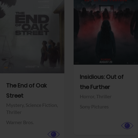
View Trailer
View Trailer
Facebook
Facebook
Insidious: Out of
The End of Oak
the Further
Street
Horror,
Thriller
Mystery,
Science Fiction,
Sony Pictures
Thriller
Warner Bros.