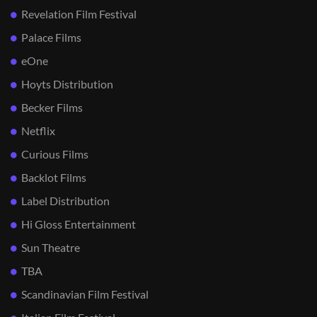
Revelation Film Festival
Palace Films
eOne
Hoyts Distribution
Becker Films
Netflix
Curious Films
Backlot Films
Label Distribution
Hi Gloss Entertainment
Sun Theatre
TBA
Scandinavian Film Festival