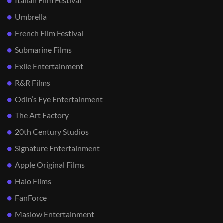
Italian Film Festival
Umbrella
French Film Festival
Submarine Films
Exile Entertainment
R&R Films
Odin’s Eye Entertainment
The Art Factory
20th Century Studios
Signature Entertainment
Apple Original Films
Halo Films
FanForce
Maslow Entertainment