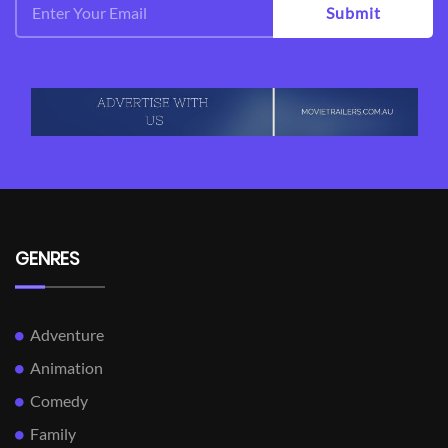
Submit
GENRES
Adventure
Animation
Comedy
Family