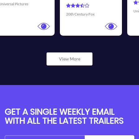
Universal Pictures
Wal
20th Century Fox
View More
GET A SINGLE WEEKLY EMAIL
WITH ALL THE LATEST TRAILERS