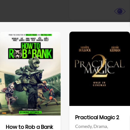
View Trailer
View Trailer
Facebook
Facebook
Practical Magic 2
Comedy,
Drama,
How to Rob a Bank