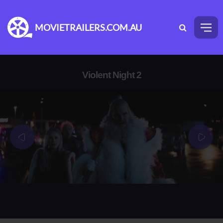
MOVIETRAILERS.COM.AU
Violent Night 2