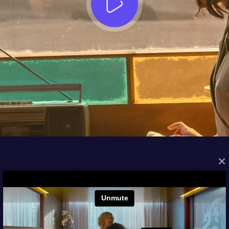
×
FROM THE ARCHIVES