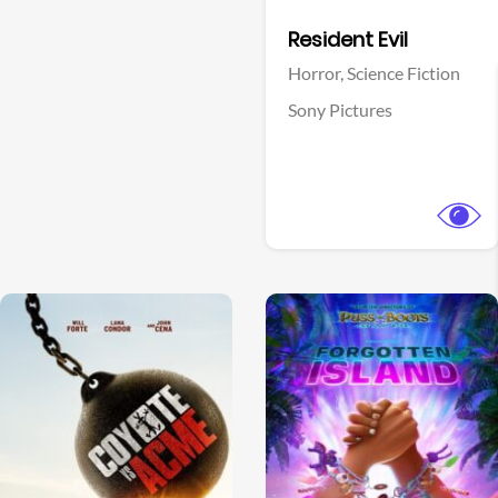
Facebook
Resident Evil
Horror,
Science Fiction
Sony Pictures
View Trailer
View Trailer