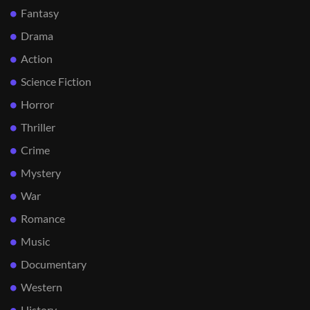
Fantasy
Drama
Action
Science Fiction
Horror
Thriller
Crime
Mystery
War
Romance
Music
Documentary
Western
History