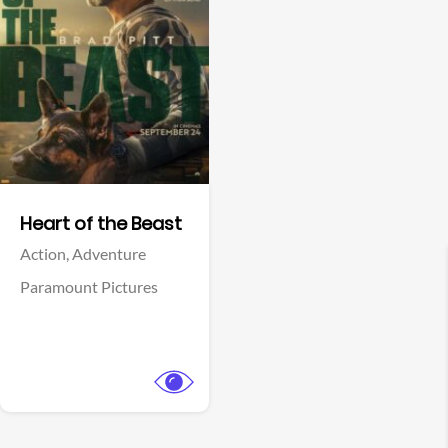
View Trailer
Facebook
Heart of the Beast
Action,
Adventure
Paramount Pictures