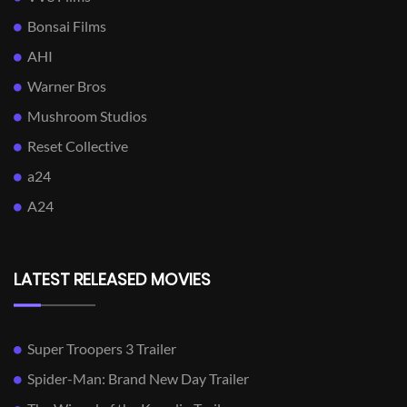
Bonsai Films
AHI
Warner Bros
Mushroom Studios
Reset Collective
a24
A24
LATEST RELEASED MOVIES
Super Troopers 3 Trailer
Spider-Man: Brand New Day Trailer