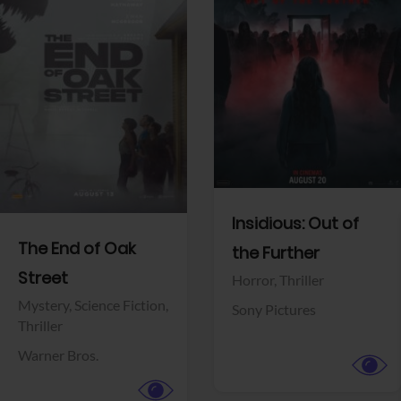
View Trailer
View Trailer
Facebook
Facebook
Insidious: Out of
The End of Oak
the Further
Street
Horror,
Thriller
Mystery,
Science Fiction,
Sony Pictures
Thriller
Warner Bros.