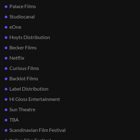
Palace Films
Studiocanal
eOne
Hoyts Distribution
Becker Films
Netflix
Curious Films
Backlot Films
Label Distribution
Hi Gloss Entertainment
Sun Theatre
TBA
Scandinavian Film Festival