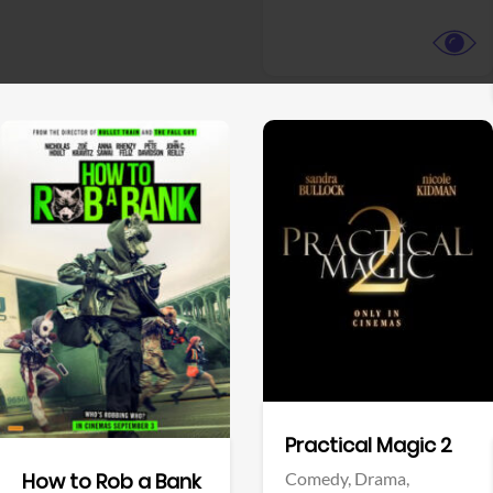
View Trailer
View Trailer
Facebook
Facebook
Practical Magic 2
Comedy,
Drama,
How to Rob a Bank