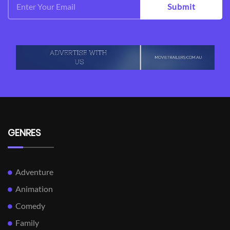
Submit
GENRES
Adventure
Animation
Comedy
Family