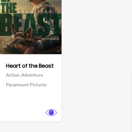
View Trailer
Facebook
Heart of the Beast
Action,
Adventure
Paramount Pictures