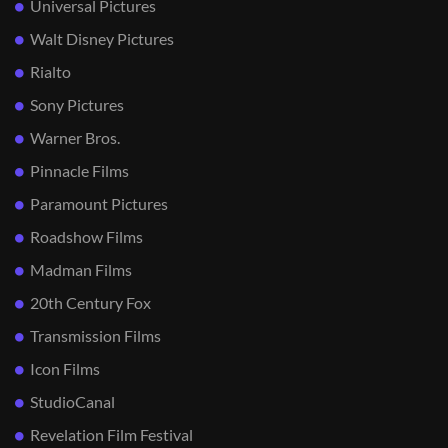
Universal Pictures
Walt Disney Pictures
Rialto
Sony Pictures
Warner Bros.
Pinnacle Films
Paramount Pictures
Roadshow Films
Madman Films
20th Century Fox
Transmission Films
Icon Films
StudioCanal
Revelation Film Festival