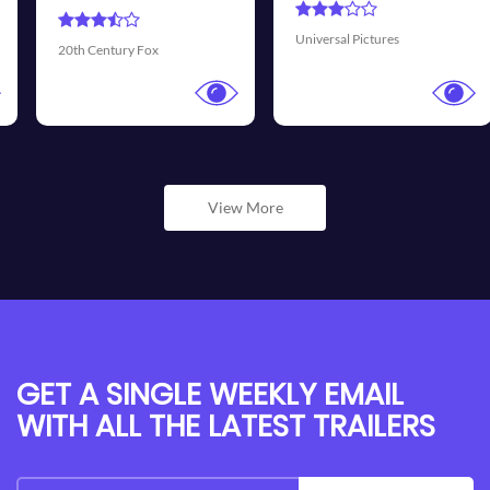
Universal Pictures
Walt Disney Pictures
View More
GET A SINGLE WEEKLY EMAIL
WITH ALL THE LATEST TRAILERS