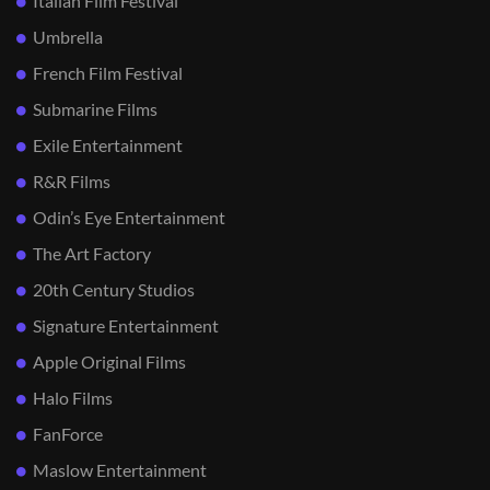
Italian Film Festival
Umbrella
French Film Festival
Submarine Films
Exile Entertainment
R&R Films
Odin’s Eye Entertainment
The Art Factory
20th Century Studios
Signature Entertainment
Apple Original Films
Halo Films
FanForce
Maslow Entertainment