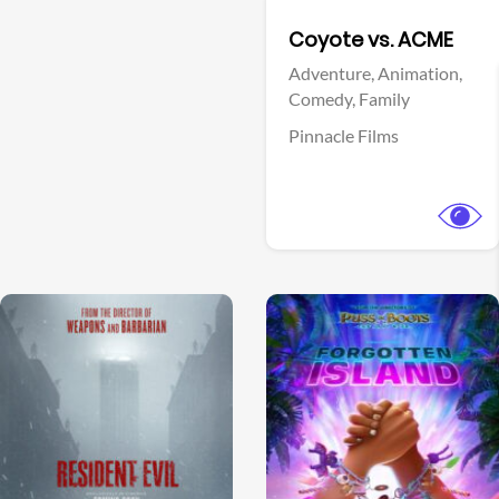
Facebook
Coyote vs. ACME
Adventure,
Animation,
Comedy,
Family
Pinnacle Films
View Trailer
View Trailer