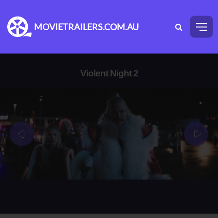
MOVIETRAILERS.COM.AU
Violent Night 2