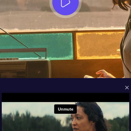
×
FROM THE ARCHIVES