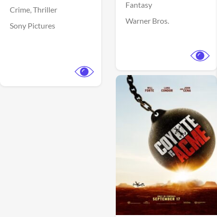
Fantasy
Crime,
Thriller
Warner Bros.
Sony Pictures
View Trailer