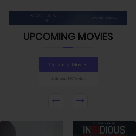
UPCOMING MOVIES
Upcoming Movies
Released Movies