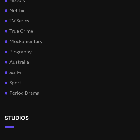
Netflix
TV Series
True Crime
Mockumentary
Biography
Australia
Sci-Fi
Sport
Period Drama
STUDIOS