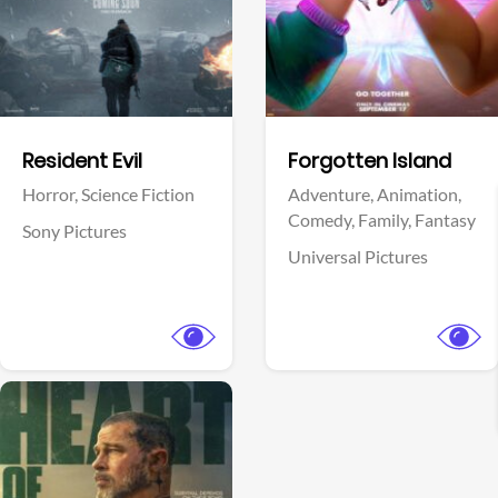
Facebook
Facebook
Resident Evil
Forgotten Island
Horror,
Science Fiction
Adventure,
Animation,
Comedy,
Family,
Fantasy
Sony Pictures
Universal Pictures