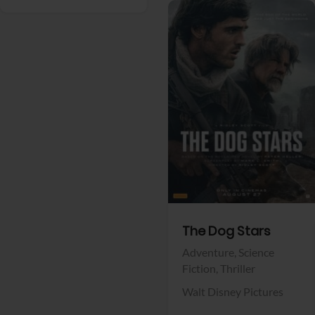
View Trailer
Facebook
The Dog Stars
Adventure,
Science
Fiction,
Thriller
Walt Disney Pictures