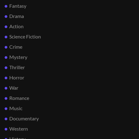
Fantasy
Drama
Action
Science Fiction
Crime
Mystery
Thriller
Horror
War
Romance
Music
Documentary
Western
History