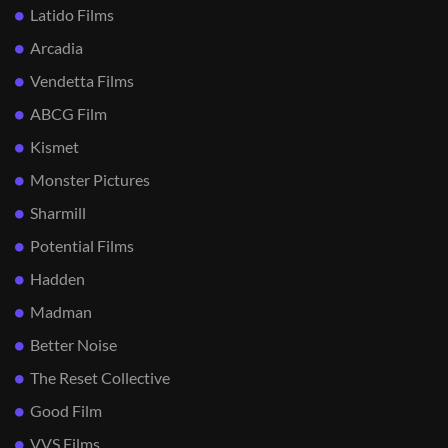
Latido Films
Arcadia
Vendetta Films
ABCG Film
Kismet
Monster Pictures
Sharmill
Potential Films
Hadden
Madman
Better Noise
The Reset Collective
Good Film
VVS Films