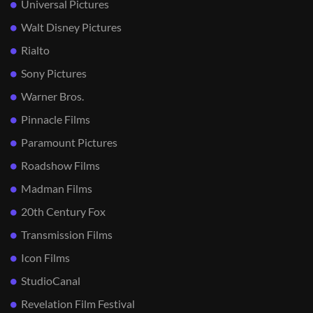
Universal Pictures
Walt Disney Pictures
Rialto
Sony Pictures
Warner Bros.
Pinnacle Films
Paramount Pictures
Roadshow Films
Madman Films
20th Century Fox
Transmission Films
Icon Films
StudioCanal
Revelation Film Festival