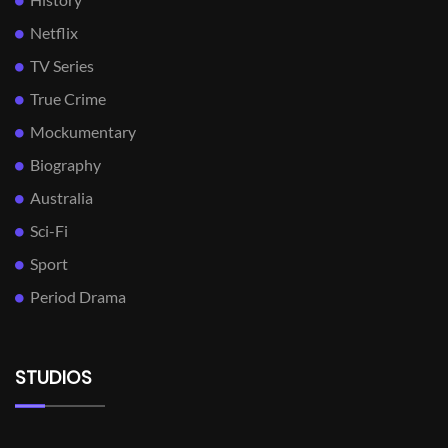
Netflix
TV Series
True Crime
Mockumentary
Biography
Australia
Sci-Fi
Sport
Period Drama
STUDIOS