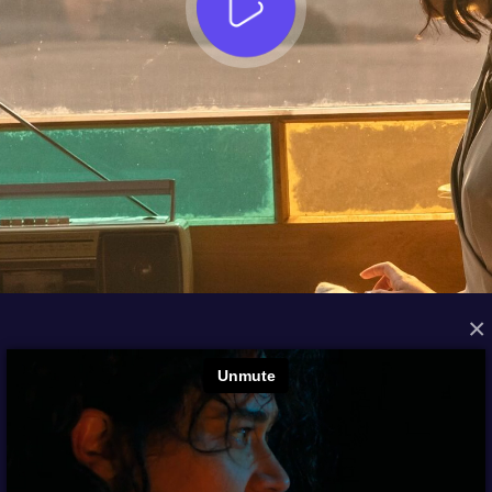
×
FROM THE ARCHIVES