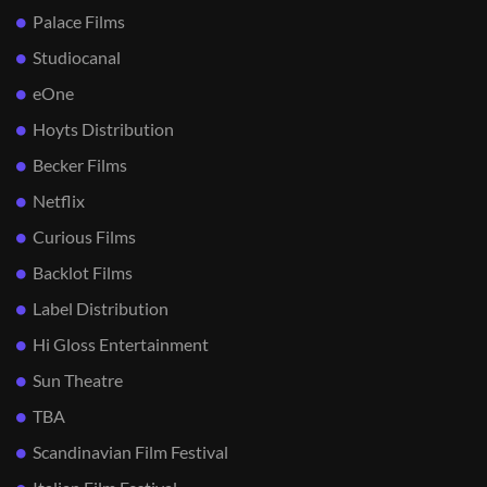
Palace Films
Studiocanal
eOne
Hoyts Distribution
Becker Films
Netflix
Curious Films
Backlot Films
Label Distribution
Hi Gloss Entertainment
Sun Theatre
TBA
Scandinavian Film Festival