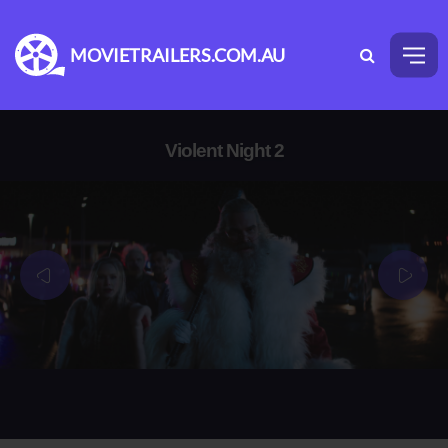
MOVIETRAILERS.COM.AU
Violent Night 2