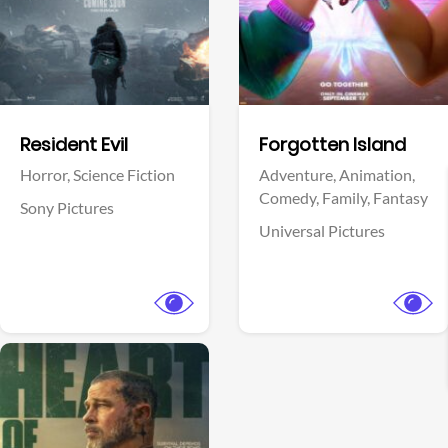
Facebook
Facebook
Resident Evil
Forgotten Island
Horror,
Science Fiction
Adventure,
Animation,
Comedy,
Family,
Fantasy
Sony Pictures
Universal Pictures