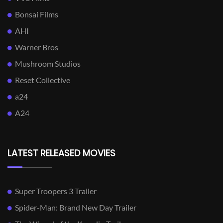
Bonsai Films
AHI
Warner Bros
Mushroom Studios
Reset Collective
a24
A24
LATEST RELEASED MOVIES
Super Troopers 3 Trailer
Spider-Man: Brand New Day Trailer