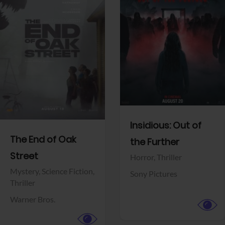
View Trailer
View Trailer
Facebook
Facebook
Insidious: Out of
The End of Oak
the Further
Street
Horror,
Thriller
Mystery,
Science Fiction,
Sony Pictures
Thriller
Warner Bros.