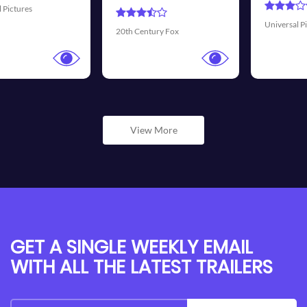
Universal Pictures
Walt Disney Pictu
Fox
View More
GET A SINGLE WEEKLY EMAIL
WITH ALL THE LATEST TRAILERS