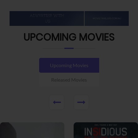
UPCOMING MOVIES
Upcoming Movies
Released Movies