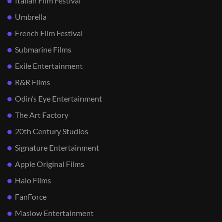
Italian Film Festival
Umbrella
French Film Festival
Submarine Films
Exile Entertainment
R&R Films
Odin’s Eye Entertainment
The Art Factory
20th Century Studios
Signature Entertainment
Apple Original Films
Halo Films
FanForce
Maslow Entertainment