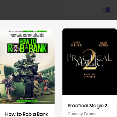
View Trailer
View Trailer
Facebook
Facebook
Practical Magic 2
Comedy,
Drama,
How to Rob a Bank