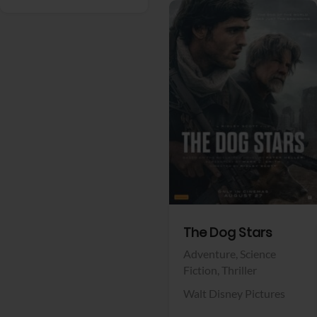
View Trailer
Facebook
The Dog Stars
Adventure,
Science
Fiction,
Thriller
Walt Disney Pictures