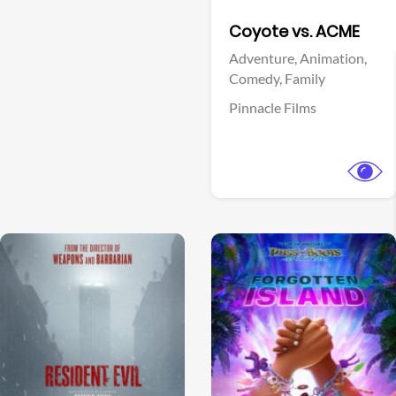
Facebook
Coyote vs. ACME
Adventure,
Animation,
Comedy,
Family
Pinnacle Films
View Trailer
View Trailer