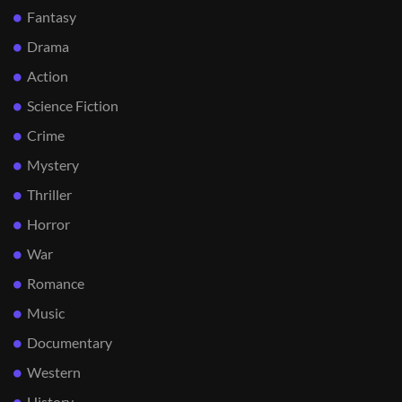
Fantasy
Drama
Action
Science Fiction
Crime
Mystery
Thriller
Horror
War
Romance
Music
Documentary
Western
History