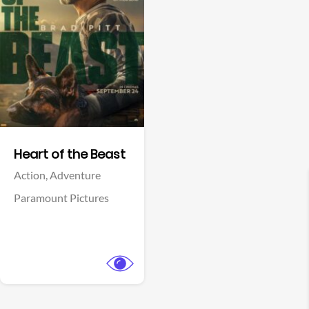
View Trailer
Facebook
Heart of the Beast
Action,
Adventure
Paramount Pictures