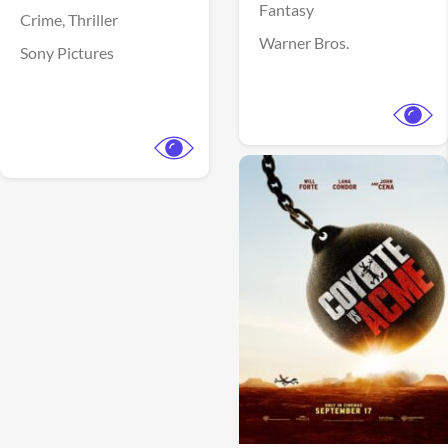
Fantasy
Crime,
Thriller
Warner Bros.
Sony Pictures
View Trailer