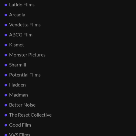
Latido Films
Arcadia
Vendetta Films
ABCG Film
Kismet
Monster Pictures
Sharmill
Potential Films
Hadden
Madman
Better Noise
The Reset Collective
Good Film
VVS Films