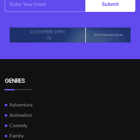
Submit
GENRES
Adventure
Animation
Comedy
Family