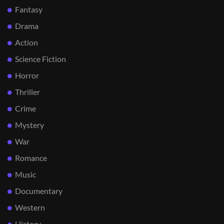
Fantasy
Drama
Action
Science Fiction
Horror
Thriller
Crime
Mystery
War
Romance
Music
Documentary
Western
History