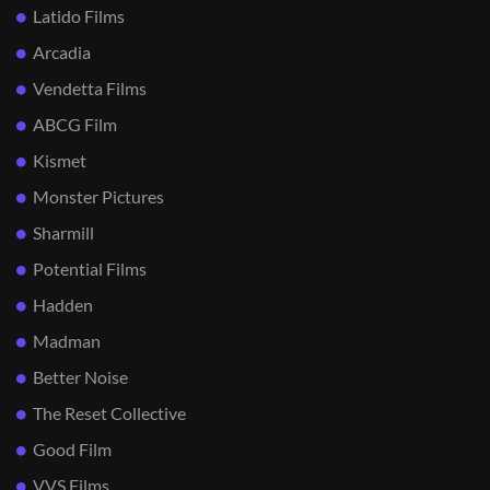
Latido Films
Arcadia
Vendetta Films
ABCG Film
Kismet
Monster Pictures
Sharmill
Potential Films
Hadden
Madman
Better Noise
The Reset Collective
Good Film
VVS Films