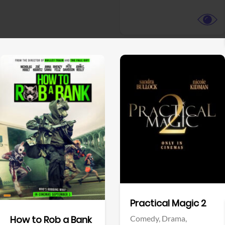
View Trailer
View Trailer
Facebook
Facebook
Practical Magic 2
Comedy,
Drama,
How to Rob a Bank