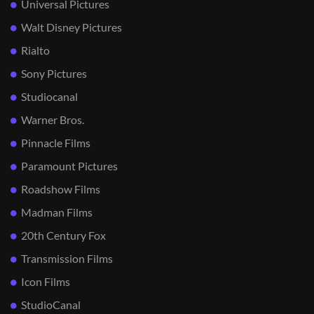
Universal Pictures
Walt Disney Pictures
Rialto
Sony Pictures
Studiocanal
Warner Bros.
Pinnacle Films
Paramount Pictures
Roadshow Films
Madman Films
20th Century Fox
Transmission Films
Icon Films
StudioCanal