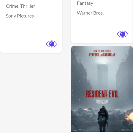
Fantasy
Crime,
Thriller
Warner Bros.
Sony Pictures
View Trailer