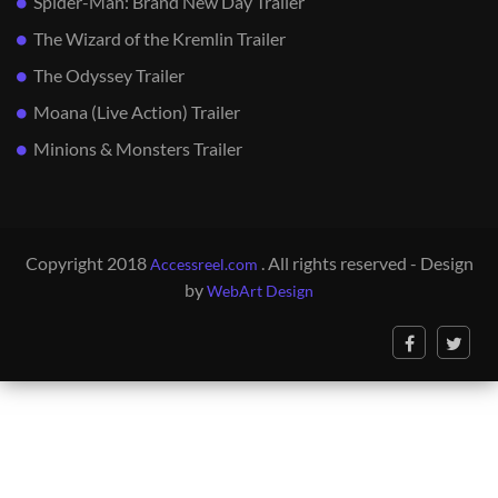
Spider-Man: Brand New Day Trailer
The Wizard of the Kremlin Trailer
The Odyssey Trailer
Moana (Live Action) Trailer
Minions & Monsters Trailer
Copyright 2018
. All rights reserved - Design
Accessreel.com
by
WebArt Design