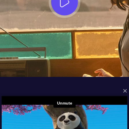
×
FROM THE ARCHIVES