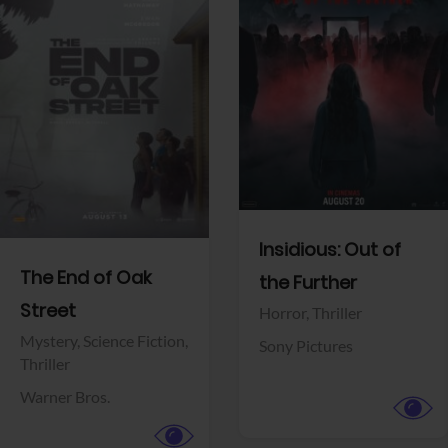
View Trailer
View Trailer
Facebook
Facebook
Insidious: Out of
The End of Oak
the Further
Street
Horror,
Thriller
Mystery,
Science Fiction,
Sony Pictures
Thriller
Warner Bros.