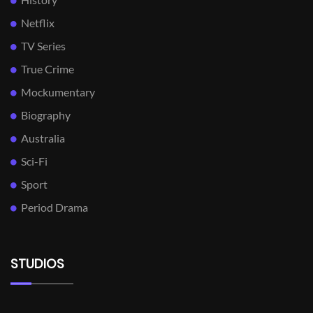
Netflix
TV Series
True Crime
Mockumentary
Biography
Australia
Sci-Fi
Sport
Period Drama
STUDIOS