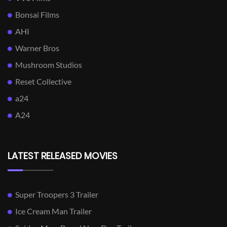
Bonsai Films
AHI
Warner Bros
Mushroom Studios
Reset Collective
a24
A24
LATEST RELEASED MOVIES
Super Troopers 3 Trailer
Ice Cream Man Trailer