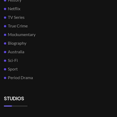
Netflix
TV Series
True Crime
Mockumentary
Biography
Australia
Sci-Fi
Sport
Period Drama
STUDIOS