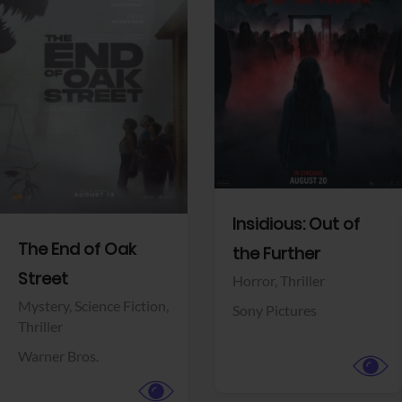
View Trailer
View Trailer
Facebook
Facebook
Insidious: Out of
The End of Oak
the Further
Street
Horror,
Thriller
Mystery,
Science Fiction,
Sony Pictures
Thriller
Warner Bros.