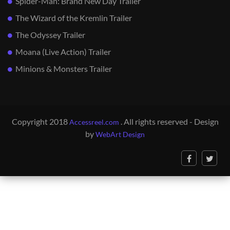
Spider-Man: Brand New Day Trailer
The Wizard of the Kremlin Trailer
The Odyssey Trailer
Moana (Live Action) Trailer
Minions & Monsters Trailer
Copyright 2018
. All rights reserved - Design
Accessreel.com
by
WebArt Design