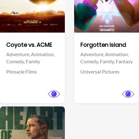
Facebook
Facebook
Coyote vs. ACME
Forgotten Island
Adventure,
Animation,
Adventure,
Animation,
Comedy,
Family
Comedy,
Family,
Fantasy
Pinnacle Films
Universal Pictures