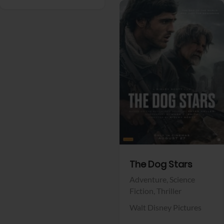
View Trailer
Facebook
The Dog Stars
Adventure,
Science
Fiction,
Thriller
Walt Disney Pictures