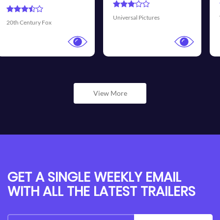
Transmis
rsal Pictures
Walt Disney Pictures
View More
GET A SINGLE WEEKLY EMAIL
WITH ALL THE LATEST TRAILERS