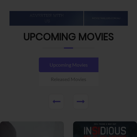
UPCOMING MOVIES
Upcoming Movies
Released Movies