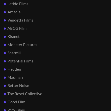
Latido Films
Arcadia
Vendetta Films
ABCG Film
Kismet
Monster Pictures
Sharmill
Potential Films
Hadden
Madman
Better Noise
The Reset Collective
Good Film
VVS Films