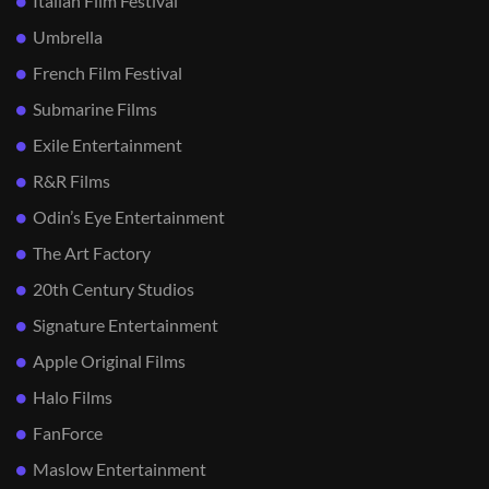
Italian Film Festival
Umbrella
French Film Festival
Submarine Films
Exile Entertainment
R&R Films
Odin’s Eye Entertainment
The Art Factory
20th Century Studios
Signature Entertainment
Apple Original Films
Halo Films
FanForce
Maslow Entertainment