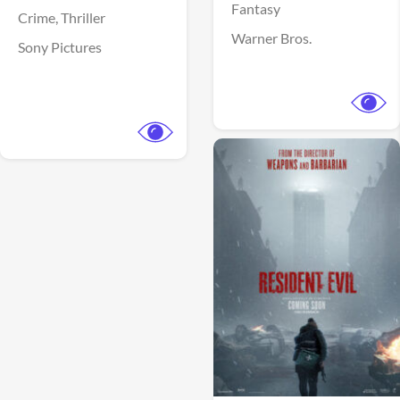
Fantasy
Crime,
Thriller
Warner Bros.
Sony Pictures
View Trailer