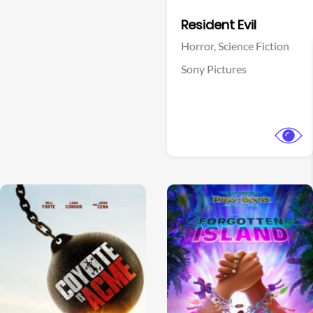
Facebook
Resident Evil
Horror,
Science Fiction
Sony Pictures
View Trailer
View Trailer