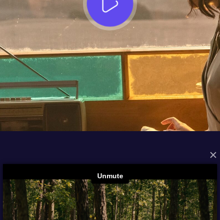
×
FROM THE ARCHIVES