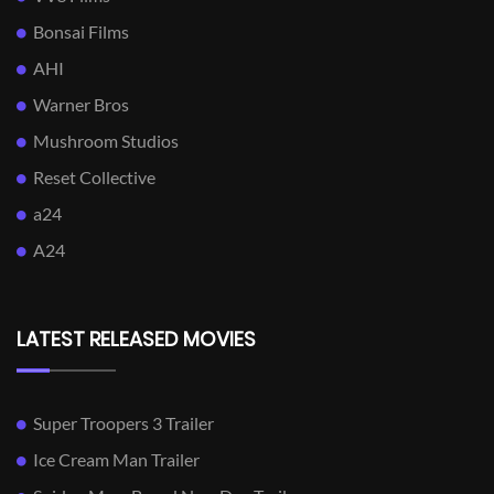
Bonsai Films
AHI
Warner Bros
Mushroom Studios
Reset Collective
a24
A24
LATEST RELEASED MOVIES
Super Troopers 3 Trailer
Ice Cream Man Trailer