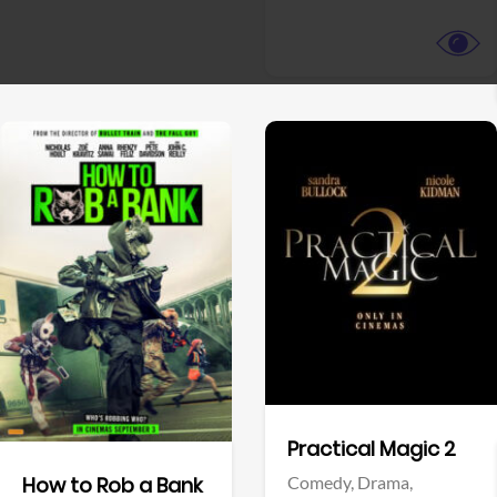
View Trailer
View Trailer
Facebook
Facebook
Practical Magic 2
Comedy,
Drama,
How to Rob a Bank