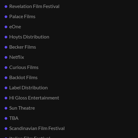
Revelation Film Festival
Palace Films
eOne
Hoyts Distribution
Becker Films
Netflix
Curious Films
Backlot Films
Label Distribution
Hi Gloss Entertainment
Sun Theatre
TBA
Scandinavian Film Festival