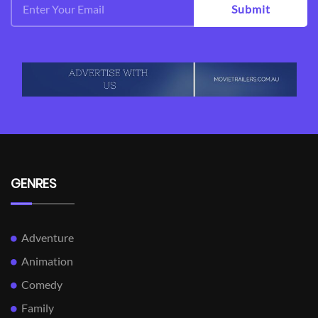
Submit
GENRES
Adventure
Animation
Comedy
Family