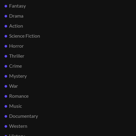
Fantasy
Drama
Action
Science Fiction
Horror
Thriller
Crime
Mystery
War
Romance
Music
Documentary
Western
History