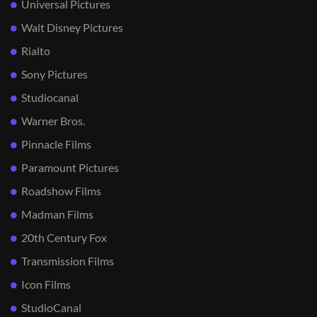
Universal Pictures
Walt Disney Pictures
Rialto
Sony Pictures
Studiocanal
Warner Bros.
Pinnacle Films
Paramount Pictures
Roadshow Films
Madman Films
20th Century Fox
Transmission Films
Icon Films
StudioCanal