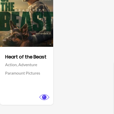
View Trailer
Facebook
Heart of the Beast
Action,
Adventure
Paramount Pictures