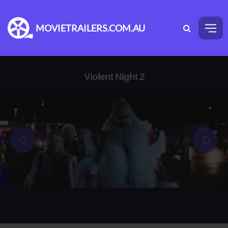
MOVIETRAILERS.COM.AU
Violent Night 2