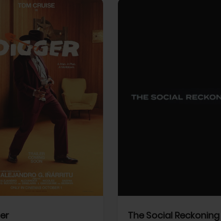
View Trailer
More info
Facebook
Twitter
Faceb
er
The Social Reckoning