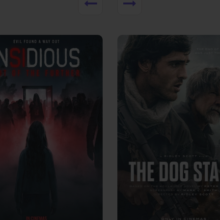
View Trailer
More info
Facebook
Twitter
Faceb