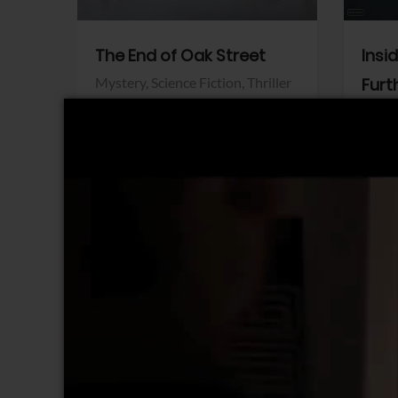
The End of Oak Street
Insi
Mystery,
Science Fiction,
Thriller
Furt
Warner Bros.
Horro
Sony 
View Trailer
View Trailer