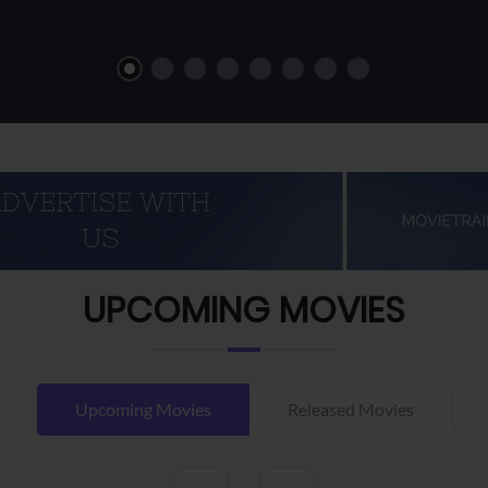
UPCOMING MOVIES
Upcoming Movies
Released Movies