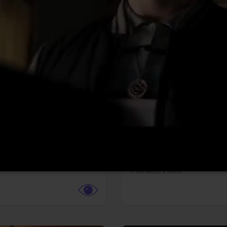
More info
Facebook
Twitter
Faceb
dent Evil
Coyote vs. ACME
r,
Science Fiction
Adventure,
Animation,
Com
Family
Pictures
Pinnacle Films