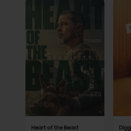
View Trailer
View Trailer
cebook
Facebook
Heart of the Beast
Digg