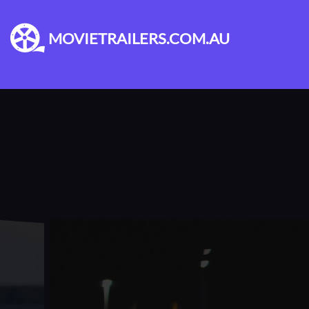
MOVIETRAILERS.COM.AU