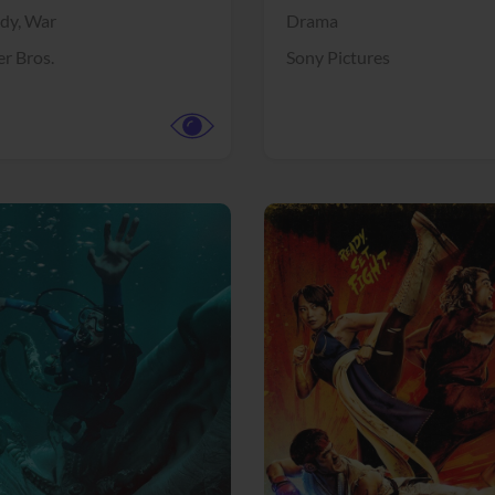
dy,
War
Drama
r Bros.
Sony Pictures
View Trailer
More info