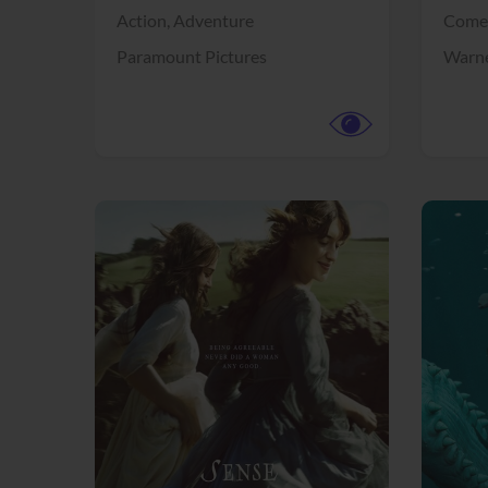
Action,
Adventure
Come
Paramount Pictures
Warne
View Trailer
View Trailer