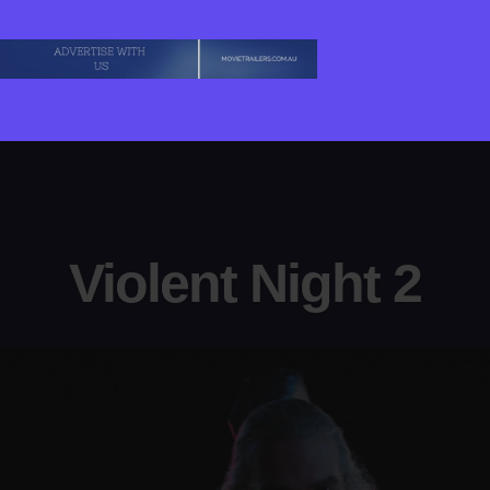
Violent Night 2