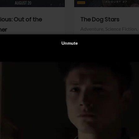
dious: Out of the
The Dog Stars
her
Adventure,
Science Fiction,
Thriller
r,
Thriller
Walt Disney Pictures
Pictures
View Trailer