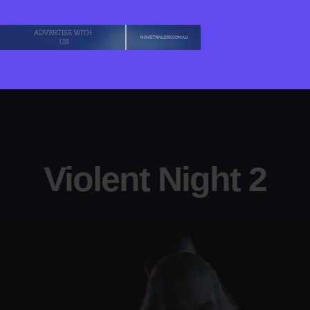
Violent Night 2