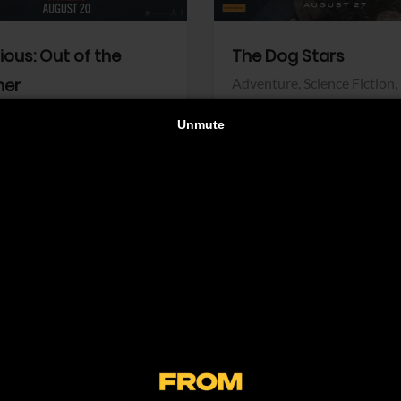
dious: Out of the
The Dog Stars
her
Adventure,
Science Fiction,
Thriller
r,
Thriller
Walt Disney Pictures
Pictures
View Trailer