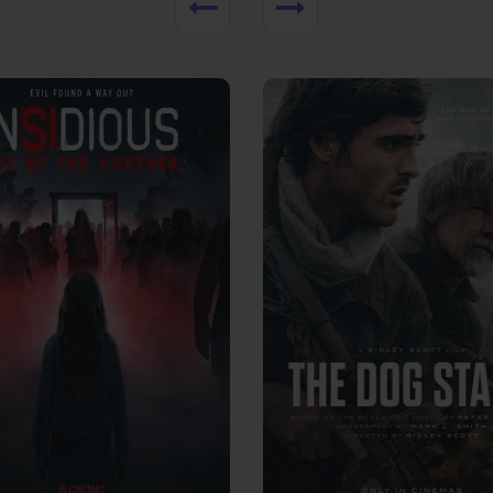
View Trailer
More info
Facebook
Twitter
Faceb