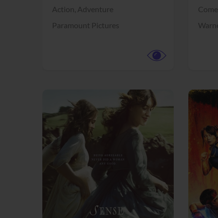
Action,
Adventure
Come
Paramount Pictures
Warne
View Trailer
View Trailer