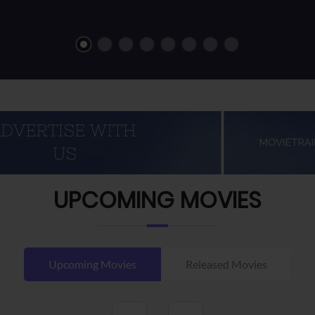
UPCOMING MOVIES
Upcoming Movies
Released Movies