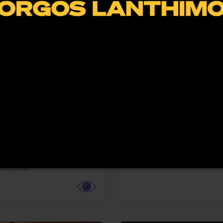
More info
Facebook
Twitter
Faceb
te vs. ACME
Resident Evil
ture,
Animation,
Comedy,
Horror,
Science Fiction
y
Sony Pictures
cle Films