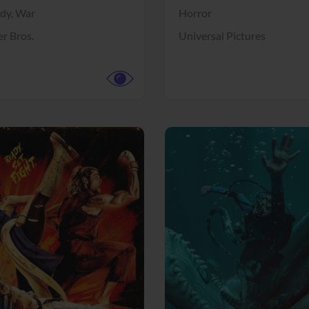
dy,
War
Horror
r Bros.
Universal Pictures
View Trailer
More info