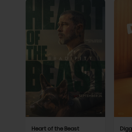
View Trailer
View Trailer
cebook
Facebook
Heart of the Beast
Digg