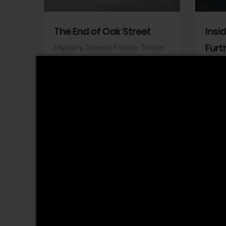
The End of Oak Street
Insi
Mystery,
Science Fiction,
Thriller
Furt
Warner Bros.
Horro
Sony 
View Trailer
View Trailer