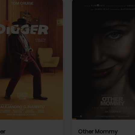
View Trailer
More info
Facebook
Twitter
Faceb
er
Other Mommy