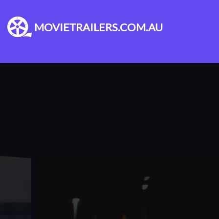
MOVIETRAILERS.COM.AU