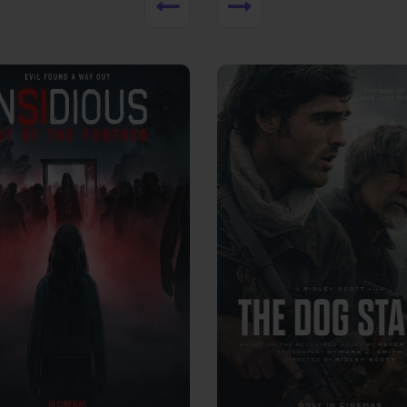
View Trailer
More info
Facebook
Twitter
Faceb