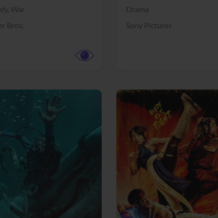
dy,
War
Drama
r Bros.
Sony Pictures
View Trailer
More info