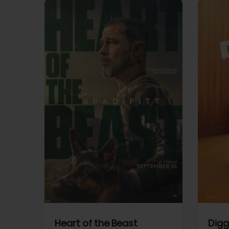
View Trailer
View Trailer
cebook
Facebook
Heart of the Beast
Digg