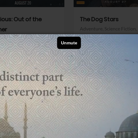
dious: Out of the
The Dog Stars
her
Adventure,
Science Fiction,
Thriller
r,
Thriller
Walt Disney Pictures
Pictures
View Trailer