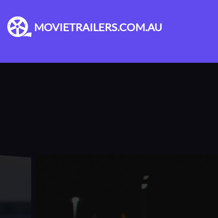
MOVIETRAILERS.COM.AU