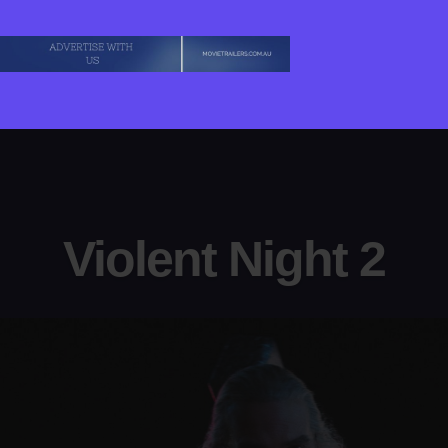
Violent Night 2