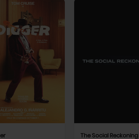
View Trailer
More info
Facebook
Twitter
Faceb
er
The Social Reckoning