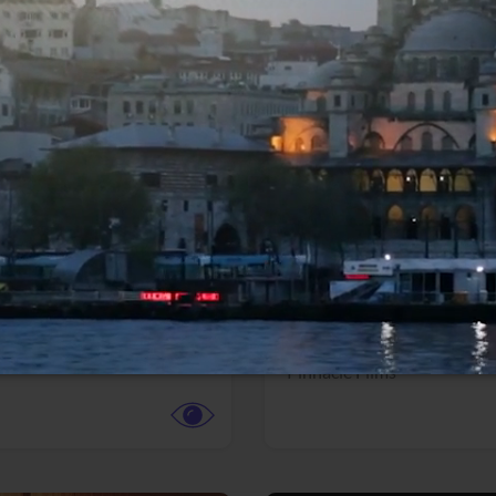
More info
Facebook
Twitter
Faceb
dent Evil
Coyote vs. ACME
r,
Science Fiction
Adventure,
Animation,
Com
Family
Pictures
Pinnacle Films