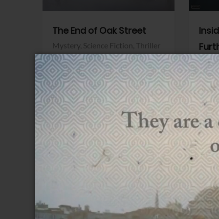
The End of Oak Street
Insi
Mystery,
Science Fiction,
Thriller
Furt
Warner Bros.
Horro
Sony 
View Trailer
View Trailer