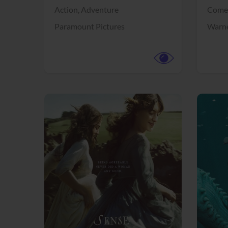
Action,
Adventure
Come
Paramount Pictures
Warne
View Trailer
View Trailer