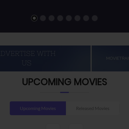
UPCOMING MOVIES
Upcoming Movies
Released Movies