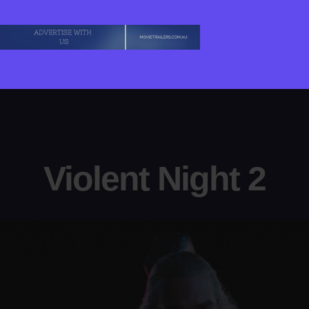
Violent Night 2