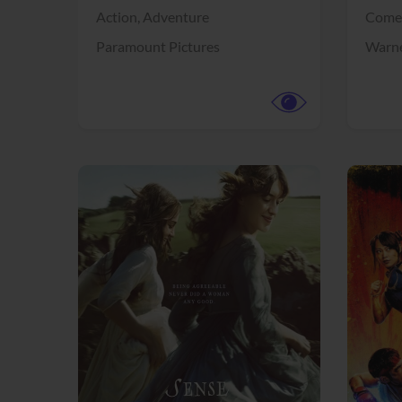
Action,
Adventure
Come
Paramount Pictures
Warne
View Trailer
View Trailer