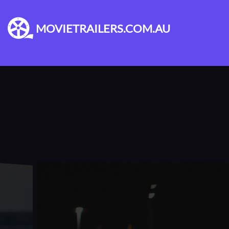
MOVIETRAILERS.COM.AU