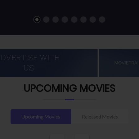
UPCOMING MOVIES
Upcoming Movies
Released Movies