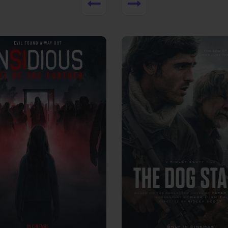
View Trailer
More info
Facebook
Twitter
Faceb