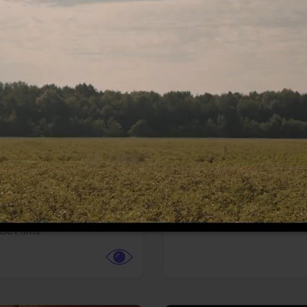
More info
Facebook
Twitter
Faceb
te vs. ACME
Resident Evil
ture,
Animation,
Comedy,
Horror,
Science Fiction
y
Sony Pictures
cle Films