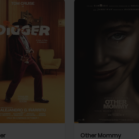
View Trailer
More info
Facebook
Twitter
Faceb
er
Other Mommy