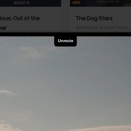
dious: Out of the
The Dog Stars
her
Adventure,
Science Fiction,
Thriller
r,
Thriller
Walt Disney Pictures
Pictures
View Trailer