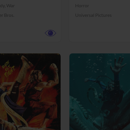
dy,
War
Horror
r Bros.
Universal Pictures
View Trailer
More info