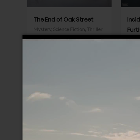
The End of Oak Street
Insi
Mystery,
Science Fiction,
Thriller
Furt
Warner Bros.
Horro
Sony 
View Trailer
View Trailer