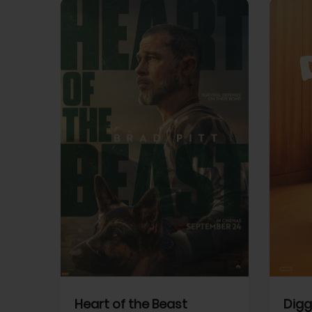
View Trailer
View Trailer
cebook
Facebook
Heart of the Beast
Digg