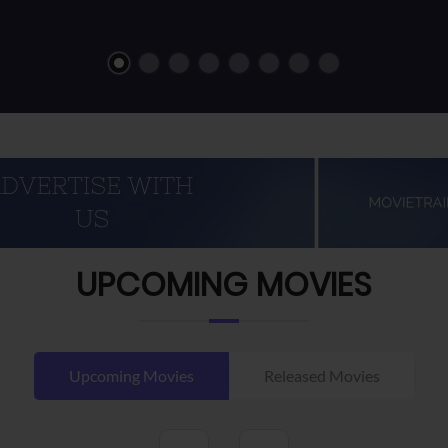
UPCOMING MOVIES
Upcoming Movies
Released Movies