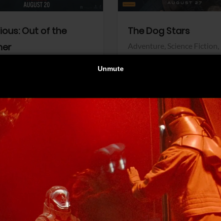
dious: Out of the
The Dog Stars
her
Adventure,
Science Fiction,
Thriller
r,
Thriller
Walt Disney Pictures
Pictures
View Trailer