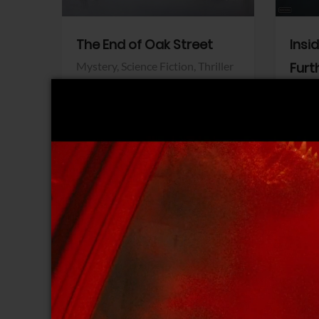
The End of Oak Street
Insi
Mystery,
Science Fiction,
Thriller
Furt
Warner Bros.
Horro
Sony 
View Trailer
View Trailer