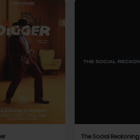
View Trailer
More info
Facebook
Twitter
Faceb
er
The Social Reckoning