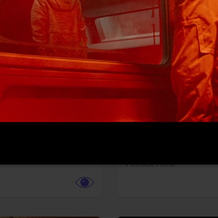
More info
Facebook
Twitter
Faceb
dent Evil
Coyote vs. ACME
r,
Science Fiction
Adventure,
Animation,
Com
Family
Pictures
Pinnacle Films