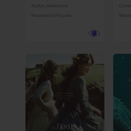
Action,
Adventure
Come
Paramount Pictures
Warne
View Trailer
View Trailer