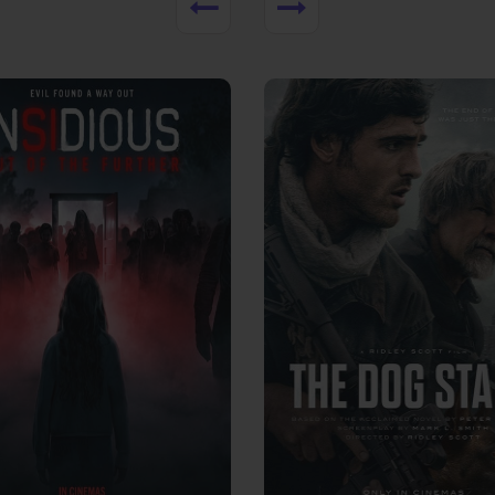
View Trailer
More info
Facebook
Twitter
Faceb