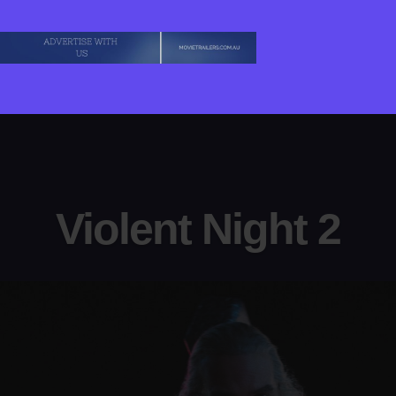
Violent Night 2