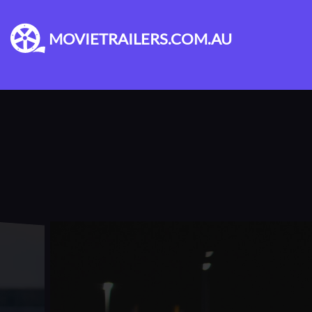
MOVIETRAILERS.COM.AU