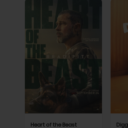
View Trailer
View Trailer
cebook
Facebook
Heart of the Beast
Digg