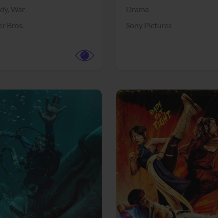
dy,
War
Drama
r Bros.
Sony Pictures
View Trailer
More info