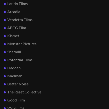
Latido Films
Arcadia
Vendetta Films
ABCG Film
Kismet
Monster Pictures
Sharmill
Potential Films
Hadden
Madman
Better Noise
The Reset Collective
Good Film
VVS Films