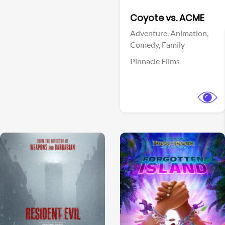
Facebook
Coyote vs. ACME
Adventure,
Animation,
Comedy,
Family
Pinnacle Films
View Trailer
View Trailer