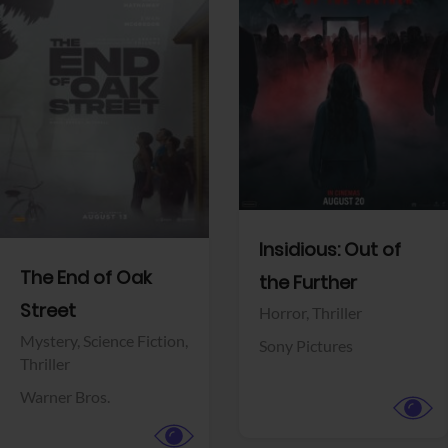
View Trailer
View Trailer
Facebook
Facebook
Insidious: Out of
The End of Oak
the Further
Street
Horror,
Thriller
Mystery,
Science Fiction,
Sony Pictures
Thriller
Warner Bros.