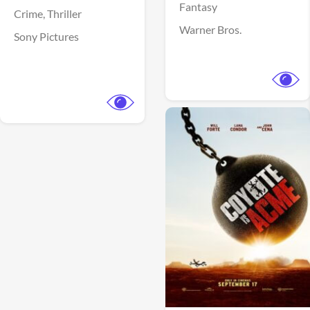
Fantasy
Crime,
Thriller
Warner Bros.
Sony Pictures
View Trailer