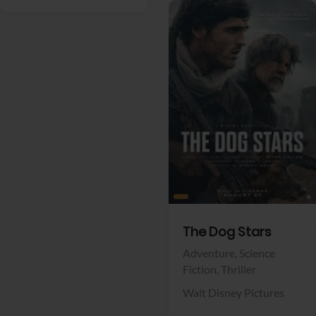
View Trailer
Facebook
The Dog Stars
Adventure,
Science
Fiction,
Thriller
Walt Disney Pictures