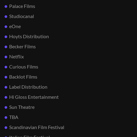
Palace Films
Studiocanal
eOne
Hoyts Distribution
Becker Films
Netflix
Curious Films
Backlot Films
Label Distribution
Hi Gloss Entertainment
Sun Theatre
TBA
Scandinavian Film Festival