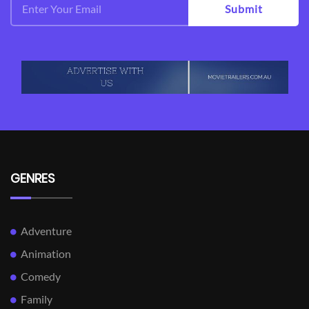
Submit
GENRES
Adventure
Animation
Comedy
Family