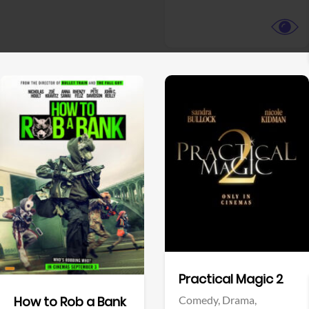
View Trailer
View Trailer
Facebook
Facebook
Practical Magic 2
Comedy,
Drama,
How to Rob a Bank