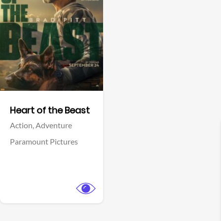
View Trailer
Facebook
Heart of the Beast
Action,
Adventure
Paramount Pictures