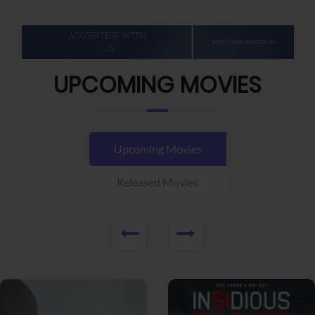
UPCOMING MOVIES
Upcoming Movies
Released Movies