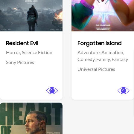
Facebook
Facebook
Resident Evil
Forgotten Island
Horror,
Science Fiction
Adventure,
Animation,
Comedy,
Family,
Fantasy
Sony Pictures
Universal Pictures