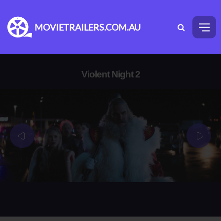
MOVIETRAILERS.COM.AU
Violent Night 2