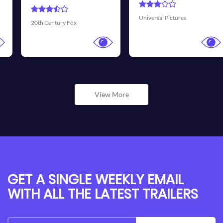
Universal Pictures
Walt Disney Pictures
View More
GET A SINGLE WEEKLY EMAIL
WITH ALL THE LATEST TRAILERS