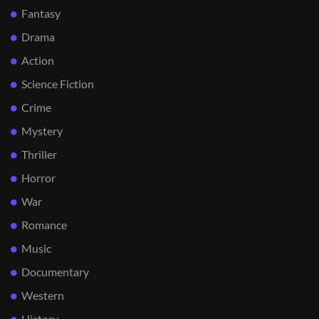
Fantasy
Drama
Action
Science Fiction
Crime
Mystery
Thriller
Horror
War
Romance
Music
Documentary
Western
History