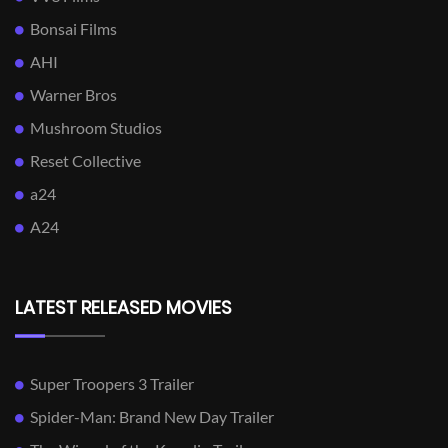
Bonsai Films
AHI
Warner Bros
Mushroom Studios
Reset Collective
a24
A24
LATEST RELEASED MOVIES
Super Troopers 3 Trailer
Spider-Man: Brand New Day Trailer