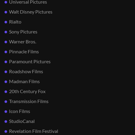
Universal Pictures
Walt Disney Pictures
Rialto
Sony Pictures
Warner Bros.
Pinnacle Films
Paramount Pictures
Roadshow Films
Madman Films
20th Century Fox
Transmission Films
Icon Films
StudioCanal
Revelation Film Festival