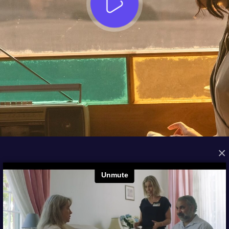
×
FROM THE ARCHIVES