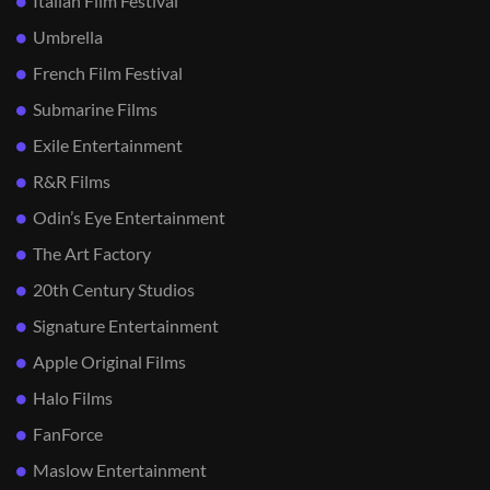
Italian Film Festival
Umbrella
French Film Festival
Submarine Films
Exile Entertainment
R&R Films
Odin’s Eye Entertainment
The Art Factory
20th Century Studios
Signature Entertainment
Apple Original Films
Halo Films
FanForce
Maslow Entertainment