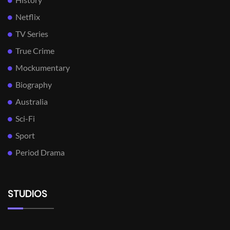
Netflix
TV Series
True Crime
Mockumentary
Biography
Australia
Sci-Fi
Sport
Period Drama
STUDIOS