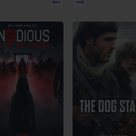
View Trailer
More info
Facebook
Twitter
Faceb