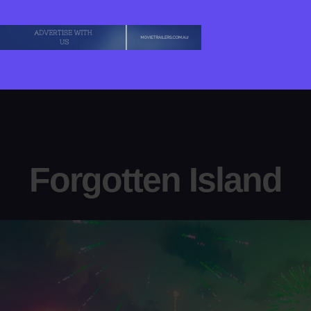
Behemoth!