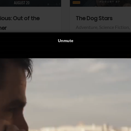
dious: Out of the
The Dog Stars
her
Adventure,
Science Fiction,
Thriller
r,
Thriller
Walt Disney Pictures
Pictures
View Trailer