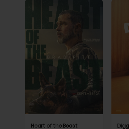
View Trailer
View Trailer
cebook
Facebook
Heart of the Beast
Digg