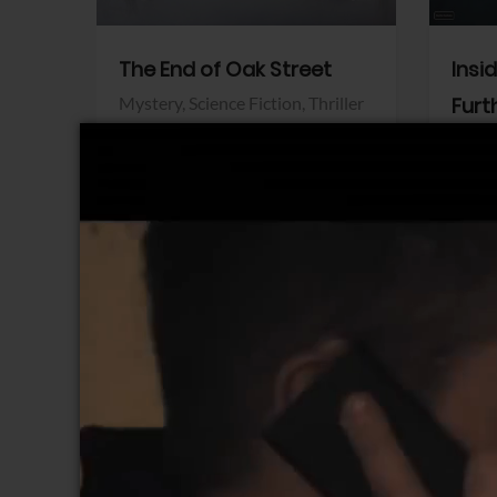
The End of Oak Street
Insi
Mystery,
Science Fiction,
Thriller
Furt
Warner Bros.
Horro
Sony 
View Trailer
View Trailer