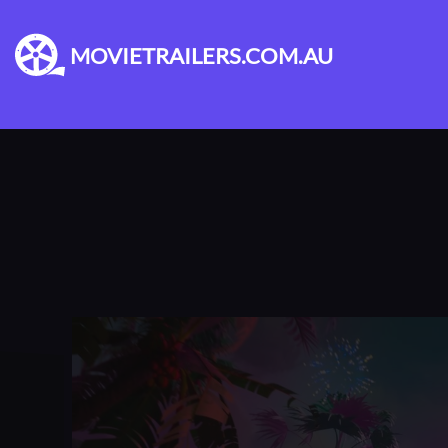
MOVIETRAILERS.COM.AU