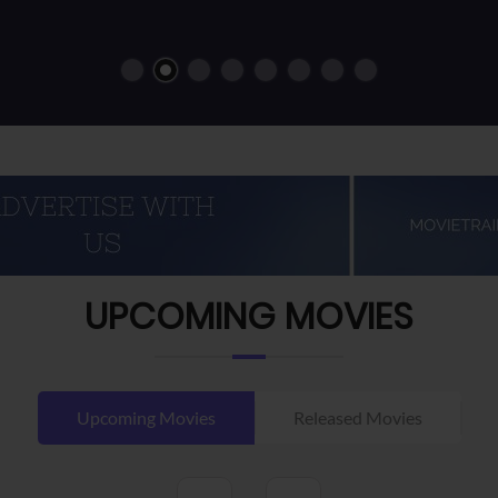
UPCOMING MOVIES
Upcoming Movies
Released Movies