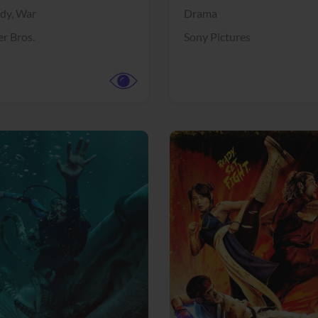
dy,
War
Drama
r Bros.
Sony Pictures
View Trailer
More info