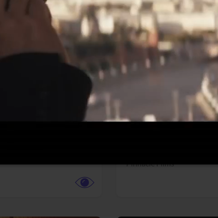
More info
Facebook
Twitter
Faceb
dent Evil
Coyote vs. ACME
r,
Science Fiction
Adventure,
Animation,
Com
Family
Pictures
Pinnacle Films