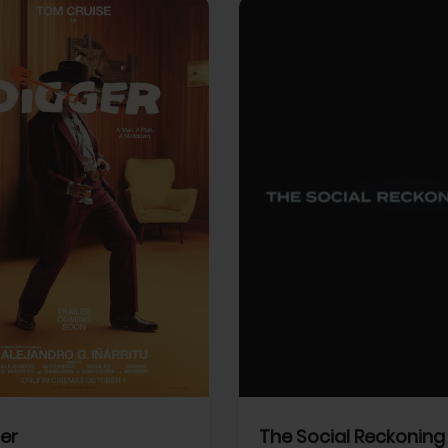
View Trailer
More info
Facebook
Twitter
Faceb
er
The Social Reckoning