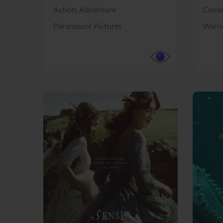
Action,
Adventure
Come
Paramount Pictures
Warne
View Trailer
View Trailer