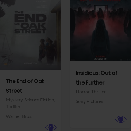
View Trailer
View Trailer
Facebook
Facebook
Insidious: Out of
The End of Oak
the Further
Street
Horror,
Thriller
Mystery,
Science Fiction,
Sony Pictures
Thriller
Warner Bros.