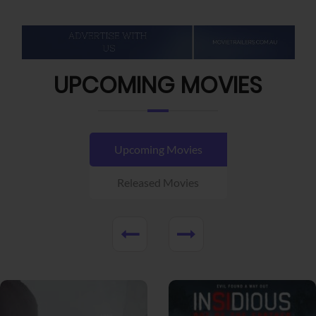
UPCOMING MOVIES
Upcoming Movies
Released Movies