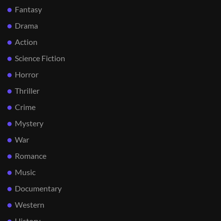
Fantasy
Drama
Action
Science Fiction
Horror
Thriller
Crime
Mystery
War
Romance
Music
Documentary
Western
History