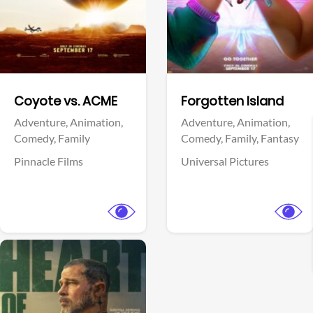
Facebook
Facebook
Coyote vs. ACME
Forgotten Island
Adventure,
Animation,
Adventure,
Animation,
Comedy,
Family
Comedy,
Family,
Fantasy
Pinnacle Films
Universal Pictures