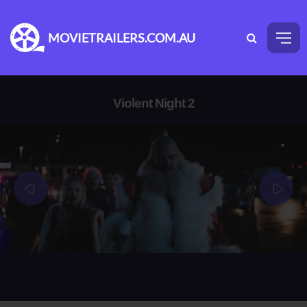
MOVIETRAILERS.COM.AU
Violent Night 2