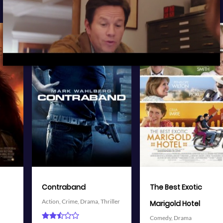
View Trailer
View Trailer
More info
More info
r
Facebook
Twitter
Facebook
Twitter
The Best Exotic
Battleship
Action,
Adventure,
Science
Marigold Hotel
Fiction,
Thriller
Comedy,
Drama