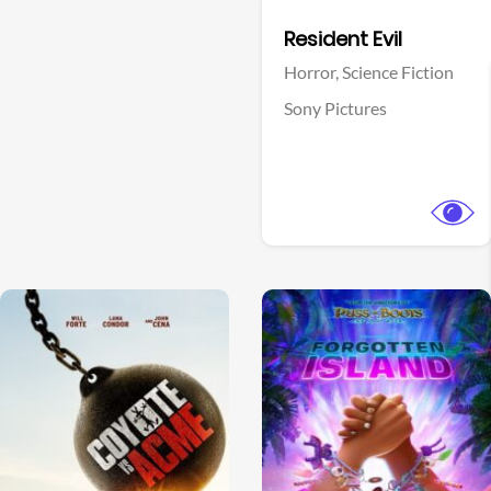
Facebook
Resident Evil
Horror,
Science Fiction
Sony Pictures
View Trailer
View Trailer