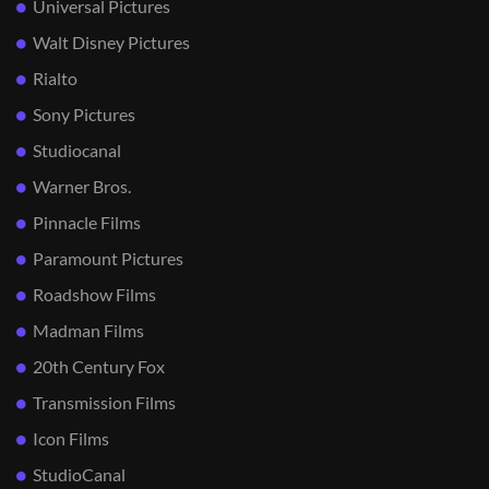
Universal Pictures
Walt Disney Pictures
Rialto
Sony Pictures
Studiocanal
Warner Bros.
Pinnacle Films
Paramount Pictures
Roadshow Films
Madman Films
20th Century Fox
Transmission Films
Icon Films
StudioCanal