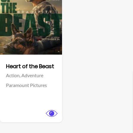
View Trailer
Facebook
Heart of the Beast
Action,
Adventure
Paramount Pictures