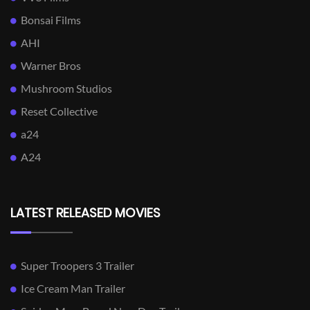
Bonsai Films
AHI
Warner Bros
Mushroom Studios
Reset Collective
a24
A24
LATEST RELEASED MOVIES
Super Troopers 3 Trailer
Ice Cream Man Trailer