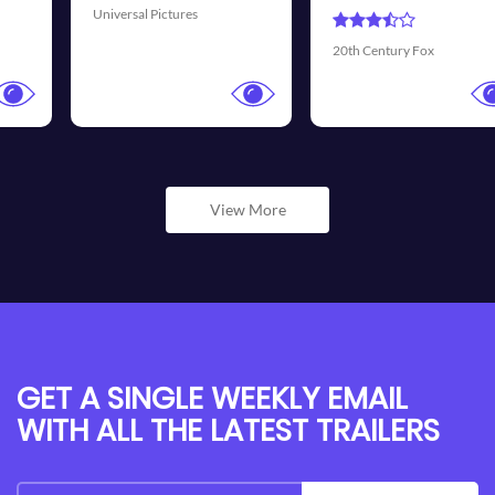
Universal Pictures
20th Century Fox
View More
GET A SINGLE WEEKLY EMAIL
WITH ALL THE LATEST TRAILERS