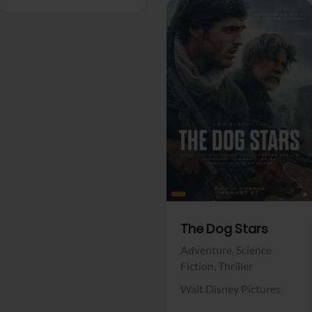
View Trailer
Facebook
The Dog Stars
Adventure,
Science
Fiction,
Thriller
Walt Disney Pictures