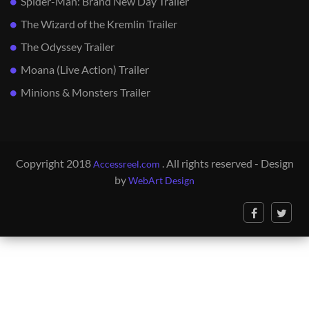
Spider-Man: Brand New Day Trailer
The Wizard of the Kremlin Trailer
The Odyssey Trailer
Moana (Live Action) Trailer
Minions & Monsters Trailer
Copyright 2018
. All rights reserved - Design
Accessreel.com
by
WebArt Design