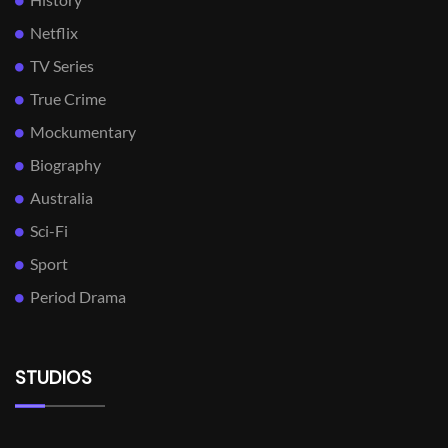
Netflix
TV Series
True Crime
Mockumentary
Biography
Australia
Sci-Fi
Sport
Period Drama
STUDIOS