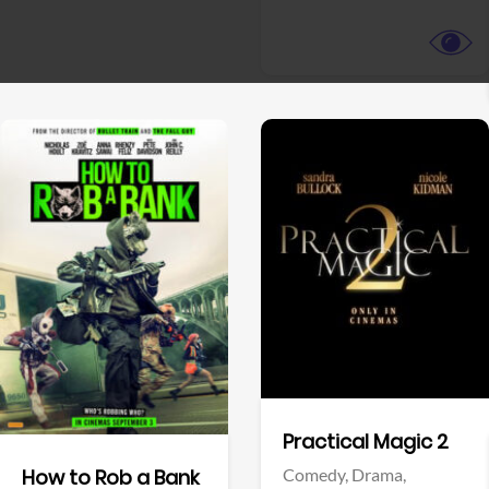
View Trailer
View Trailer
Facebook
Facebook
Practical Magic 2
Comedy,
Drama,
How to Rob a Bank