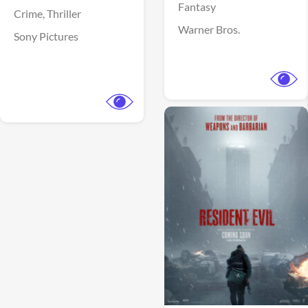
Fantasy
Crime,
Thriller
Warner Bros.
Sony Pictures
View Trailer