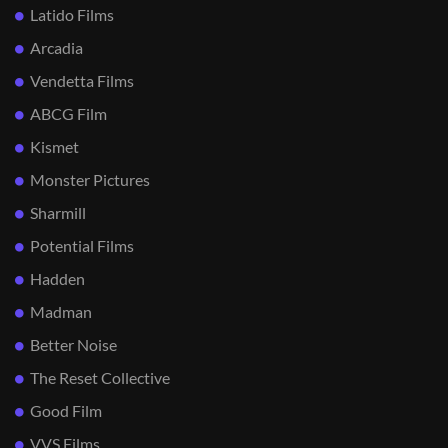
Latido Films
Arcadia
Vendetta Films
ABCG Film
Kismet
Monster Pictures
Sharmill
Potential Films
Hadden
Madman
Better Noise
The Reset Collective
Good Film
VVS Films