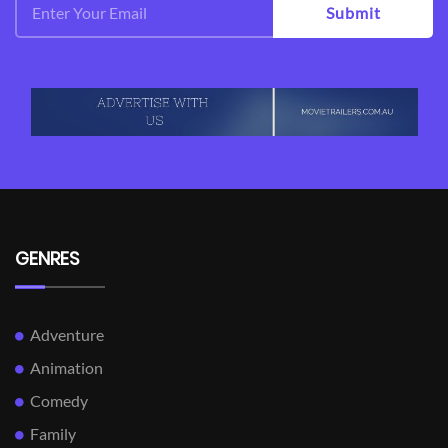
Submit
GENRES
Adventure
Animation
Comedy
Family