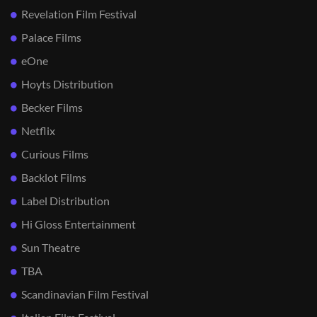
Revelation Film Festival
Palace Films
eOne
Hoyts Distribution
Becker Films
Netflix
Curious Films
Backlot Films
Label Distribution
Hi Gloss Entertainment
Sun Theatre
TBA
Scandinavian Film Festival