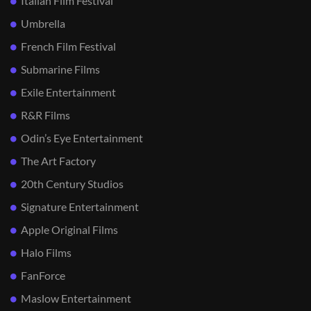
Italian Film Festival
Umbrella
French Film Festival
Submarine Films
Exile Entertainment
R&R Films
Odin’s Eye Entertainment
The Art Factory
20th Century Studios
Signature Entertainment
Apple Original Films
Halo Films
FanForce
Maslow Entertainment