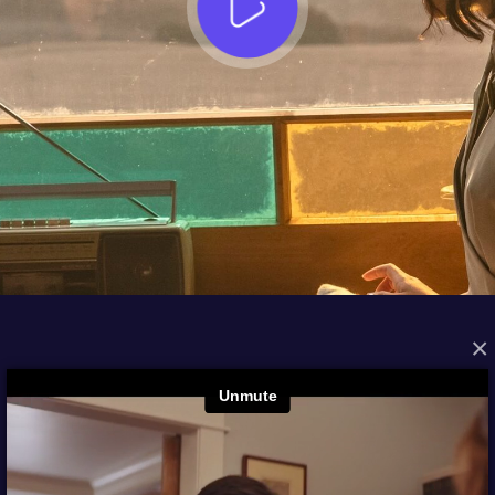
×
FROM THE ARCHIVES