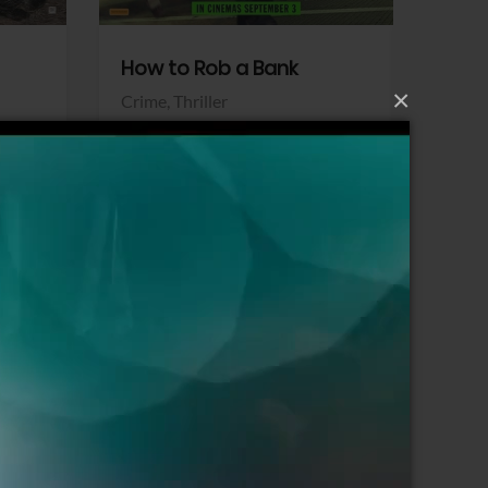
How to Rob a Bank
Klara a
×
Crime,
Thriller
Comedy,
Sony Pictures
Sony Pict
View Trailer
View Trailer