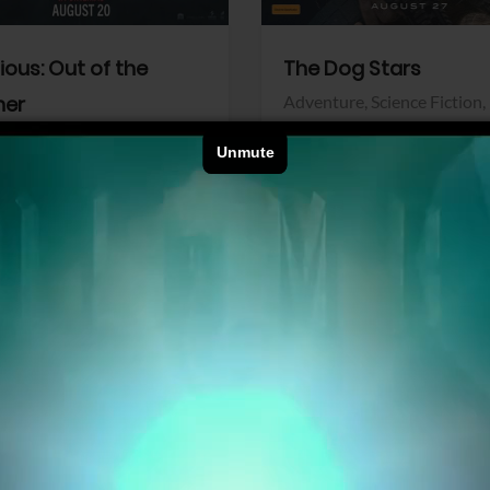
dious: Out of the
The Dog Stars
her
Adventure,
Science Fiction,
Thriller
r,
Thriller
Walt Disney Pictures
Pictures
View Trailer