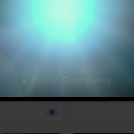
More info
Facebook
Twitter
Faceb
dent Evil
Coyote vs. ACME
r,
Science Fiction
Adventure,
Animation,
Com
Family
Pictures
Pinnacle Films