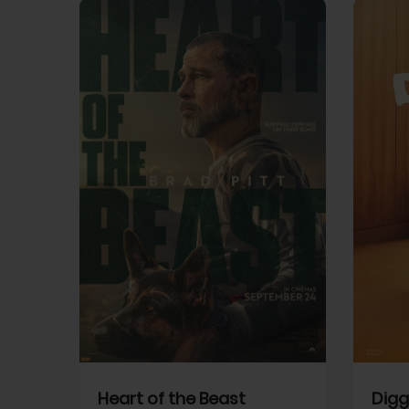
View Trailer
View Trailer
cebook
Facebook
Heart of the Beast
Digg