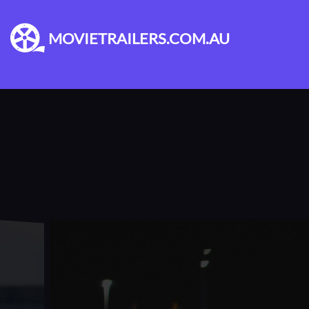
MOVIETRAILERS.COM.AU