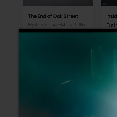
The End of Oak Street
Insi
Mystery,
Science Fiction,
Thriller
Furt
Warner Bros.
Horro
Sony 
View Trailer
View Trailer