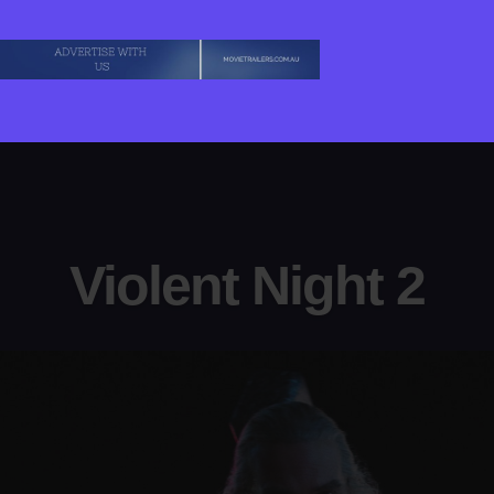
Violent Night 2