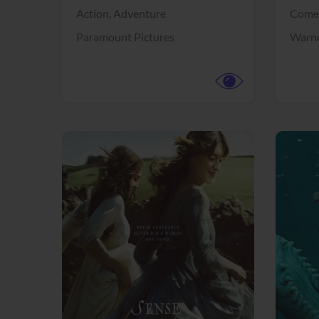
Action,
Adventure
Come
Paramount Pictures
Warne
View Trailer
View Trailer