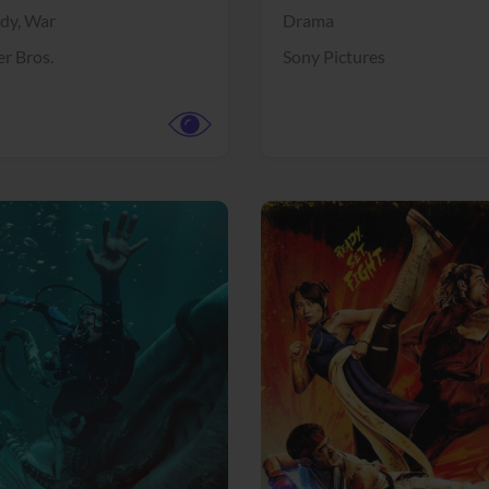
dy,
War
Drama
r Bros.
Sony Pictures
View Trailer
More info