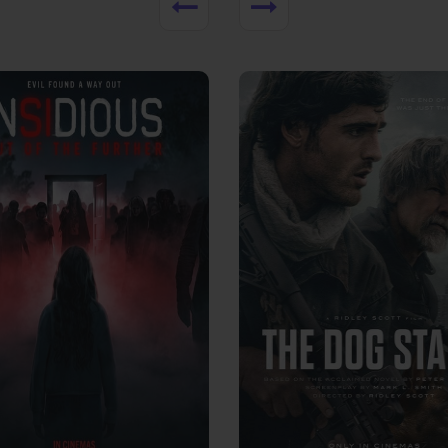
View Trailer
More info
Facebook
Twitter
Faceb