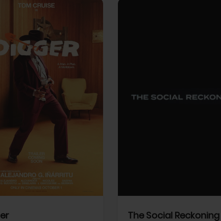
View Trailer
More info
Facebook
Twitter
Faceb
er
The Social Reckoning