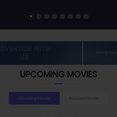
UPCOMING MOVIES
Upcoming Movies
Released Movies