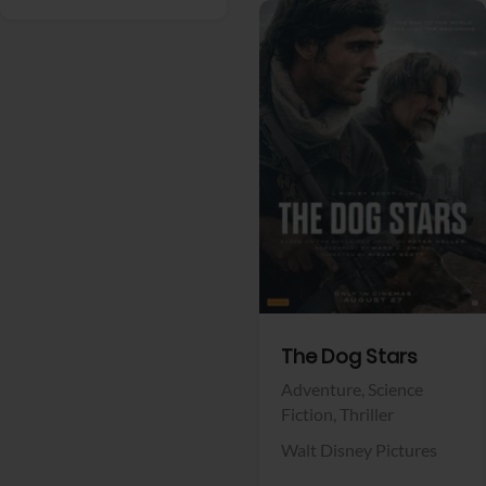
View Trailer
Facebook
The Dog Stars
Adventure,
Science
Fiction,
Thriller
Walt Disney Pictures