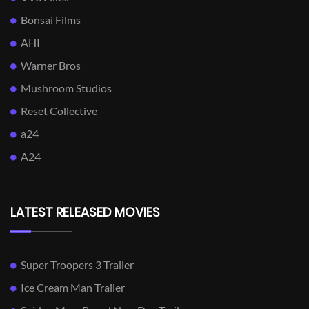
Bonsai Films
AHI
Warner Bros
Mushroom Studios
Reset Collective
a24
A24
LATEST RELEASED MOVIES
Super Troopers 3 Trailer
Ice Cream Man Trailer