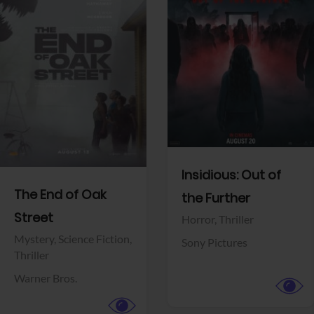
View Trailer
View Trailer
Facebook
Facebook
Insidious: Out of
The End of Oak
the Further
Street
Horror,
Thriller
Mystery,
Science Fiction,
Sony Pictures
Thriller
Warner Bros.