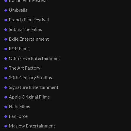
Italian Film Festival
Umbrella
French Film Festival
Submarine Films
Exile Entertainment
R&R Films
Odin’s Eye Entertainment
The Art Factory
20th Century Studios
Signature Entertainment
Apple Original Films
Halo Films
FanForce
Maslow Entertainment