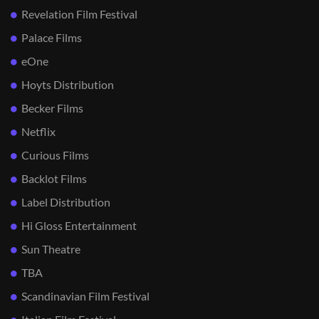
Revelation Film Festival
Palace Films
eOne
Hoyts Distribution
Becker Films
Netflix
Curious Films
Backlot Films
Label Distribution
Hi Gloss Entertainment
Sun Theatre
TBA
Scandinavian Film Festival