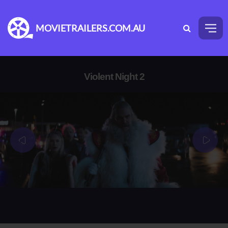
MOVIETRAILERS.COM.AU
Violent Night 2