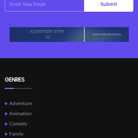
Submit
GENRES
Adventure
Animation
Comedy
Family