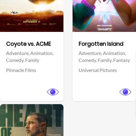
Facebook
Facebook
Coyote vs. ACME
Forgotten Island
Adventure,
Animation,
Adventure,
Animation,
Comedy,
Family
Comedy,
Family,
Fantasy
Pinnacle Films
Universal Pictures