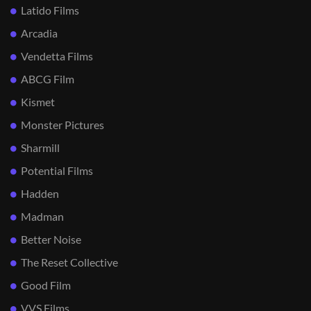
Latido Films
Arcadia
Vendetta Films
ABCG Film
Kismet
Monster Pictures
Sharmill
Potential Films
Hadden
Madman
Better Noise
The Reset Collective
Good Film
VVS Films