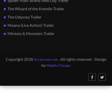
Spider-Man: Brand New Day Trailer
The Wizard of the Kremlin Trailer
The Odyssey Trailer
Moana (Live Action) Trailer
Minions & Monsters Trailer
Copyright 2018
. All rights reserved - Design
Accessreel.com
by
WebArt Design