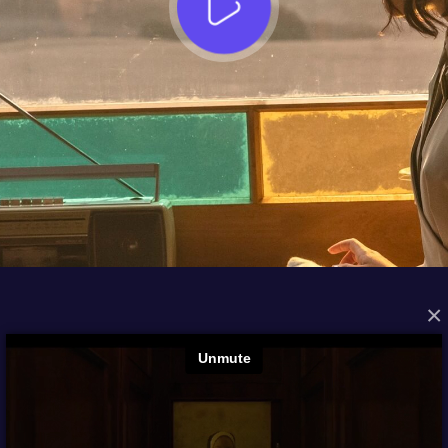
×
FROM THE ARCHIVES