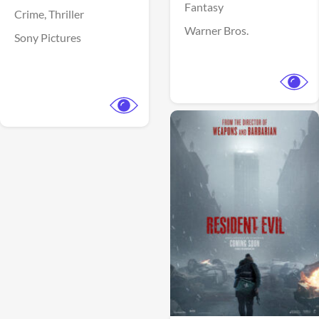
Fantasy
Crime,
Thriller
Warner Bros.
Sony Pictures
View Trailer