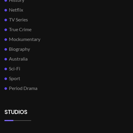
Netflix
TV Series
True Crime
Mockumentary
Biography
Australia
Sci-Fi
Sport
Period Drama
STUDIOS