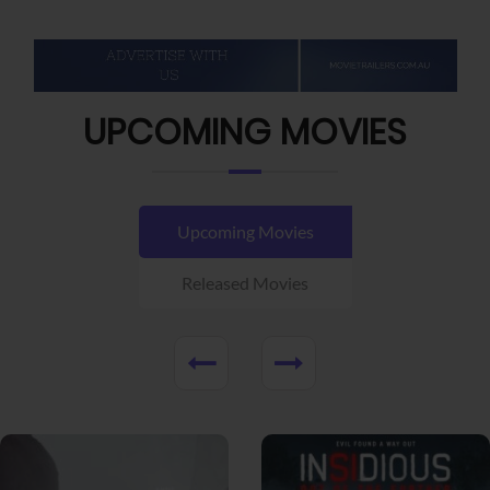
UPCOMING MOVIES
Upcoming Movies
Released Movies