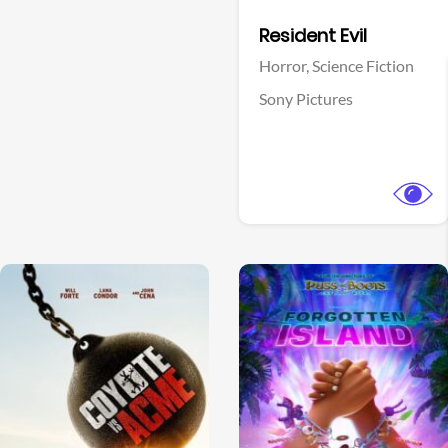
Facebook
Resident Evil
Horror,
Science Fiction
Sony Pictures
View Trailer
View Trailer