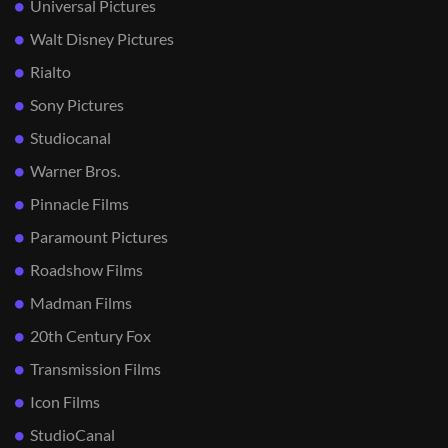
Universal Pictures
Walt Disney Pictures
Rialto
Sony Pictures
Studiocanal
Warner Bros.
Pinnacle Films
Paramount Pictures
Roadshow Films
Madman Films
20th Century Fox
Transmission Films
Icon Films
StudioCanal