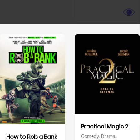
View Trailer
View Trailer
Facebook
Facebook
Practical Magic 2
Comedy,
Drama,
How to Rob a Bank