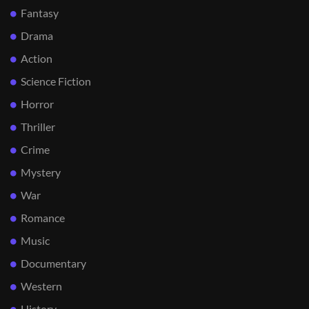
Fantasy
Drama
Action
Science Fiction
Horror
Thriller
Crime
Mystery
War
Romance
Music
Documentary
Western
History