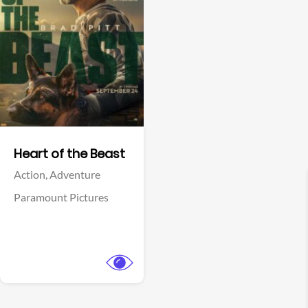
View Trailer
Facebook
Heart of the Beast
Action,
Adventure
Paramount Pictures