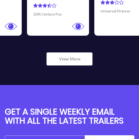
Universal Pictures
Walt Disney Pictures
View More
GET A SINGLE WEEKLY EMAIL
WITH ALL THE LATEST TRAILERS