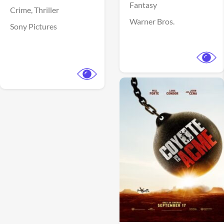
Fantasy
Crime,
Thriller
Warner Bros.
Sony Pictures
View Trailer