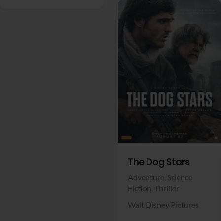
View Trailer
Facebook
The Dog Stars
Adventure,
Science
Fiction,
Thriller
Walt Disney Pictures