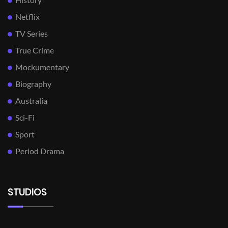
Netflix
TV Series
True Crime
Mockumentary
Biography
Australia
Sci-Fi
Sport
Period Drama
STUDIOS