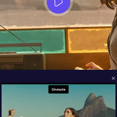
×
FROM THE ARCHIVES