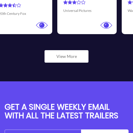
Transmis
sal Pictures
Walt Disney Pictures
View More
GET A SINGLE WEEKLY EMAIL
WITH ALL THE LATEST TRAILERS