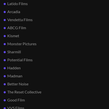
Latido Films
Arcadia
Vendetta Films
ABCG Film
Kismet
Monster Pictures
Sharmill
Potential Films
Hadden
Madman
Better Noise
The Reset Collective
Good Film
VVS Films