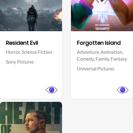
Facebook
Facebook
Resident Evil
Forgotten Island
Horror,
Science Fiction
Adventure,
Animation,
Comedy,
Family,
Fantasy
Sony Pictures
Universal Pictures