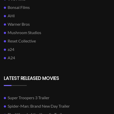
Bonsai Films
AHI
Warner Bros
Mushroom Studios
Reset Collective
a24
A24
LATEST RELEASED MOVIES
Super Troopers 3 Trailer
Spider-Man: Brand New Day Trailer