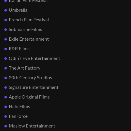
Italian Film Festival
Umbrella
French Film Festival
Submarine Films
Exile Entertainment
R&R Films
Odin’s Eye Entertainment
The Art Factory
20th Century Studios
Signature Entertainment
Apple Original Films
Halo Films
FanForce
Maslow Entertainment