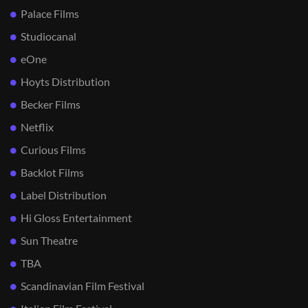
Palace Films
Studiocanal
eOne
Hoyts Distribution
Becker Films
Netflix
Curious Films
Backlot Films
Label Distribution
Hi Gloss Entertainment
Sun Theatre
TBA
Scandinavian Film Festival