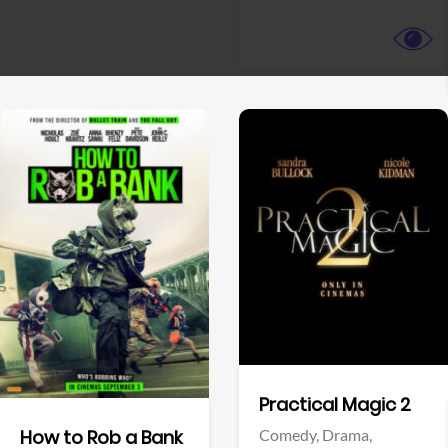
View Trailer
View Trailer
Facebook
Facebook
Practical Magic 2
Comedy,
Drama,
How to Rob a Bank