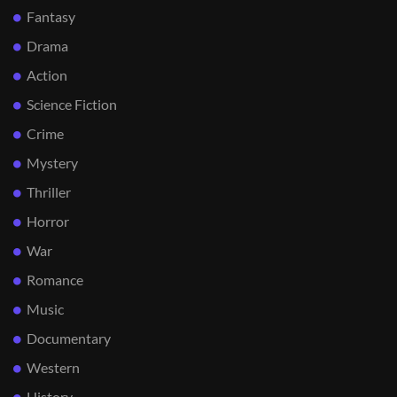
Fantasy
Drama
Action
Science Fiction
Crime
Mystery
Thriller
Horror
War
Romance
Music
Documentary
Western
History