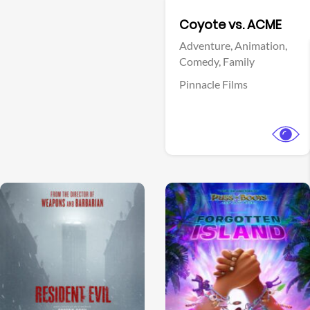
Facebook
Coyote vs. ACME
Adventure,
Animation,
Comedy,
Family
Pinnacle Films
View Trailer
View Trailer