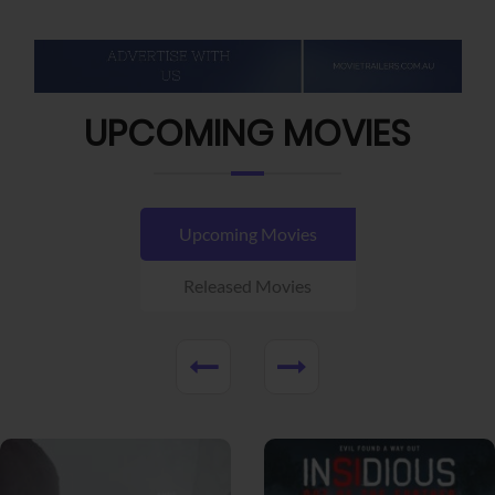
UPCOMING MOVIES
Upcoming Movies
Released Movies