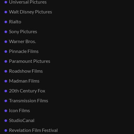
Universal Pictures
Walt Disney Pictures
Rialto
Sony Pictures
Warner Bros.
Pinnacle Films
Paramount Pictures
Roadshow Films
Madman Films
20th Century Fox
Transmission Films
Icon Films
StudioCanal
Revelation Film Festival