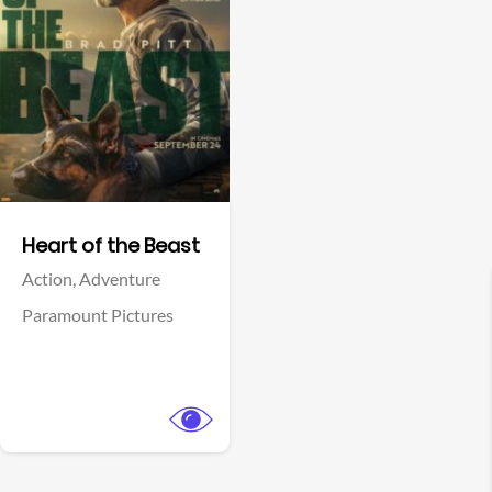
View Trailer
Facebook
Heart of the Beast
Action,
Adventure
Paramount Pictures