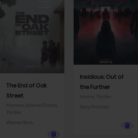
View Trailer
View Trailer
Facebook
Facebook
Insidious: Out of
The End of Oak
the Further
Street
Horror,
Thriller
Mystery,
Science Fiction,
Sony Pictures
Thriller
Warner Bros.