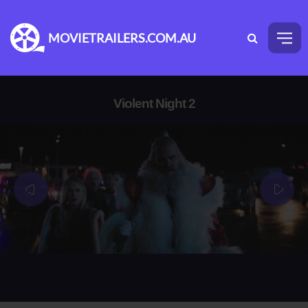
MOVIETRAILERS.COM.AU
Violent Night 2