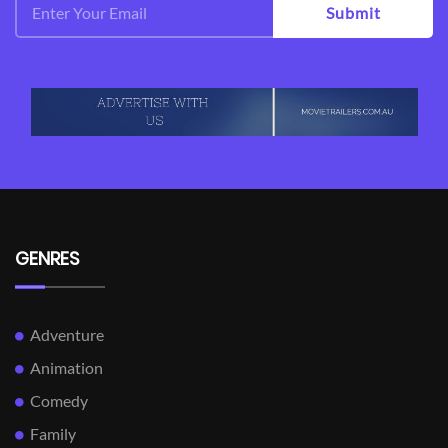
Submit
GENRES
Adventure
Animation
Comedy
Family