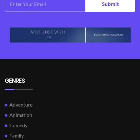
Submit
GENRES
Adventure
Animation
Comedy
Family