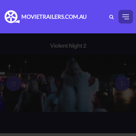
MOVIETRAILERS.COM.AU
Violent Night 2