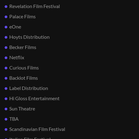
Revelation Film Festival
Palace Films
eOne
Hoyts Distribution
Becker Films
Netflix
Curious Films
Backlot Films
Label Distribution
Hi Gloss Entertainment
Sun Theatre
TBA
Scandinavian Film Festival