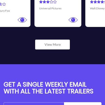
Transmission Film
es
Walt Disney Pictures
View More
GET A SINGLE WEEKLY EMAIL
WITH ALL THE LATEST TRAILERS