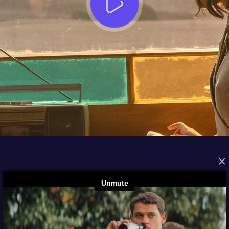
×
FROM THE ARCHIVES