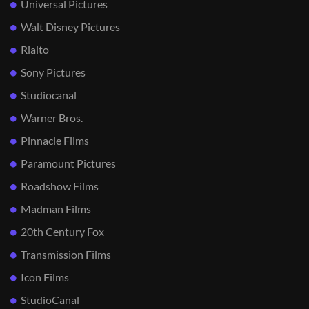
Universal Pictures
Walt Disney Pictures
Rialto
Sony Pictures
Studiocanal
Warner Bros.
Pinnacle Films
Paramount Pictures
Roadshow Films
Madman Films
20th Century Fox
Transmission Films
Icon Films
StudioCanal