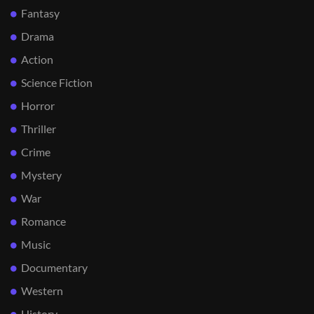
Fantasy
Drama
Action
Science Fiction
Horror
Thriller
Crime
Mystery
War
Romance
Music
Documentary
Western
History