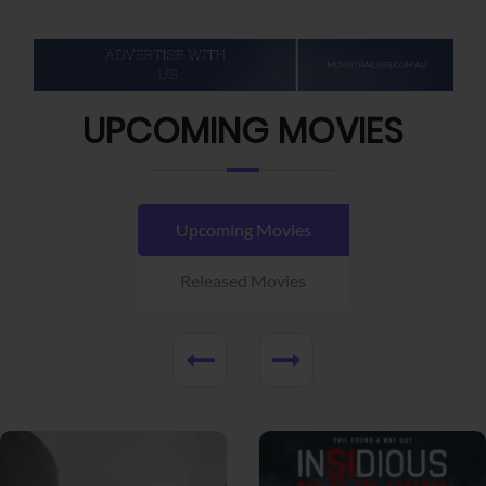
UPCOMING MOVIES
Upcoming Movies
Released Movies