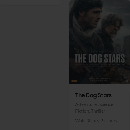
View Trailer
Facebook
The Dog Stars
Adventure,
Science
Fiction,
Thriller
Walt Disney Pictures