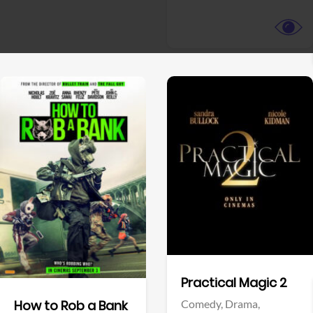
View Trailer
View Trailer
Facebook
Facebook
Practical Magic 2
Comedy,
Drama,
How to Rob a Bank