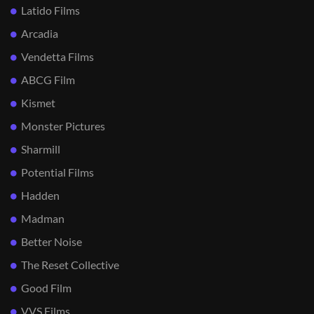
Latido Films
Arcadia
Vendetta Films
ABCG Film
Kismet
Monster Pictures
Sharmill
Potential Films
Hadden
Madman
Better Noise
The Reset Collective
Good Film
VVS Films