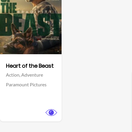
View Trailer
Facebook
Heart of the Beast
Action,
Adventure
Paramount Pictures