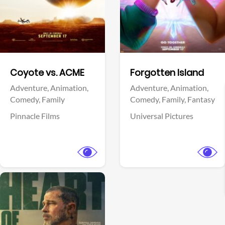
Facebook
Facebook
Coyote vs. ACME
Forgotten Island
Adventure,
Animation,
Adventure,
Animation,
Comedy,
Family
Comedy,
Family,
Fantasy
Pinnacle Films
Universal Pictures