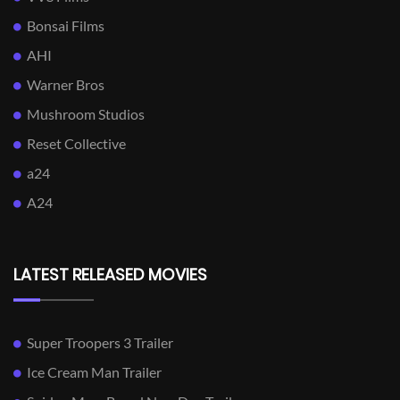
Bonsai Films
AHI
Warner Bros
Mushroom Studios
Reset Collective
a24
A24
LATEST RELEASED MOVIES
Super Troopers 3 Trailer
Ice Cream Man Trailer