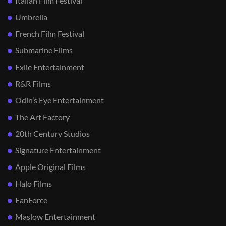
Italian Film Festival
Umbrella
French Film Festival
Submarine Films
Exile Entertainment
R&R Films
Odin’s Eye Entertainment
The Art Factory
20th Century Studios
Signature Entertainment
Apple Original Films
Halo Films
FanForce
Maslow Entertainment