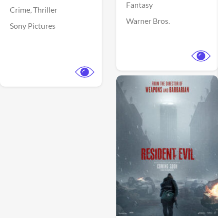
Fantasy
Crime,
Thriller
Warner Bros.
Sony Pictures
View Trailer