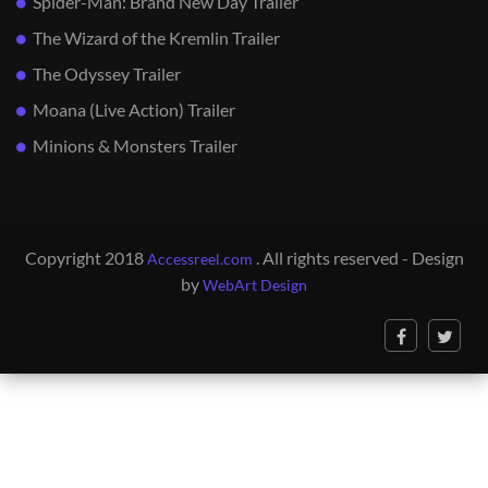
Spider-Man: Brand New Day Trailer
The Wizard of the Kremlin Trailer
The Odyssey Trailer
Moana (Live Action) Trailer
Minions & Monsters Trailer
Copyright 2018
. All rights reserved - Design
Accessreel.com
by
WebArt Design