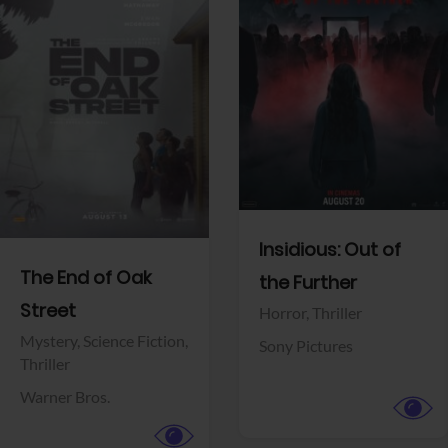
View Trailer
View Trailer
Facebook
Facebook
Insidious: Out of
The End of Oak
the Further
Street
Horror,
Thriller
Mystery,
Science Fiction,
Sony Pictures
Thriller
Warner Bros.