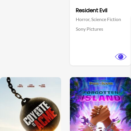
Facebook
Resident Evil
Horror,
Science Fiction
Sony Pictures
View Trailer
View Trailer