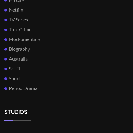
Netflix
TV Series
True Crime
Mockumentary
Biography
Australia
Sci-Fi
Sport
Period Drama
STUDIOS